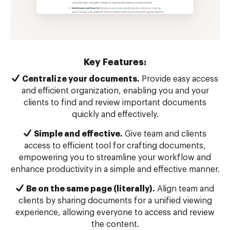
Key Features:
Centralize your documents.
Provide easy access
and efficient organization, enabling you and your
clients to find and review important documents
quickly and effectively.
Simple and effective.
Give team and clients
access to efficient tool for crafting documents,
empowering you to streamline your workflow and
enhance productivity in a simple and effective manner.
Be on the same page (literally).
Align team and
clients by sharing documents for a unified viewing
experience, allowing everyone to access and review
the content.