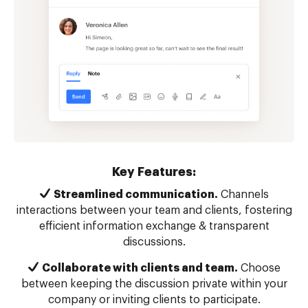
Key Features:
Streamlined communication.
Channels
interactions between your team and clients, fostering
efficient information exchange & transparent
discussions.
Collaborate with clients and team.
Choose
between keeping the discussion private within your
company or inviting clients to participate.