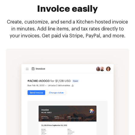
Invoice easily
Create, customize, and send a Kitchen-hosted invoice
in minutes. Add line items, and tax rates directly to
your invoices. Get paid via Stripe, PayPal, and more.