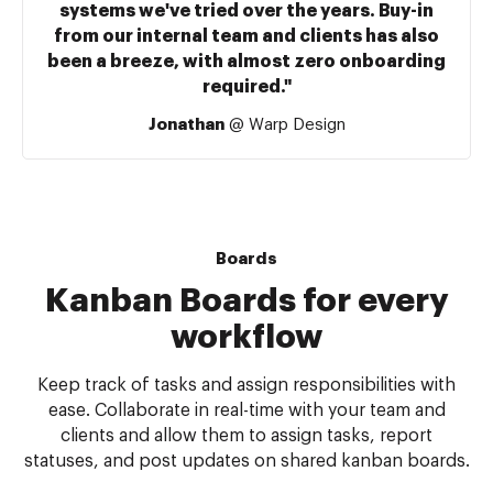
systems we've tried over the years. Buy-in
from our internal team and clients has also
been a breeze, with almost zero onboarding
required."
Jonathan
@ Warp Design
Boards
Kanban Boards for every
workflow
Keep track of tasks and assign responsibilities with
ease. Collaborate in real-time with your team and
clients and allow them to assign tasks, report
statuses, and post updates on shared kanban boards.