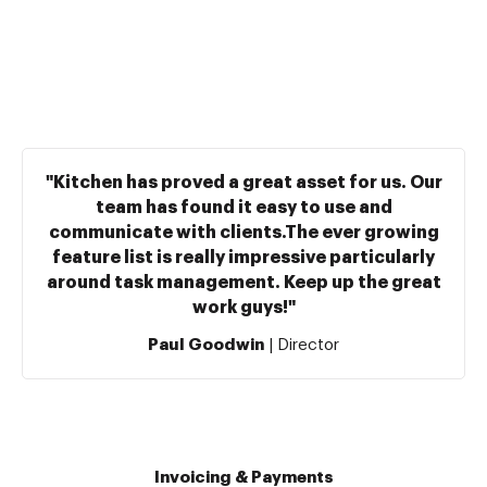
"Kitchen has proved a great asset for us. Our
team has found it easy to use and
communicate with clients.The ever growing
feature list is really impressive particularly
around task management. Keep up the great
work guys!"
Paul Goodwin
| Director
Invoicing & Payments