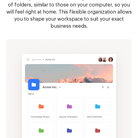
of folders, similar to those on your computer, so you
will feel right at home. This flexible organization allows
you to shape your workspace to suit your exact
business needs.