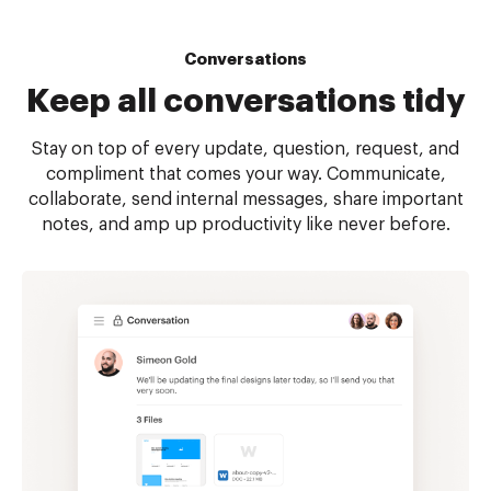
Conversations
Keep all
conversations tidy
Stay on top of every update, question, request, and
compliment that comes your way. Communicate,
collaborate, send internal messages, share important
notes, and amp up productivity like never before.