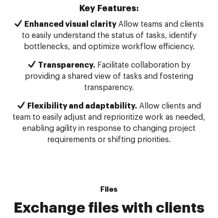
Key Features:
Enhanced visual clarity
Allow teams and clients
to easily understand the status of tasks, identify
bottlenecks, and optimize workflow efficiency.
Transparency.
Facilitate collaboration by
providing a shared view of tasks and fostering
transparency.
Flexibility and adaptability.
Allow clients and
team to easily adjust and reprioritize work as needed,
enabling agility in response to changing project
requirements or shifting priorities.
Files
Exchange files with clients