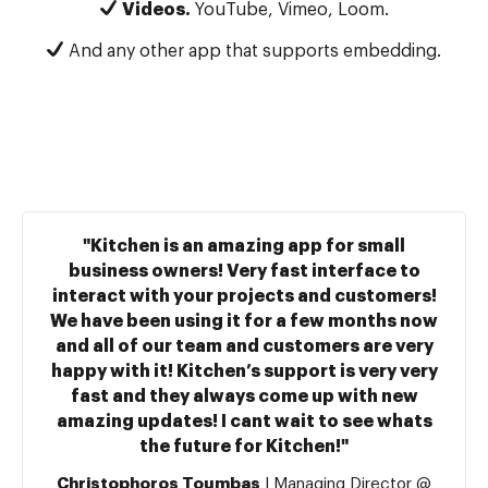
Videos.
YouTube, Vimeo, Loom.
And any other app that supports embedding.
"Kitchen is an amazing app for small
business owners! Very fast interface to
interact with your projects and customers!
We have been using it for a few months now
and all of our team and customers are very
happy with it! Kitchen’s support is very very
fast and they always come up with new
amazing updates! I cant wait to see whats
the future for Kitchen!"
Christophoros Toumbas
| Managing Director @