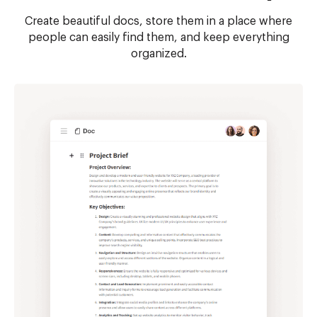
Create beautiful docs, store them in a place where
people can easily find them, and keep everything
organized.