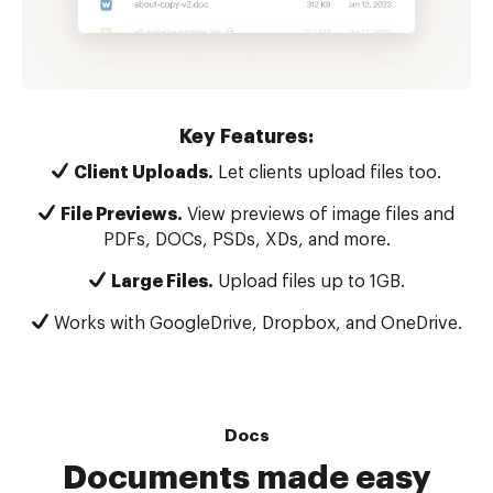
Key Features:
Client Uploads.
Let clients upload files too.
File Previews.
View previews of image files and
PDFs, DOCs, PSDs, XDs, and more.
Large Files.
Upload files up to 1GB.
Works with GoogleDrive, Dropbox, and OneDrive.
Docs
Documents made easy