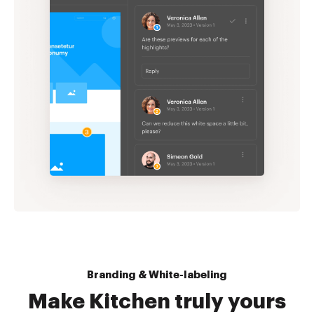
Branding & White-labeling
Make Kitchen truly yours