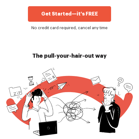
Get Started—it's FREE
No credit card required, cancel any time
The pull-your-hair-out way