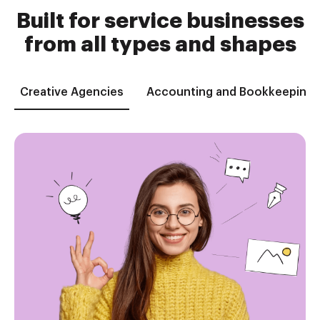
Built for service businesses
from all types and shapes
Creative Agencies
Accounting and Bookkeeping