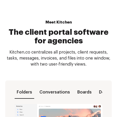
Meet Kitchen
The client portal software
for agencies
Kitchen.co centralizes all projects, client requests,
tasks, messages, invoices, and files into one window,
with two user-friendly views.
Folders
Conversations
Boards
Docs