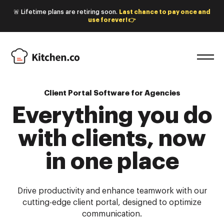
🚨 Lifetime plans are retiring soon.
Last chance to pay once and
use forever! 👉
Client Portal Software for Agencies
Everything you do
with
clients, now
in one place
Drive productivity and enhance teamwork with our
cutting-edge client portal, designed to optimize
communication.