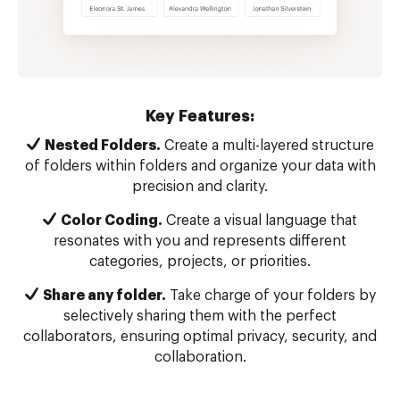
Key Features:
Nested Folders.
Create a multi-layered structure
of folders within folders and organize your data with
precision and clarity.
Color Coding.
Create a visual language that
resonates with you and represents different
categories, projects, or priorities.
Share any folder.
Take charge of your folders by
selectively sharing them with the perfect
collaborators, ensuring optimal privacy, security, and
collaboration.