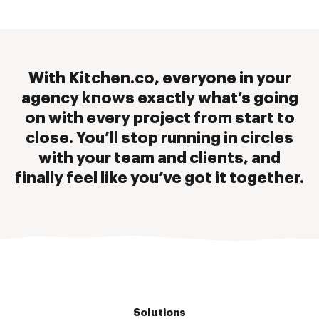
With Kitchen.co, everyone in your
agency knows exactly what’s going
on with every project from start to
close. You’ll stop running in circles
with your team and clients, and
finally feel like you’ve got it together.
Solutions