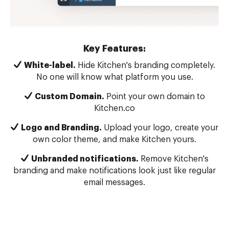
Key Features:
White-label.
Hide Kitchen's branding completely.
No one will know what platform you use.
Custom Domain.
Point your own domain to
Kitchen.co
Logo and Branding.
Upload your logo, create your
own color theme, and make Kitchen yours.
Unbranded notifications.
Remove Kitchen's
branding and make notifications look just like regular
email messages.