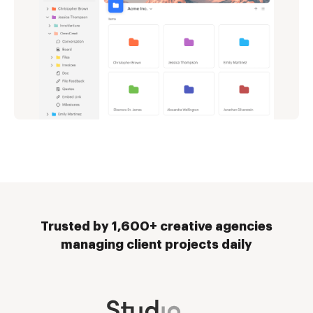
Trusted by 1,600+ creative agencies
managing client projects daily