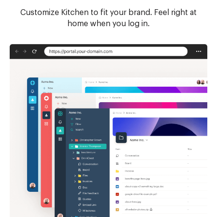
Customize Kitchen to fit your brand. Feel right at
home when you log in.