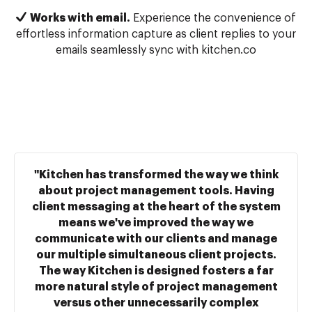
Works with email.
Experience the convenience of
effortless information capture as client replies to your
emails seamlessly sync with kitchen.co
"Kitchen has transformed the way we think
about project management tools. Having
client messaging at the heart of the system
means we've improved the way we
communicate with our clients and manage
our multiple simultaneous client projects.
The way Kitchen is designed fosters a far
more natural style of project management
versus other unnecessarily complex