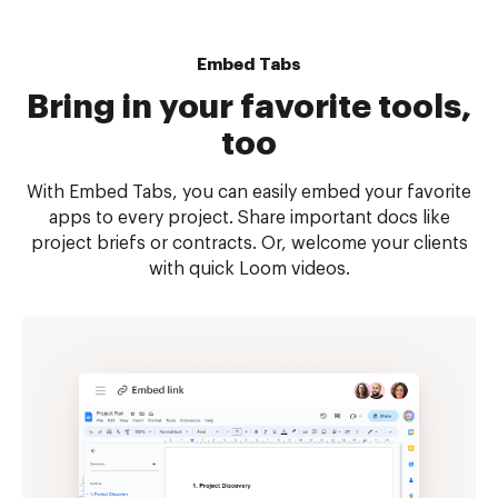
Embed Tabs
Bring in your favorite tools,
too
With Embed Tabs, you can easily embed your favorite
apps to every project. Share important docs like
project briefs or contracts. Or, welcome your clients
with quick Loom videos.