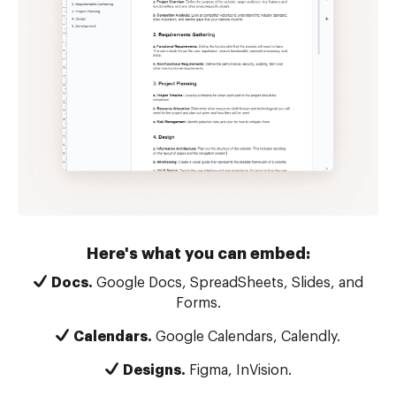
Here's what you can embed:
Docs.
Google Docs, SpreadSheets, Slides, and
Forms.
Calendars.
Google Calendars, Calendly.
Designs.
Figma, InVision.