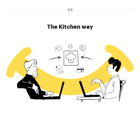
vs
The Kitchen way