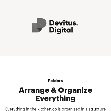
Folders
Arrange & Organize
Everything
Everything in the kitchen.co is organized in a structure