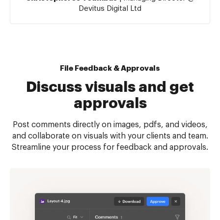
Devitus Digital Ltd
File Feedback & Approvals
Discuss visuals and get
approvals
Post comments directly on images, pdfs, and videos,
and collaborate on visuals with your clients and team.
Streamline your process for feedback and approvals.