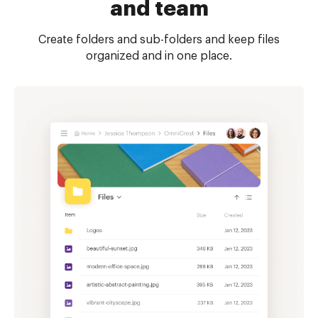
and team
Create folders and sub-folders and keep files
organized and in one place.