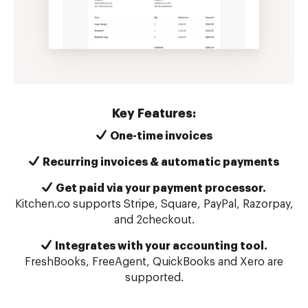
Key Features:
One-time invoices
Recurring invoices & automatic payments
Get paid via your payment processor.
Kitchen.co supports Stripe, Square, PayPal, Razorpay,
and 2checkout.
Integrates with your accounting tool.
FreshBooks, FreeAgent, QuickBooks and Xero are
supported.