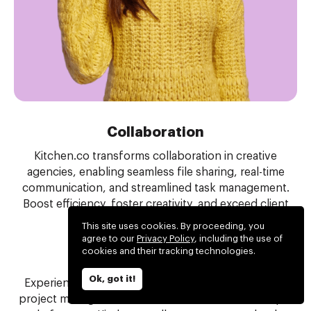
Collaboration
Kitchen.co transforms collaboration in creative
agencies, enabling seamless file sharing, real-time
communication, and streamlined task management.
Boost efficiency, foster creativity, and exceed client
expectations with ease.
This site uses cookies. By proceeding, you
agree to our
Privacy Policy
, including the use of
cookies and their tracking technologies.
Project management
Ok, got it!
Experience the perfect balance of tools for simple
project management. Eliminate the need for multiple