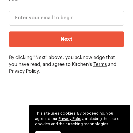
Next
By clicking "Next" above, you acknowledge that
you have read, and agree to Kitchen's
Terms
and
Privacy Policy
.
This site uses cookies. By proceeding, you
agree to our
Privacy Policy
, including the use of
cookies and their tracking technologies.