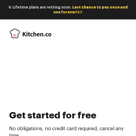
🚨 Lifetime plans are retiring soon.
Last chance to pay once and
use forever! 👉
Get started for free
No obligations, no credit card required, cancel any
time.