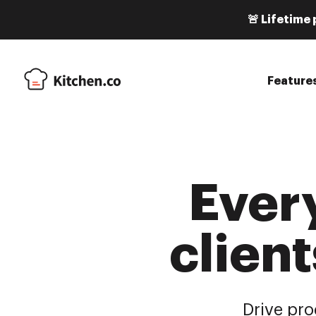
🚨 Lifetime 
Feature
Ever
client
Drive pro