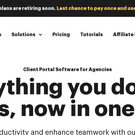
plans are retiring soon.
Last chance to pay once and use
s
Solutions
Pricing
Tutorials
Affiliat
Client Portal Software for Agencies
ything you do
s, now in on
ductivity and enhance teamwork with ou