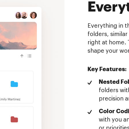
Every
Everything in t
folders, simila
right at home. 
shape your wor
Key Features:
Nested Fol
folders wit
precision a
Color Cod
with you an
or prioritie