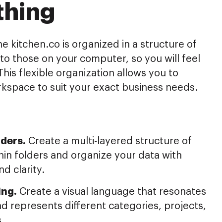
thing
he kitchen.co is organized in a structure of
r to those on your computer, so you will feel
This flexible organization allows you to
kspace to suit your exact business needs.
ders.
Create a multi-layered structure of
hin folders and organize your data with
nd clarity.
ing.
Create a visual language that resonates
d represents different categories, projects,
s.