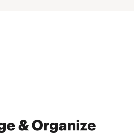
ge & Organize