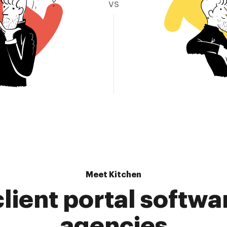
vs
Meet Kitchen
lient portal softwa
agencies