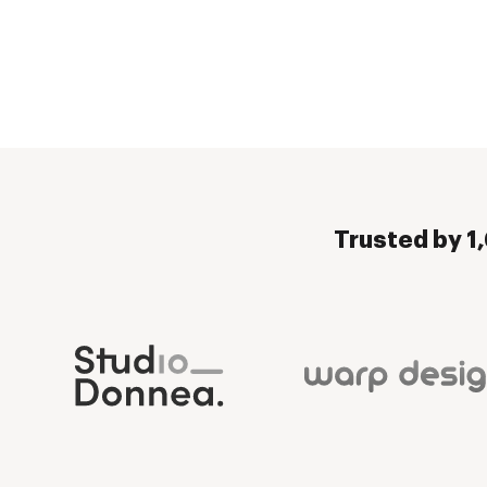
Trusted by 1