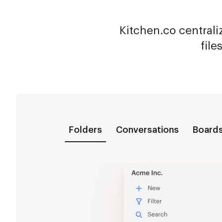
Kitchen.co centraliz
file
Folders
Conversations
Board