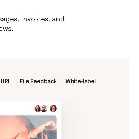
ssages, invoices, and
iews.
 URL
File Feedback
White-label