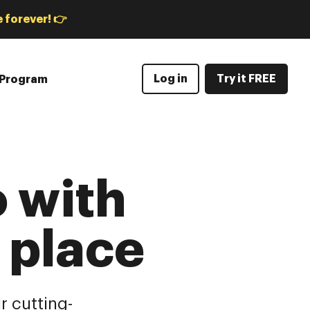
 forever! 👉
Log in
Try it FREE
e Program
 with
e place
r cutting-