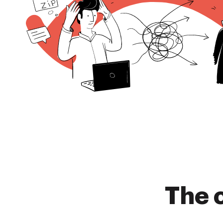
The c