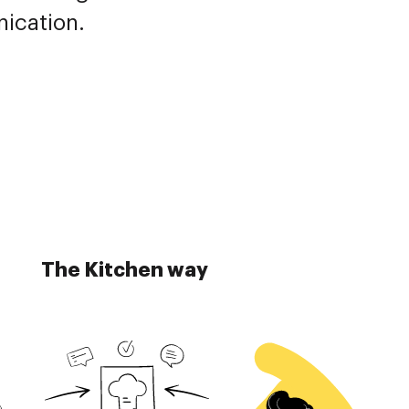
nication.
The Kitchen way