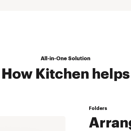
All-in-One Solution
How Kitchen helps
Folders
Arran