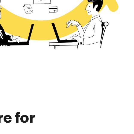
re for