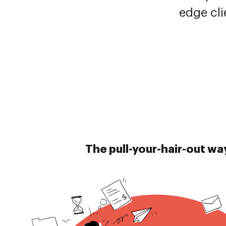
edge cli
The pull-your-hair-out wa