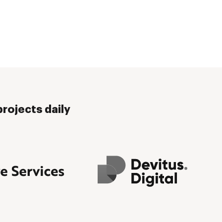
rojects daily