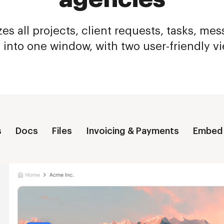
es all projects, client requests, tasks, me
s into one window, with two user-friendly v
s
Docs
Files
Invoicing & Payments
Embed