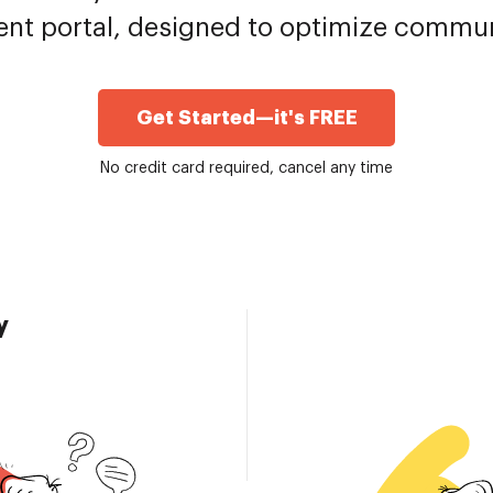
ent portal, designed to optimize commu
Get Started—it's FREE
No credit card required, cancel any time
y