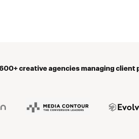
,600+ creative agencies managing client p