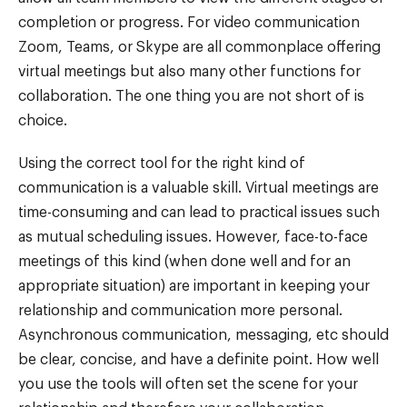
completion or progress. For video communication
Zoom, Teams, or Skype are all commonplace offering
virtual meetings but also many other functions for
collaboration. The one thing you are not short of is
choice.
Using the correct tool for the right kind of
communication is a valuable skill. Virtual meetings are
time-consuming and can lead to practical issues such
as mutual scheduling issues. However, face-to-face
meetings of this kind (when done well and for an
appropriate situation) are important in keeping your
relationship and communication more personal.
Asynchronous communication, messaging, etc should
be clear, concise, and have a definite point. How well
you use the tools will often set the scene for your