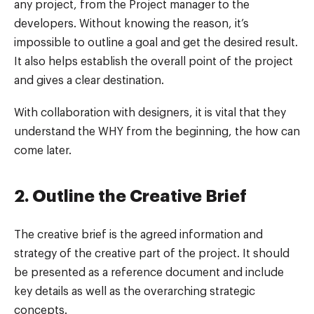
any project, from the Project manager to the
developers. Without knowing the reason, it’s
impossible to outline a goal and get the desired result.
It also helps establish the overall point of the project
and gives a clear destination.
With collaboration with designers, it is vital that they
understand the WHY from the beginning, the how can
come later.
2. Outline the Creative Brief
The creative brief is the agreed information and
strategy of the creative part of the project. It should
be presented as a reference document and include
key details as well as the overarching strategic
concepts.