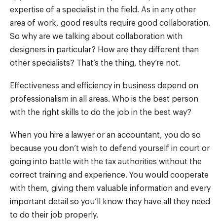
expertise of a specialist in the field. As in any other
area of work, good results require good collaboration.
So why are we talking about collaboration with
designers in particular? How are they different than
other specialists? That’s the thing, they’re not.
Effectiveness and efficiency in business depend on
professionalism in all areas. Who is the best person
with the right skills to do the job in the best way?
When you hire a lawyer or an accountant, you do so
because you don’t wish to defend yourself in court or
going into battle with the tax authorities without the
correct training and experience. You would cooperate
with them, giving them valuable information and every
important detail so you’ll know they have all they need
to do their job properly.