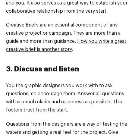
and you. It also serves as a great way to establish your
collaborative relationship from the very start.
Creative Briefs are an essential component of any
creative project or campaign. They are more than a
guide and more than guidance.
How you write a great
creative brief is another story
.
3. Discuss and listen
You the graphic designers you work with to ask
questions, so encourage them. Answer all questions
with as much clarity and openness as possible. This
fosters trust from the start.
Questions from the designers are a way of testing the
waters and getting a real feel for the project. Give