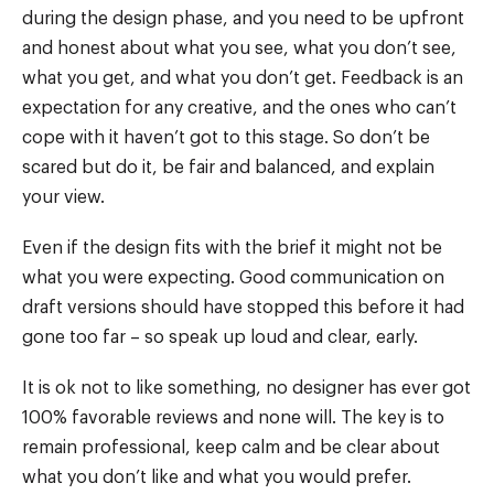
during the design phase, and you need to be upfront
and honest about what you see, what you don’t see,
what you get, and what you don’t get. Feedback is an
expectation for any creative, and the ones who can’t
cope with it haven’t got to this stage. So don’t be
scared but do it, be fair and balanced, and explain
your view.
Even if the design fits with the brief it might not be
what you were expecting. Good communication on
draft versions should have stopped this before it had
gone too far – so speak up loud and clear, early.
It is ok not to like something, no designer has ever got
100% favorable reviews and none will. The key is to
remain professional, keep calm and be clear about
what you don’t like and what you would prefer.