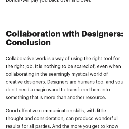
bonus -will pay you back over and over.
Collaboration with Designers:
Conclusion
Collaborative work is a way of using the right tool for
the right job. It is nothing to be scared of, even when
collaborating in the seemingly mystical world of
creative designers. Designers are humans too, and you
don’t need a magic wand to transform them into
something that is more than another resource.
Good effective communication skills, with little
thought and consideration, can produce wonderful
results for all parties. And the more you get to know