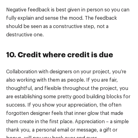
Negative feedback is best given in person so you can
fully explain and sense the mood. The feedback
should be seen as a constructive step, not a
destructive one.
10. Credit where credit is due
Collaboration with designers on your project, you’re
also working with them as people. If you are fair,
thoughtful, and flexible throughout the project, you
are establishing some pretty good building blocks for
success. If you show your appreciation, the often
forgotten designer feels that inner glow that made
them create in the first place. Appreciation – a simple
thank you, a personal email or message, a gift or