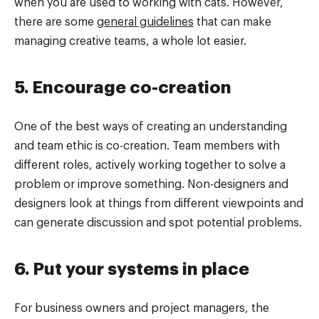
when you are used to working with cats. However,
there are some
general guidelines
that can make
managing creative teams, a whole lot easier.
5. Encourage co-creation
One of the best ways of creating an understanding
and team ethic is co-creation. Team members with
different roles, actively working together to solve a
problem or improve something. Non-designers and
designers look at things from different viewpoints and
can generate discussion and spot potential problems.
6. Put your systems in place
For business owners and project managers, the