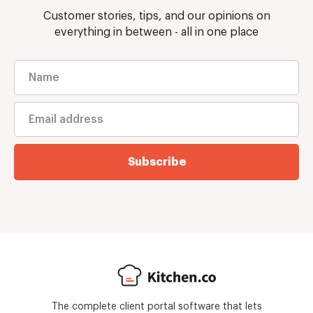
Customer stories, tips, and our opinions on
everything in between - all in one place
Subscribe
The complete client portal software that lets