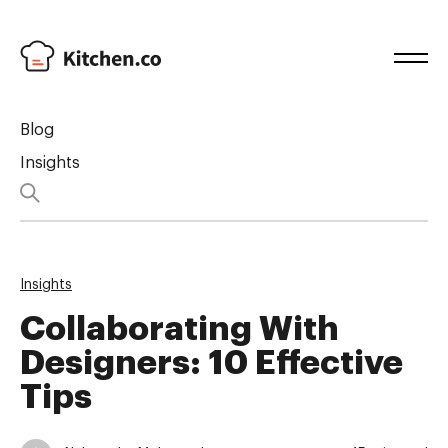
Blog
Insights
Insights
Collaborating With
Designers: 10 Effective
Tips