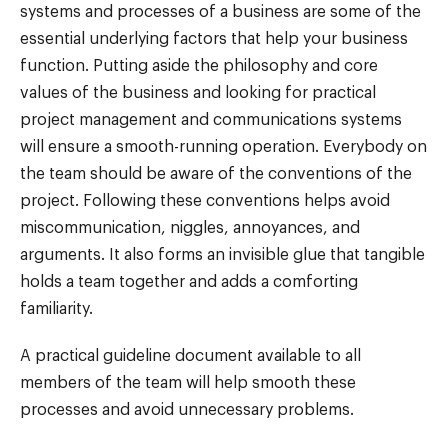
systems and processes of a business are some of the
essential underlying factors that help your business
function. Putting aside the philosophy and core
values of the business and looking for practical
project management and communications systems
will ensure a smooth-running operation. Everybody on
the team should be aware of the conventions of the
project. Following these conventions helps avoid
miscommunication, niggles, annoyances, and
arguments. It also forms an invisible glue that tangible
holds a team together and adds a comforting
familiarity.
A practical guideline document available to all
members of the team will help smooth these
processes and avoid unnecessary problems.