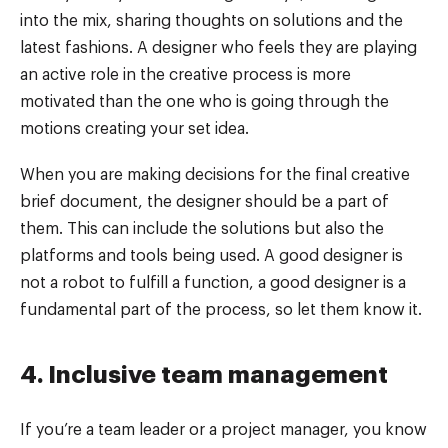
into the mix, sharing thoughts on solutions and the
latest fashions. A designer who feels they are playing
an active role in the creative process is more
motivated than the one who is going through the
motions creating your set idea.
When you are making decisions for the final creative
brief document, the designer should be a part of
them. This can include the solutions but also the
platforms and tools being used. A good designer is
not a robot to fulfill a function, a good designer is a
fundamental part of the process, so let them know it.
4. Inclusive team management
If you’re a team leader or a project manager, you know