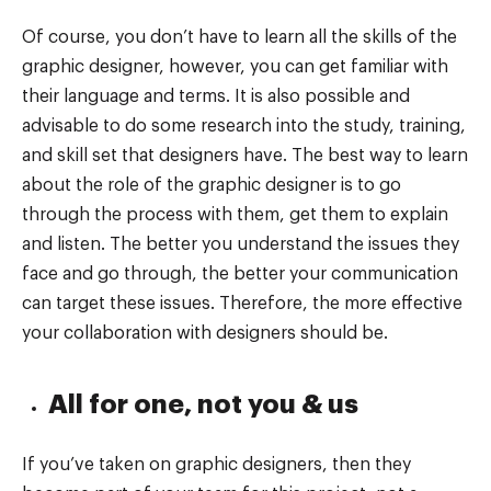
Of course, you don’t have to learn all the skills of the
graphic designer, however, you can get familiar with
their language and terms. It is also possible and
advisable to do some research into the study, training,
and skill set that designers have. The best way to learn
about the role of the graphic designer is to go
through the process with them, get them to explain
and listen. The better you understand the issues they
face and go through, the better your communication
can target these issues. Therefore, the more effective
your collaboration with designers should be.
All for one, not you & us
If you’ve taken on graphic designers, then they