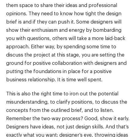
them space to share their ideas and professional
opinions. They need to know how tight the design
brief is and if they can push it. Some designers will
show their enthusiasm and energy by bombarding
you with questions, others will take a more laid-back
approach. Either way, by spending some time to
discuss the project at this stage, you are setting the
ground for positive collaboration with designers and
putting the foundations in place for a positive
business relationship. It is time well spent.
This is also the right time to iron out the potential
misunderstanding, to clarify positions, to discuss the
concepts from the outlined brief, and to listen.
Remember the two-way process? Good, show it early.
Designers have ideas, not just design skills. And that’s
exactly what you want: designer’s eye, throwing ideas