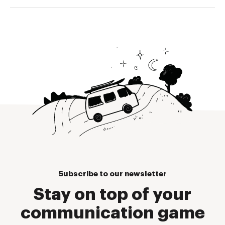
Subscribe to our newsletter
Stay on top of your
communication game