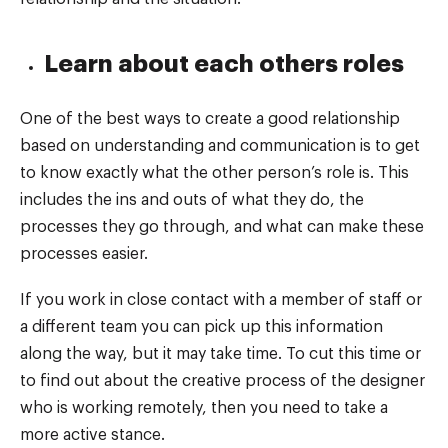
Learn about each others roles
One of the best ways to create a good relationship
based on understanding and communication is to get
to know exactly what the other person’s role is. This
includes the ins and outs of what they do, the
processes they go through, and what can make these
processes easier.
If you work in close contact with a member of staff or
a different team you can pick up this information
along the way, but it may take time. To cut this time or
to find out about the creative process of the designer
who is working remotely, then you need to take a
more active stance.