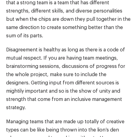
that a strong team is a team that has different
strengths, different skills, and diverse personalities
but when the chips are down they pull together in the
same direction to create something better than the
sum of its parts.
Disagreement is healthy as long as there is a code of
mutual respect. If you are having team meetings,
brainstorming sessions, discussions of progress for
the whole project, make sure to include the
designers. Getting input from different sources is
mightily important and so is the show of unity and
strength that come from an inclusive management
strategy.
Managing teams that are made up totally of creative
types can be like being thrown into the lion’s den