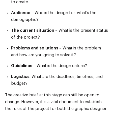
to create.
Audience
– Who is the design for, what’s the
demographic?
The current situation
– What is the present status
of the project?
Problems and solutions
– What is the problem
and how are you going to solve it?
Guidelines
– What is the design criteria?
Logistics
-What are the deadlines, timelines, and
budget?
The creative brief at this stage can still be open to
change. However, it is a vital document to establish
the rules of the project for both the graphic designer