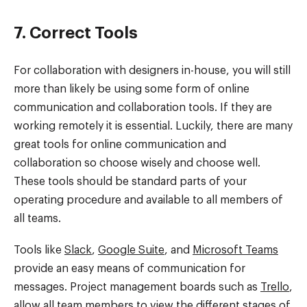
7. Correct Tools
For collaboration with designers in-house, you will still
more than likely be using some form of online
communication and collaboration tools. If they are
working remotely it is essential. Luckily, there are many
great tools for online communication and
collaboration so choose wisely and choose well.
These tools should be standard parts of your
operating procedure and available to all members of
all teams.
Tools like
Slack
,
Google Suite
, and
Microsoft Teams
provide an easy means of communication for
messages. Project management boards such as
Trello
,
allow all team members to view the different stages of