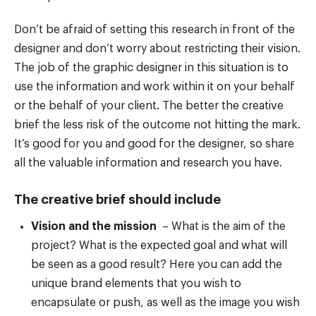
Don’t be afraid of setting this research in front of the
designer and don’t worry about restricting their vision.
The job of the graphic designer in this situation is to
use the information and work within it on your behalf
or the behalf of your client. The better the creative
brief the less risk of the outcome not hitting the mark.
It’s good for you and good for the designer, so share
all the valuable information and research you have.
The creative brief should include
Vision and the mission
– What is the aim of the
project? What is the expected goal and what will
be seen as a good result? Here you can add the
unique brand elements that you wish to
encapsulate or push, as well as the image you wish