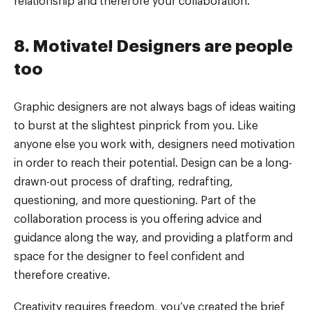
relationship and therefore your collaboration.
8. Motivate! Designers are people
too
Graphic designers are not always bags of ideas waiting
to burst at the slightest pinprick from you. Like
anyone else you work with, designers need motivation
in order to reach their potential. Design can be a long-
drawn-out process of drafting, redrafting,
questioning, and more questioning. Part of the
collaboration process is you offering advice and
guidance along the way, and providing a platform and
space for the designer to feel confident and
therefore creative.
Creativity requires freedom, you’ve created the brief