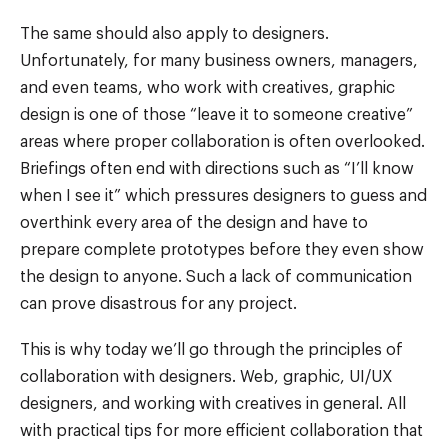
The same should also apply to designers.
Unfortunately, for many business owners, managers,
and even teams, who work with creatives, graphic
design is one of those “leave it to someone creative”
areas where proper collaboration is often overlooked.
Briefings often end with directions such as “I’ll know
when I see it” which pressures designers to guess and
overthink every area of the design and have to
prepare complete prototypes before they even show
the design to anyone. Such a lack of communication
can prove disastrous for any project.
This is why today we’ll go through the principles of
collaboration with designers. Web, graphic, UI/UX
designers, and working with creatives in general. All
with practical tips for more efficient collaboration that