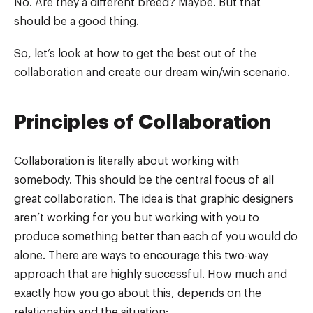
No. Are they a different breed? Maybe. But that
should be a good thing.
So, let’s look at how to get the best out of the
collaboration and create our dream win/win scenario.
Principles of Collaboration
Collaboration is literally about working with
somebody. This should be the central focus of all
great collaboration. The idea is that graphic designers
aren’t working for you but working with you to
produce something better than each of you would do
alone. There are ways to encourage this two-way
approach that are highly successful. How much and
exactly how you go about this, depends on the
relationship and the situation: