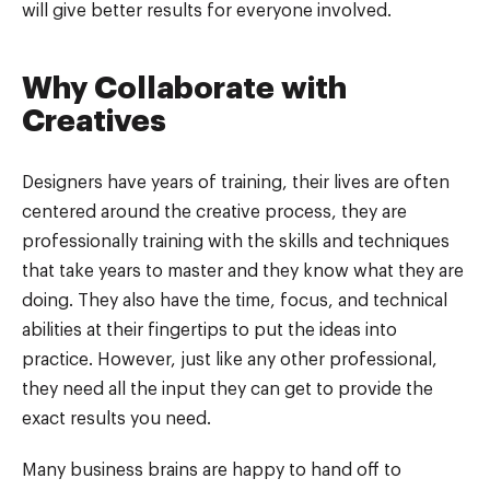
will give better results for everyone involved.
Why Collaborate with
Creatives
Designers have years of training, their lives are often
centered around the creative process, they are
professionally training with the skills and techniques
that take years to master and they know what they are
doing. They also have the time, focus, and technical
abilities at their fingertips to put the ideas into
practice. However, just like any other professional,
they need all the input they can get to provide the
exact results you need.
Many business brains are happy to hand off to