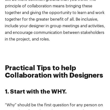
principle of collaboration means bringing these
together and giving the opportunity to learn and work
together for the greater benefit of all. Be inclusive,
include your designer in group meetings and activities,
and encourage communication between stakeholders
in the project, and roles.
Practical Tips to help
Collaboration with Designers
1. Start with the WHY.
“Why” should be the first question for any person on