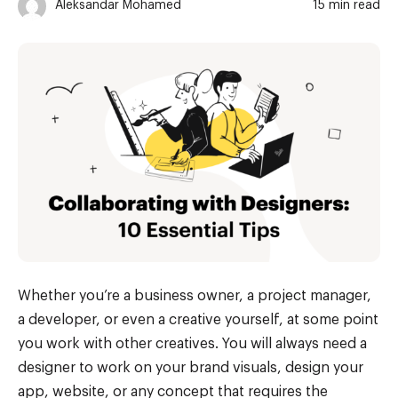
Aleksandar Mohamed
15 min read
Whether you’re a business owner, a project manager,
a developer, or even a creative yourself, at some point
you work with other creatives. You will always need a
designer to work on your brand visuals, design your
app, website, or any concept that requires the