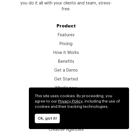
you do it all with your clients and team, stress-
free.
Product
Features
Pricing
How it Works
Benefits
Get a Demo
Get Started
What's new
This site uses cookies. By proceeding, you
Login
agree to our
Privacy Policy
, including the use of
Find your workspace
cookies and their tracking technologies.
Ok, got it!
Solutions
Creative Agencies