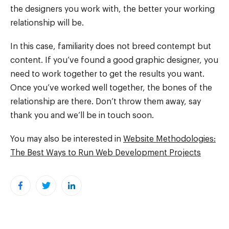
the designers you work with, the better your working
relationship will be.
In this case, familiarity does not breed contempt but
content. If you’ve found a good graphic designer, you
need to work together to get the results you want.
Once you’ve worked well together, the bones of the
relationship are there. Don’t throw them away, say
thank you and we’ll be in touch soon.
You may also be interested in
Website Methodologies:
The Best Ways to Run Web Development Projects