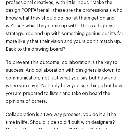
professional creatives, with little input. “Make the
design POP!”After all, these are the professionals who
know what they should do, so let them get on and
we’ll see what they come up with. This is a high-risk
strategy. You end up with something genius but it’s far
more likely that their vision and yours don’t match up.
Back to the drawing board?
To prevent this outcome, collaboration is the key to
success. And collaboration with designers is down to
communication, not just what you say but how and
when you say it. Not only how you see things but how
you are prepared to listen and take on board the
opinions of others.
Collaboration is a two-way process, you do it all the
time in life. Should it be so difficult with designers?