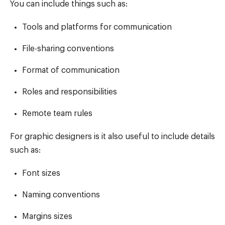
You can include things such as:
Tools and platforms for communication
File-sharing conventions
Format of communication
Roles and responsibilities
Remote team rules
For graphic designers is it also useful to include details
such as:
Font sizes
Naming conventions
Margins sizes