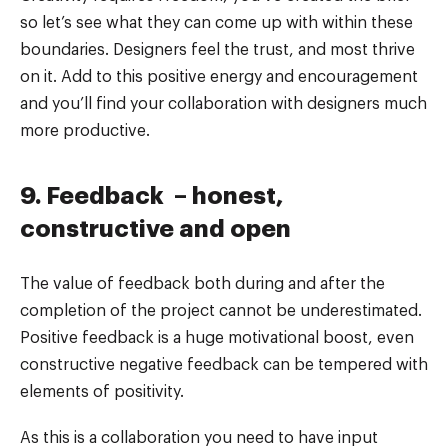
so let’s see what they can come up with within these
boundaries. Designers feel the trust, and most thrive
on it. Add to this positive energy and encouragement
and you’ll find your collaboration with designers much
more productive.
9. Feedback – honest,
constructive and open
The value of feedback both during and after the
completion of the project cannot be underestimated.
Positive feedback is a huge motivational boost, even
constructive negative feedback can be tempered with
elements of positivity.
As this is a collaboration you need to have input