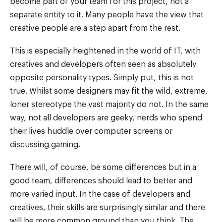
become part of your team for this project, not a
separate entity to it. Many people have the view that
creative people are a step apart from the rest.
This is especially heightened in the world of IT, with
creatives and developers often seen as absolutely
opposite personality types. Simply put, this is not
true. Whilst some designers may fit the wild, extreme,
loner stereotype the vast majority do not. In the same
way, not all developers are geeky, nerds who spend
their lives huddle over computer screens or
discussing gaming.
There will, of course, be some differences but in a
good team, differences should lead to better and
more varied input. In the case of developers and
creatives, their skills are surprisingly similar and there
will be more common ground than you think. The