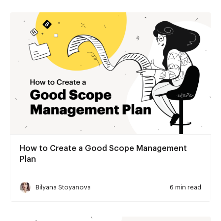
How to Create a Good Scope Management
Plan
Bilyana Stoyanova
6 min read