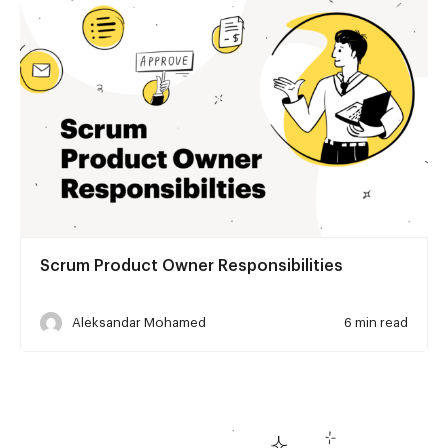
Scrum Product Owner Responsibilities
Aleksandar Mohamed
6 min read