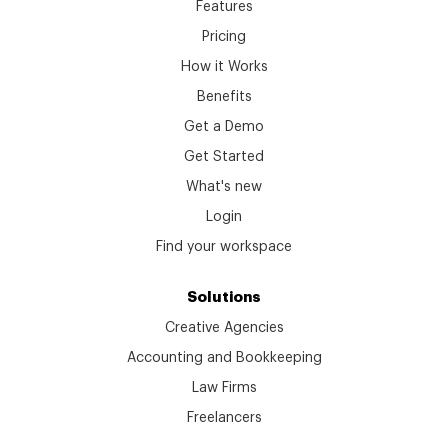
Features
Pricing
How it Works
Benefits
Get a Demo
Get Started
What's new
Login
Find your workspace
Solutions
Creative Agencies
Accounting and Bookkeeping
Law Firms
Freelancers