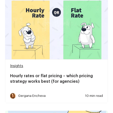
Insights
Hourly rates or flat pricing – which pricing
strategy works best (for agencies)
Gergana Encheva
10 min read