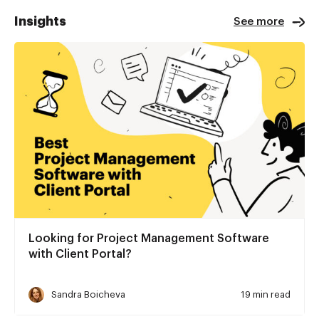
Insights
See more
Looking for Project Management Software
with Client Portal?
Sandra Boicheva
19 min read