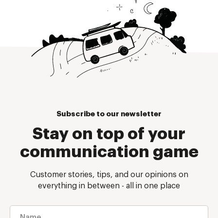
Subscribe to our newsletter
Stay on top of your
communication game
Customer stories, tips, and our opinions on
everything in between - all in one place