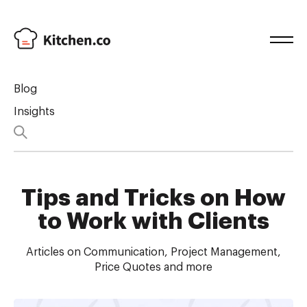
Blog
Insights
Tips and Tricks on How
to Work with Clients
Articles on Communication, Project Management,
Price Quotes and more