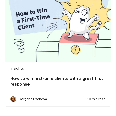
Insights
How to win first-time clients with a great first
response
Gergana Encheva
10 min read