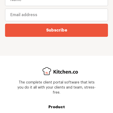
Subscribe
The complete client portal software that lets
you do it all with your clients and team, stress-
free.
Product