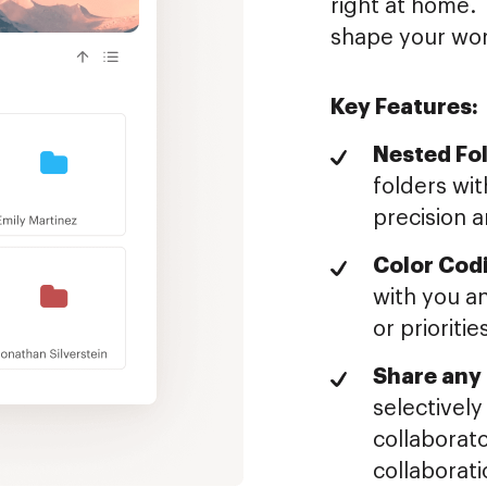
right at home. 
shape your wor
Key Features:
Nested Fol
folders wit
precision a
Color Cod
with you an
or prioritie
Share any 
selectively
collaborato
collaborati