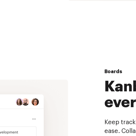
Boards
Kanb
eve
Keep track 
ease. Coll