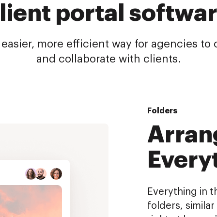
lient portal softwa
 easier, more efficient way for agencies t
and collaborate with clients.
Folders
Arran
Every
Everything in t
folders, simila