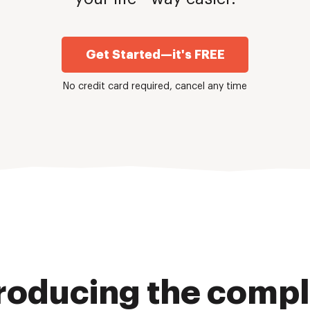
Get Started—it's FREE
No credit card required, cancel any time
roducing the comp