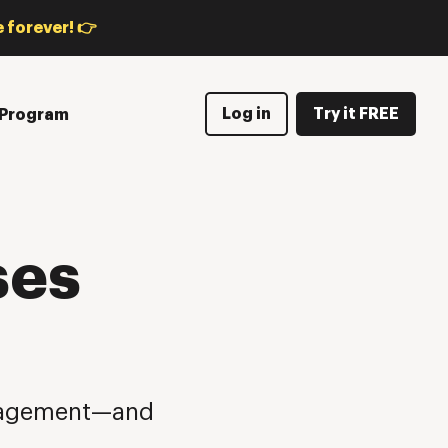
 forever! 👉
Log in
Try it FREE
e Program
ses
anagement—and