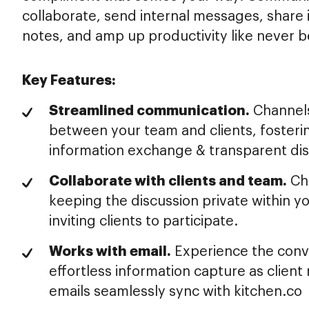
collaborate, send internal messages, share
notes, and amp up productivity like never b
Key Features:
Streamlined communication.
Channels
between your team and clients, fosterin
information exchange & transparent dis
Collaborate with clients and team.
Ch
keeping the discussion private within 
inviting clients to participate.
Works with email.
Experience the conv
effortless information capture as client 
emails seamlessly sync with kitchen.co