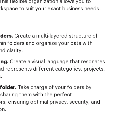
This flexible organization allows you to
kspace to suit your exact business needs.
ders.
Create a multi-layered structure of
hin folders and organize your data with
nd clarity.
ing.
Create a visual language that resonates
d represents different categories, projects,
s.
folder.
Take charge of your folders by
 sharing them with the perfect
rs, ensuring optimal privacy, security, and
on.