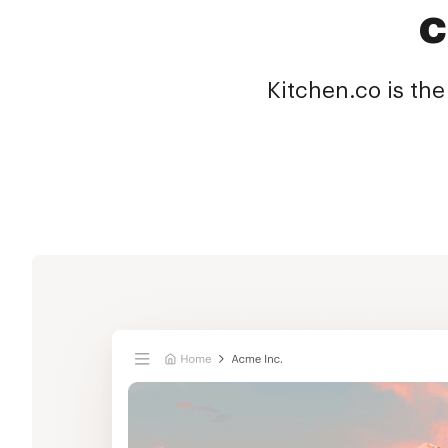
c
Kitchen.co is the