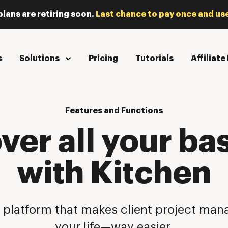
plans are retiring soon.
Last chance to pay once and use
s
Solutions
Pricing
Tutorials
Affiliat
Features and Functions
ver all your ba
with Kitchen
 platform that makes client project m
your life—way easier.