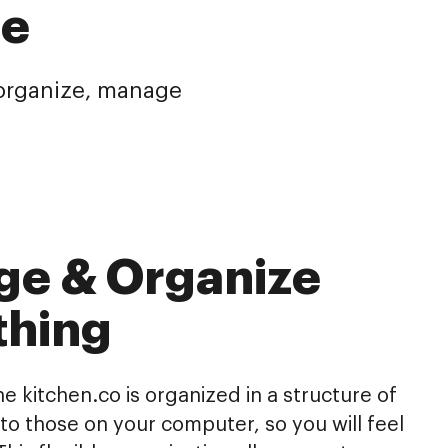
re
o organize, manage
ge & Organize
thing
he kitchen.co is organized in a structure of
r to those on your computer, so you will feel