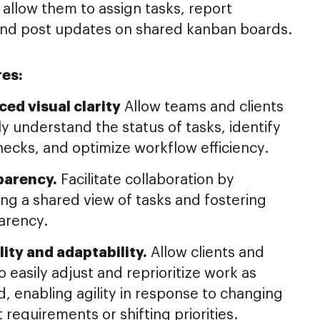
 allow them to assign tasks, report
and post updates on shared kanban boards.
res:
ed visual clarity
Allow teams and clients
ly understand the status of tasks, identify
necks, and optimize workflow efficiency.
parency.
Facilitate collaboration by
ing a shared view of tasks and fostering
arency.
ility and adaptability.
Allow clients and
 easily adjust and reprioritize work as
, enabling agility in response to changing
 requirements or shifting priorities.