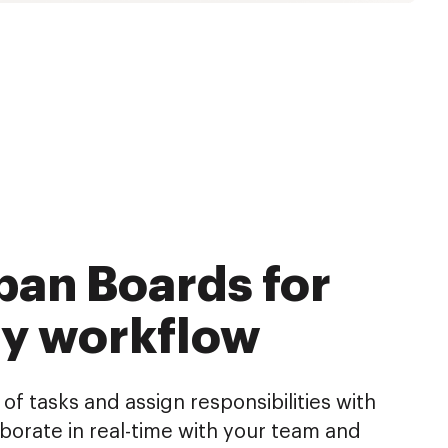
an Boards for
ry workflow
of tasks and assign responsibilities with
aborate in real-time with your team and