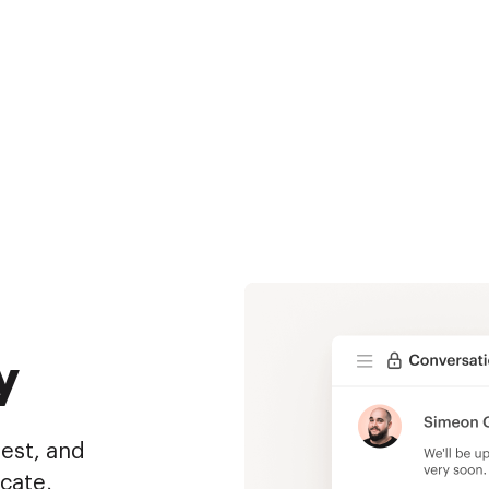
y
uest, and
cate,