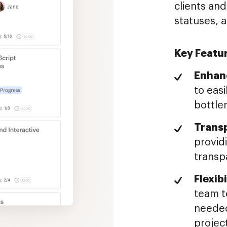
clients and
statuses, 
Key Featu
Enhanc
to easi
bottle
Trans
provid
transp
Flexib
team to
needed
project