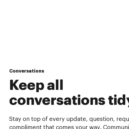
Conversations
Keep all
conversations tid
Stay on top of every update, question, req
compliment that comes your way. Communi