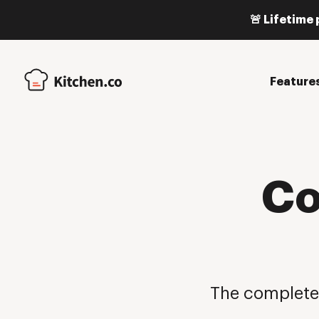
🚨 Lifetime 
Feature
Co
The complete