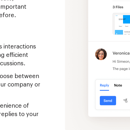
 important
efore.
 interactions
g efficient
cussions.
oose between
your company or
enience of
replies to your