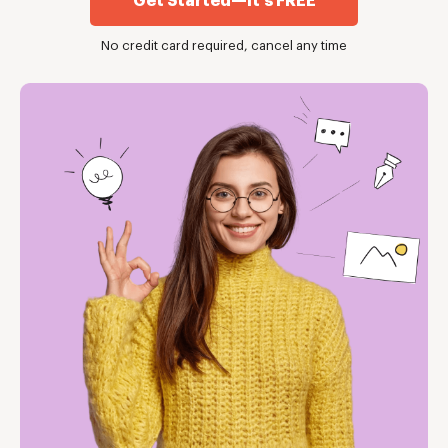
Get Started—it's FREE
No credit card required, cancel any time