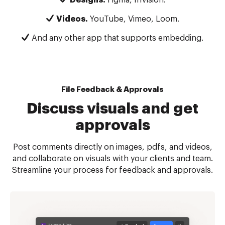
Videos.
YouTube, Vimeo, Loom.
And any other app that supports embedding.
File Feedback & Approvals
Discuss visuals and get
approvals
Post comments directly on images, pdfs, and videos,
and collaborate on visuals with your clients and team.
Streamline your process for feedback and approvals.