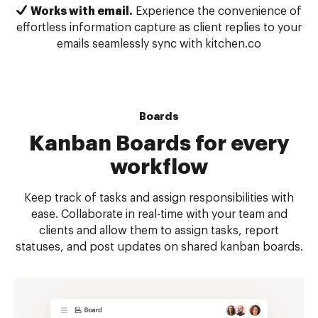
Works with email.
Experience the convenience of
effortless information capture as client replies to your
emails seamlessly sync with kitchen.co
Boards
Kanban Boards for every
workflow
Keep track of tasks and assign responsibilities with
ease. Collaborate in real-time with your team and
clients and allow them to assign tasks, report
statuses, and post updates on shared kanban boards.