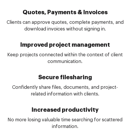
Quotes, Payments & Invoices
Clients can approve quotes, complete payments, and
download invoices without signing in.
Improved project management
Keep projects connected within the context of client
communication.
Secure file
sharing
Confidently share files, documents, and project-
related information with clients.
Increased productivity
No more losing valuable time searching for scattered
information.