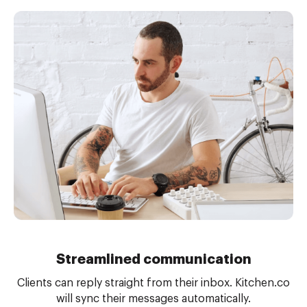
Streamlined communication
Clients can reply straight from their inbox. Kitchen.co
will sync their messages automatically.