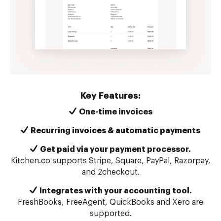
Key Features:
One-time invoices
Recurring invoices & automatic payments
Get paid via your payment processor.
Kitchen.co supports Stripe, Square, PayPal, Razorpay,
and 2checkout.
Integrates with your accounting tool.
FreshBooks, FreeAgent, QuickBooks and Xero are
supported.