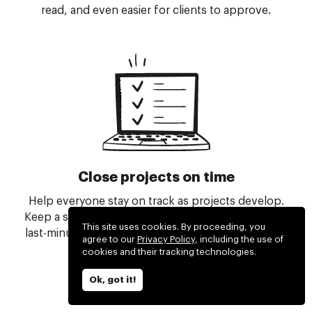
read, and even easier for clients to approve.
Close projects on time
Help everyone stay on track as projects develop.
Keep a solid grip on all the moving parts, and even
This site uses cookies. By proceeding, you
last-minute changes, to successfully close all your
agree to our
Privacy Policy
, including the use of
projects ahead of time.
cookies and their tracking technologies.
Ok, got it!