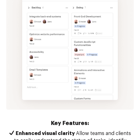
Key Features:
Enhanced visual clarity
Allow teams and clients