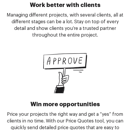
Work better with clients
Managing different projects, with several clients, all at
different stages can be a lot. Stay on top of every
detail and show clients you’re a trusted partner
throughout the entire project.
Win more opportunities
Price your projects the right way and get a “yes” from
clients in no time. With our Price Quotes tool, you can
quickly send detailed price quotes that are easy to