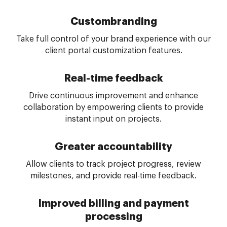
Custom
branding
Take full control of your brand experience with our
client portal customization features.
Real-time feedback
Drive continuous improvement and enhance
collaboration by empowering clients to provide
instant input on projects.
Greater accountability
Allow clients to track project progress, review
milestones, and provide real-time feedback.
Improved billing and payment
processing