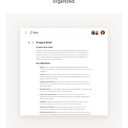
organized.