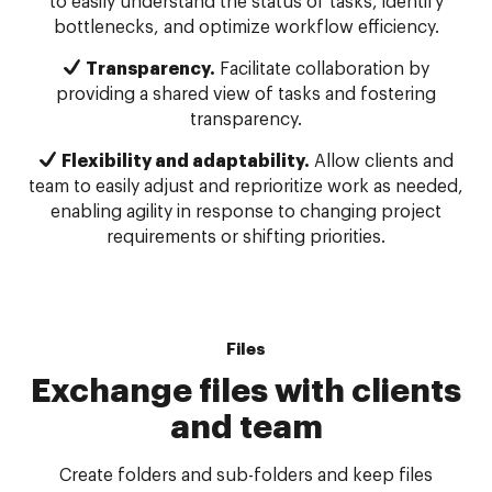
to easily understand the status of tasks, identify
bottlenecks, and optimize workflow efficiency.
Transparency.
Facilitate collaboration by
providing a shared view of tasks and fostering
transparency.
Flexibility and adaptability.
Allow clients and
team to easily adjust and reprioritize work as needed,
enabling agility in response to changing project
requirements or shifting priorities.
Files
Exchange files with clients
and team
Create folders and sub-folders and keep files