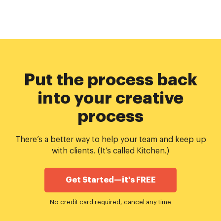
Put the process back
into your creative
process
There’s a better way to help your team and keep up
with clients. (It’s called Kitchen.)
Get Started—it's FREE
No credit card required, cancel any time