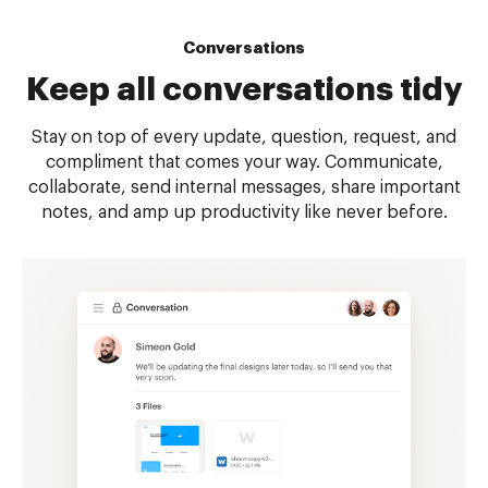
Conversations
Keep all
conversations tidy
Stay on top of every update, question, request, and
compliment that comes your way. Communicate,
collaborate, send internal messages, share important
notes, and amp up productivity like never before.