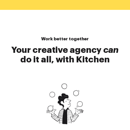
Work better together
Your creative agency
can
do it all, with Kitchen