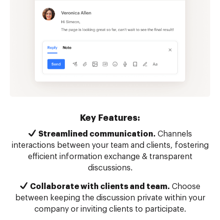
Key Features:
Streamlined communication.
Channels
interactions between your team and clients, fostering
efficient information exchange & transparent
discussions.
Collaborate with clients and team.
Choose
between keeping the discussion private within your
company or inviting clients to participate.