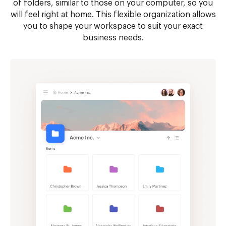
of folders, similar to those on your computer, so you
will feel right at home. This flexible organization allows
you to shape your workspace to suit your exact
business needs.