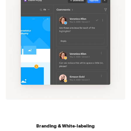
Branding & White-labeling