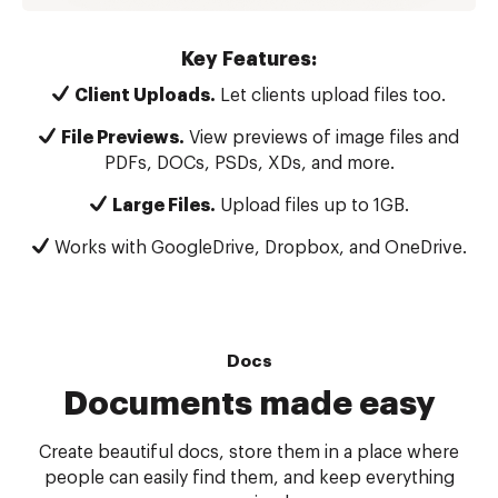
Key Features:
Client Uploads.
Let clients upload files too.
File Previews.
View previews of image files and
PDFs, DOCs, PSDs, XDs, and more.
Large Files.
Upload files up to 1GB.
Works with GoogleDrive, Dropbox, and OneDrive.
Docs
Documents made easy
Create beautiful docs, store them in a place where
people can easily find them, and keep everything