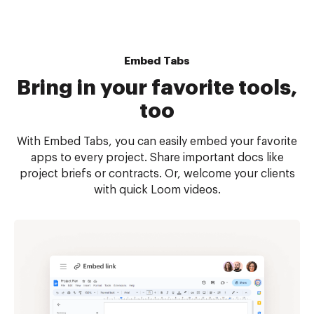
Embed Tabs
Bring in your favorite tools,
too
With Embed Tabs, you can easily embed your favorite
apps to every project. Share important docs like
project briefs or contracts. Or, welcome your clients
with quick Loom videos.