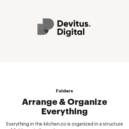
Folders
Arrange & Organize
Everything
Everything in the kitchen.co is organized in a structure