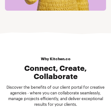
Why Kitchen.co
Connect, Create,
Collaborate
Discover the benefits of our client portal for creative
agencies - where you can collaborate seamlessly,
manage projects efficiently, and deliver exceptional
results for your clients.