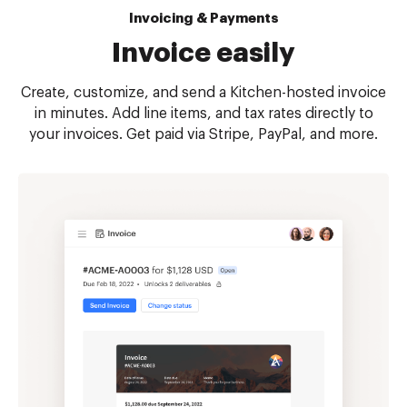
Invoicing & Payments
Invoice easily
Create, customize, and send a Kitchen-hosted invoice
in minutes. Add line items, and tax rates directly to
your invoices. Get paid via Stripe, PayPal, and more.