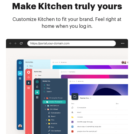
Make Kitchen truly yours
Customize Kitchen to fit your brand. Feel right at
home when you log in.