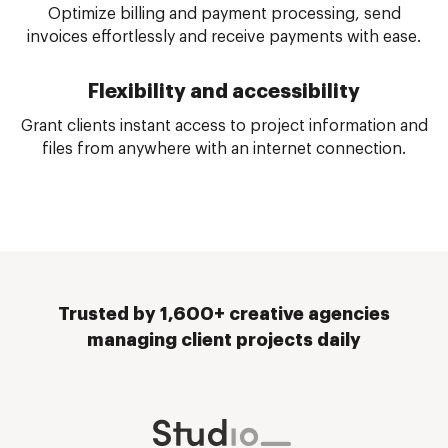
Optimize billing and payment processing, send
invoices effortlessly and receive payments with ease.
Flexibility and accessibility
Grant clients instant access to project information and
files from anywhere with an internet connection.
Trusted by 1,600+ creative agencies
managing client projects daily