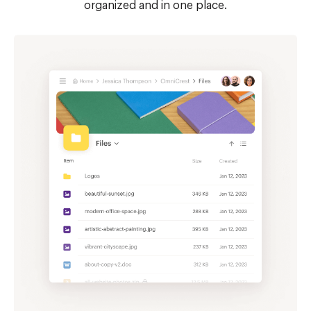
organized and in one place.