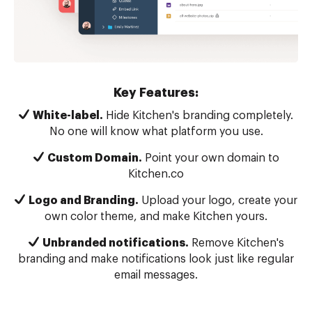
Key Features:
White-label.
Hide Kitchen's branding completely.
No one will know what platform you use.
Custom Domain.
Point your own domain to
Kitchen.co
Logo and Branding.
Upload your logo, create your
own color theme, and make Kitchen yours.
Unbranded notifications.
Remove Kitchen's
branding and make notifications look just like regular
email messages.