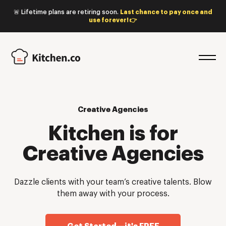
🚨 Lifetime plans are retiring soon.
Last chance to pay once and
use forever! 👉
Creative Agencies
Kitchen is for
Creative Agencies
Dazzle clients with your team’s creative talents. Blow
them away with your process.