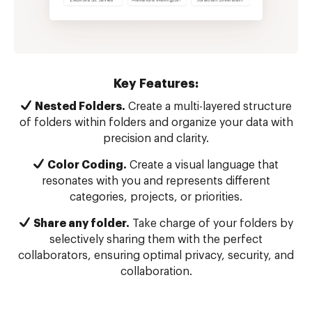
Key Features:
Nested Folders.
Create a multi-layered structure
of folders within folders and organize your data with
precision and clarity.
Color Coding.
Create a visual language that
resonates with you and represents different
categories, projects, or priorities.
Share any folder.
Take charge of your folders by
selectively sharing them with the perfect
collaborators, ensuring optimal privacy, security, and
collaboration.