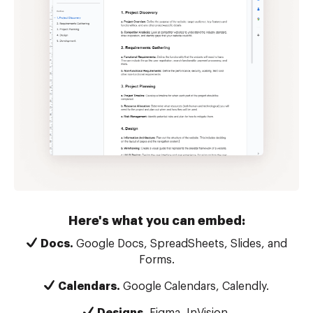
Here's what you can embed:
Docs.
Google Docs, SpreadSheets, Slides, and
Forms.
Calendars.
Google Calendars, Calendly.
Designs.
Figma, InVision.