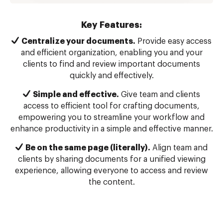
Key Features:
Centralize your documents.
Provide easy access
and efficient organization, enabling you and your
clients to find and review important documents
quickly and effectively.
Simple and effective.
Give team and clients
access to efficient tool for crafting documents,
empowering you to streamline your workflow and
enhance productivity in a simple and effective manner.
Be on the same page (literally).
Align team and
clients by sharing documents for a unified viewing
experience, allowing everyone to access and review
the content.