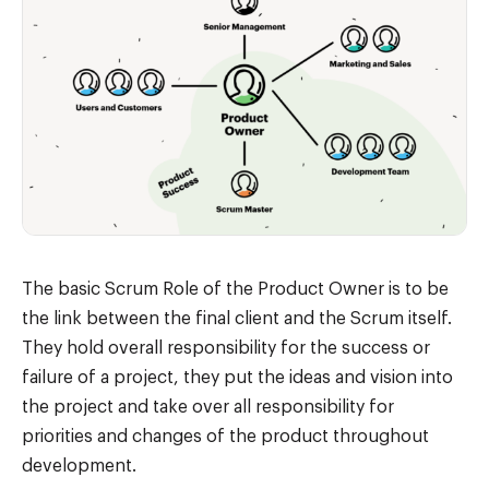
The basic Scrum Role of the Product Owner is to be
the link between the final client and the Scrum itself.
They hold overall responsibility for the success or
failure of a project, they put the ideas and vision into
the project and take over all responsibility for
priorities and changes of the product throughout
development.