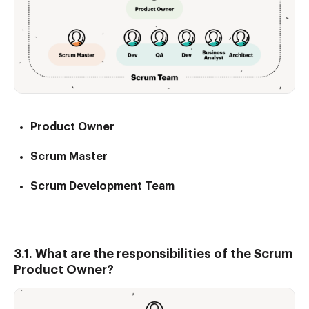
Product Owner
Scrum Master
Scrum Development Team
3.1. What are the responsibilities of the Scrum
Product Owner?