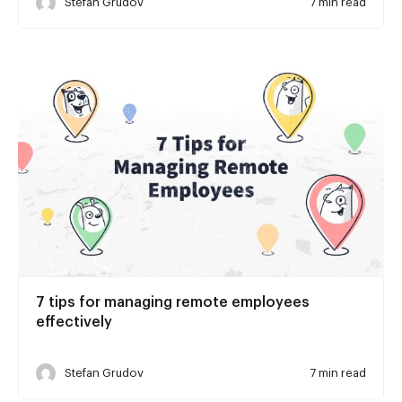
Stefan Grudov
7 min read
7 tips for managing remote employees
effectively
Stefan Grudov
7 min read