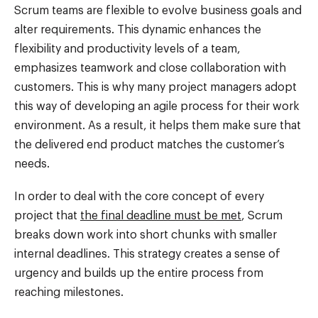
Scrum teams are flexible to evolve business goals and
alter requirements. This dynamic enhances the
flexibility and productivity levels of a team,
emphasizes teamwork and close collaboration with
customers. This is why many project managers adopt
this way of developing an agile process for their work
environment. As a result, it helps them make sure that
the delivered end product matches the customer’s
needs.
In order to deal with the core concept of every
project that
the final deadline must be met
, Scrum
breaks down work into short chunks with smaller
internal deadlines. This strategy creates a sense of
urgency and builds up the entire process from
reaching milestones.