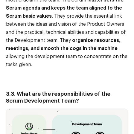
Scrum agenda and keeps the team aligned to the
Scrum basic values
. They provide the essential link
between the ideas and vision of the Product Owners
and the practical, technical abilities and capabilities of
the Development team. They
organize resources,
meetings, and smooth the cogs in the machine
allowing the development team to concentrate on the
tasks given.
3.3. What are the responsibilities of the
Scrum Development Team?