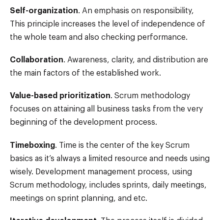
Self-organization
. An emphasis on responsibility,
This principle increases the level of independence of
the whole team and also checking performance.
Collaboration
. Awareness, clarity, and distribution are
the main factors of the established work.
Value-based prioritization
. Scrum methodology
focuses on attaining all business tasks from the very
beginning of the development process.
Timeboxing
. Time is the center of the key Scrum
basics as it’s always a limited resource and needs using
wisely. Development management process, using
Scrum methodology, includes sprints, daily meetings,
meetings on sprint planning, and etc.