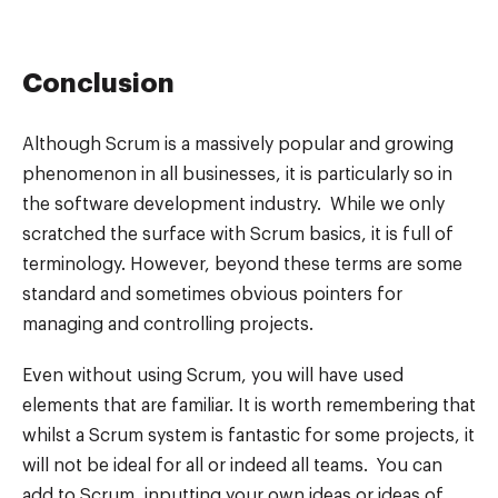
Conclusion
Although Scrum is a massively popular and growing
phenomenon in all businesses, it is particularly so in
the software development industry. While we only
scratched the surface with Scrum basics, it is full of
terminology. However, beyond these terms are some
standard and sometimes obvious pointers for
managing and controlling projects.
Even without using Scrum, you will have used
elements that are familiar. It is worth remembering that
whilst a Scrum system is fantastic for some projects, it
will not be ideal for all or indeed all teams. You can
add to Scrum, inputting your own ideas or ideas of