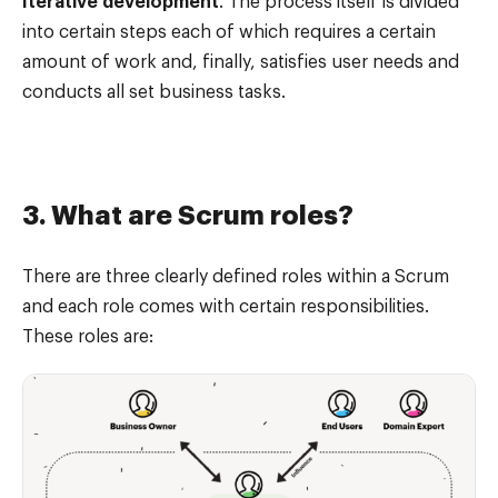
Iterative development
. The process itself is divided
into certain steps each of which requires a certain
amount of work and, finally, satisfies user needs and
conducts all set business tasks.
3. What are Scrum roles?
There are three clearly defined roles within a Scrum
and each role comes with certain responsibilities.
These roles are: