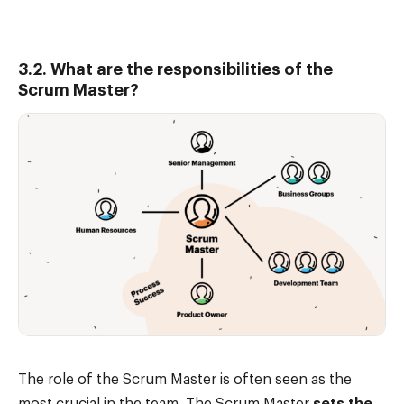
3.2. What are the responsibilities of the
Scrum Master?
The role of the Scrum Master is often seen as the
most crucial in the team. The Scrum Master
sets the