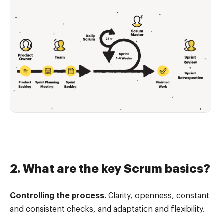
2. What are the key Scrum basics?
Controlling the process.
Clarity, openness, constant
and consistent checks, and adaptation and flexibility.