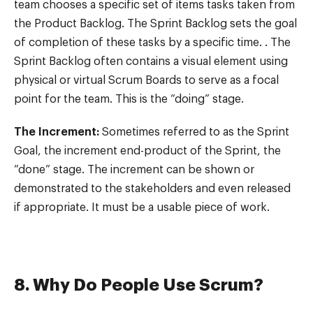
team chooses a specific set of items tasks taken from
the Product Backlog. The Sprint Backlog sets the goal
of completion of these tasks by a specific time. . The
Sprint Backlog often contains a visual element using
physical or virtual Scrum Boards to serve as a focal
point for the team. This is the “doing” stage.
The Increment:
Sometimes referred to as the Sprint
Goal, the increment end-product of the Sprint, the
“done” stage. The increment can be shown or
demonstrated to the stakeholders and even released
if appropriate. It must be a usable piece of work.
8. Why Do People Use Scrum?