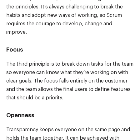
the principles. It’s always challenging to break the
habits and adopt new ways of working, so Scrum
requires the courage to develop, change and
improve.
Focus
The third principle is to break down tasks for the team
so everyone can know what they’re working on with
clear goals. The focus falls entirely on the customer
and the team allows the final users to define features
that should be a priority.
Openness
Transparency keeps everyone on the same page and
holds the team together. It can be achieved with