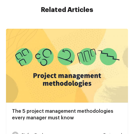
Related Articles
The 5 project management methodologies
every manager must know