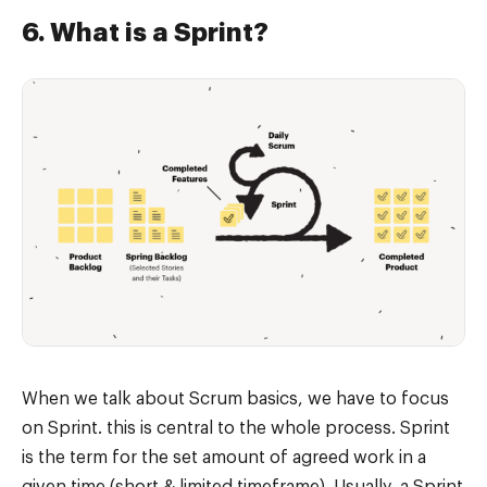
6. What is a Sprint?
When we talk about Scrum basics, we have to focus
on Sprint. this is central to the whole process. Sprint
is the term for the set amount of agreed work in a