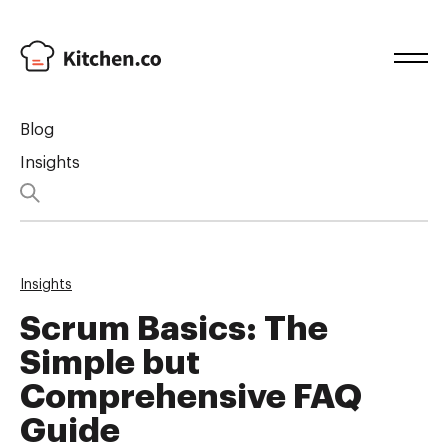
Blog
Insights
Insights
Scrum Basics: The
Simple but
Comprehensive FAQ
Guide