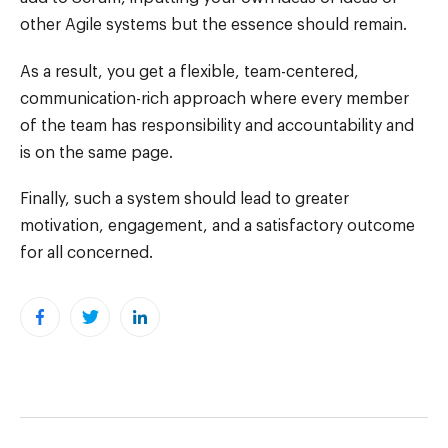
other Agile systems but the essence should remain.
As a result, you get a flexible, team-centered,
communication-rich approach where every member
of the team has responsibility and accountability and
is on the same page.
Finally, such a system should lead to greater
motivation, engagement, and a satisfactory outcome
for all concerned.