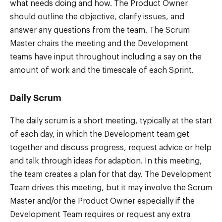
what needs doing and how. The Product Owner
should outline the objective, clarify issues, and
answer any questions from the team. The Scrum
Master chairs the meeting and the Development
teams have input throughout including a say on the
amount of work and the timescale of each Sprint.
Daily Scrum
The daily scrum is a short meeting, typically at the start
of each day, in which the Development team get
together and discuss progress, request advice or help
and talk through ideas for adaption. In this meeting,
the team creates a plan for that day. The Development
Team drives this meeting, but it may involve the Scrum
Master and/or the Product Owner especially if the
Development Team requires or request any extra