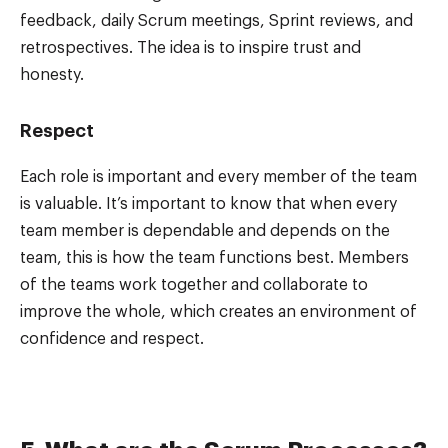
feedback, daily Scrum meetings, Sprint reviews, and
retrospectives. The idea is to inspire trust and
honesty.
Respect
Each role is important and every member of the team
is valuable. It’s important to know that when every
team member is dependable and depends on the
team, this is how the team functions best. Members
of the teams work together and collaborate to
improve the whole, which creates an environment of
confidence and respect.