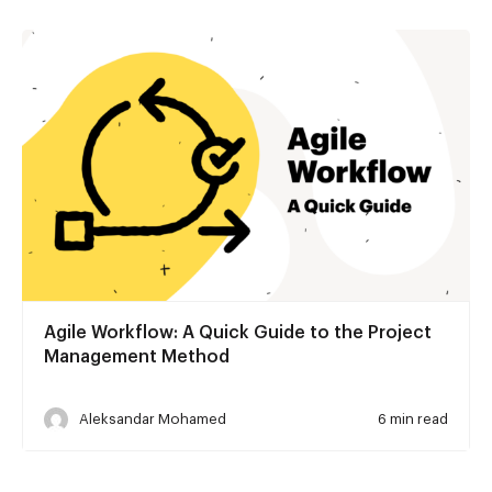
Agile Workflow: A Quick Guide to the Project
Management Method
Aleksandar Mohamed
6 min read