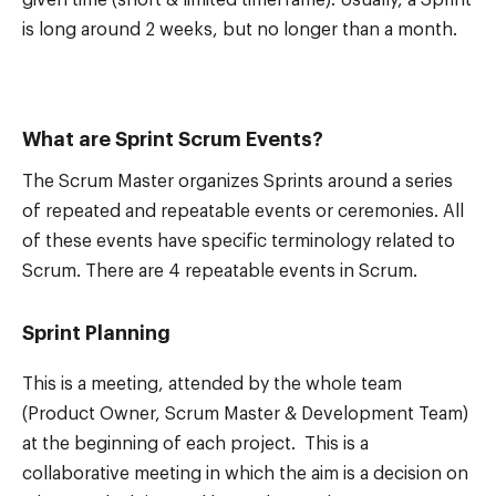
given time (short & limited timeframe). Usually, a Sprint
is long around 2 weeks, but no longer than a month.
What are Sprint Scrum Events?
The Scrum Master organizes Sprints around a series
of repeated and repeatable events or ceremonies. All
of these events have specific terminology related to
Scrum. There are 4 repeatable events in Scrum.
Sprint Planning
This is a meeting, attended by the whole team
(Product Owner, Scrum Master & Development Team)
at the beginning of each project. This is a
collaborative meeting in which the aim is a decision on