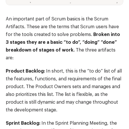
An important part of Scrum basics is the Scrum
Artifacts. These are the terms that Scrum users have
for the tools created to solve problems.
Broken into
3 stages they are a basic “to do”, “doing” “done”
breakdown of stages of work.
The three artifacts
are:
Product Backlog:
In short, this is the “to do” list of all
the features, functions, and requirements of the final
product. The Product Owners sets and manages and
also prioritizes this list. The list is flexible, as the
product is still dynamic and may change throughout
the development stage.
Sprint Backlog:
In the Sprint Planning Meeting, the