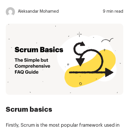
Aleksandar Mohamed
9 min read
Scrum basics
Firstly, Scrum is the most popular framework used in