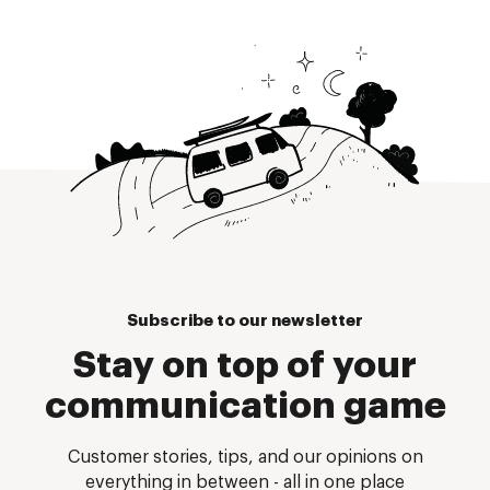
Subscribe to our newsletter
Stay on top of your
communication game
Customer stories, tips, and our opinions on
everything in between - all in one place