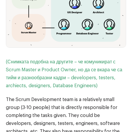
(Снимката подобна на другите – че комуникират с
Scrum Master и Product Owner, но да се вкара че са
тийм и разнообразни кадри – developers, testers,
archiects, designers, Database Engineers)
The Scrum Development team is a relatively small
group (3-10 people) that is directly responsible for
completing the tasks given. They could be
developers, designers, testers, engineers, software
architects, etc. They also have responsibility for the