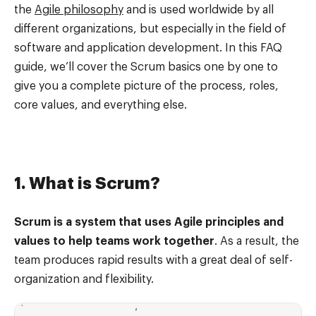
the
Agile philosophy
and is used worldwide by all
different organizations, but especially in the field of
software and application development. In this FAQ
guide, we’ll cover the Scrum basics one by one to
give you a complete picture of the process, roles,
core values, and everything else.
1. What is Scrum?
Scrum is a system that uses Agile principles and
values to help teams work together
. As a result, the
team produces rapid results with a great deal of self-
organization and flexibility.