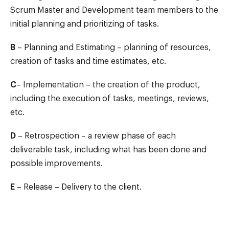
Scrum Master and Development team members to the
initial planning and prioritizing of tasks.
B
– Planning and Estimating – planning of resources,
creation of tasks and time estimates, etc.
C
– Implementation – the creation of the product,
including the execution of tasks, meetings, reviews,
etc.
D
– Retrospection – a review phase of each
deliverable task, including what has been done and
possible improvements.
E
– Release – Delivery to the client.