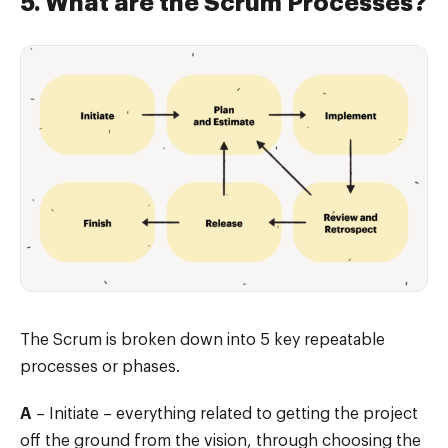
5. What are the Scrum Processes?
The Scrum is broken down into 5 key repeatable
processes or phases.
A
– Initiate – everything related to getting the project
off the ground from the vision, through choosing the