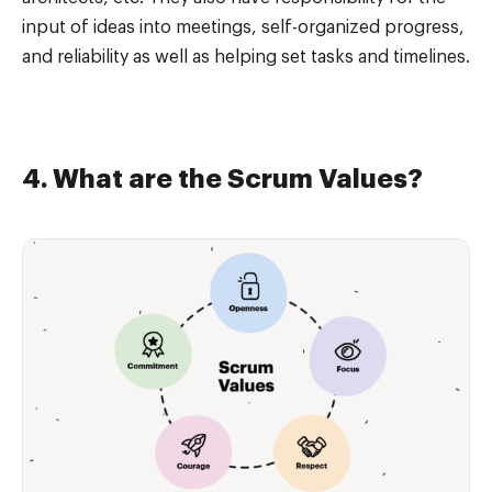
input of ideas into meetings, self-organized progress,
and reliability as well as helping set tasks and timelines.
4. What are the Scrum Values?