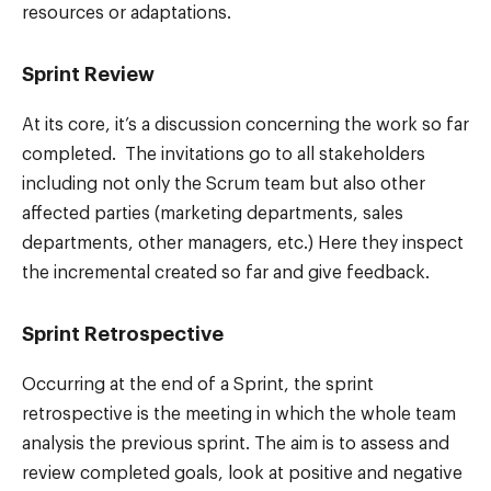
resources or adaptations.
Sprint Review
At its core, it’s a discussion concerning the work so far
completed. The invitations go to all stakeholders
including not only the Scrum team but also other
affected parties (marketing departments, sales
departments, other managers, etc.) Here they inspect
the incremental created so far and give feedback.
Sprint Retrospective
Occurring at the end of a Sprint, the sprint
retrospective is the meeting in which the whole team
analysis the previous sprint. The aim is to assess and
review completed goals, look at positive and negative