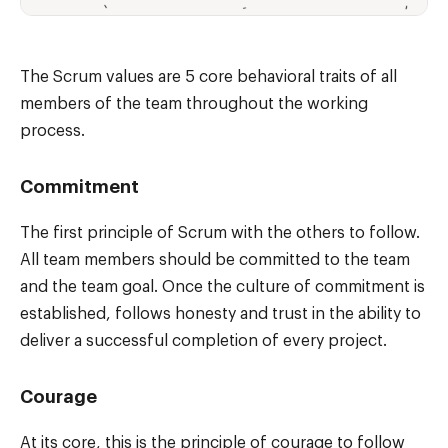
The Scrum values are 5 core behavioral traits of all
members of the team throughout the working
process.
Commitment
The first principle of Scrum with the others to follow.
All team members should be committed to the team
and the team goal. Once the culture of commitment is
established, follows honesty and trust in the ability to
deliver a successful completion of every project.
Courage
At its core, this is the principle of courage to follow