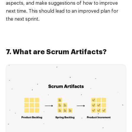
aspects, and make suggestions of how to improve
next time. This should lead to an improved plan for
the next sprint.
7. What are Scrum Artifacts?