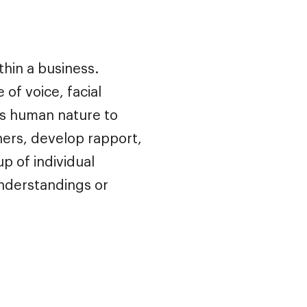
hin a business.
of voice, facial
is human nature to
ers, develop rapport,
 of individual
understandings or