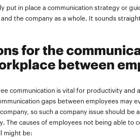
y put in place a communication strategy or guid
s and the company as a whole. It sounds straigh
ns for the communica
workplace between em
e communication is vital for productivity and a
Communication gaps between employees may ev
 company, so such a company issue should be a
ly. The causes of employees not being able to 
ll might be: