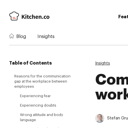
Fea
Blog
Insights
Table of Contents
Insights
Com
Reasons for the communication
gap at the workplace between
employees
work
Experiencing fear
Experiencing doubts
Wrong attitude and body
Stefan Gr
language