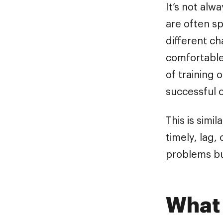
It’s not alw
are often s
different ch
comfortable
of training 
successful 
This is simi
timely, lag,
problems bu
What 