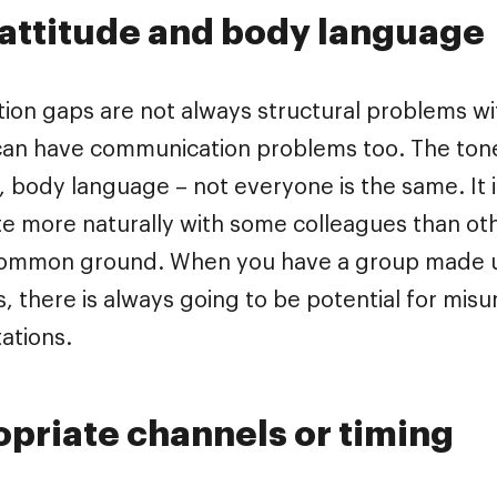
attitude and body language
on gaps are not always structural problems wit
 can have communication problems too. The tone 
, body language – not everyone is the same. It 
 more naturally with some colleagues than oth
ommon ground. When you have a group made up
s, there is always going to be potential for mis
ations.
priate channels or timing