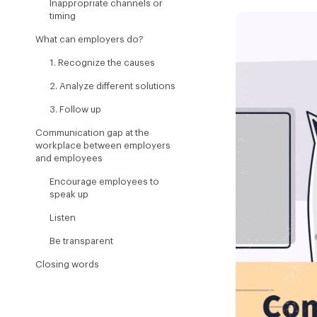
Inappropriate channels or
timing
What can employers do?
1. Recognize the causes
2. Analyze different solutions
3. Follow up
Communication gap at the
workplace between employers
and employees
Encourage employees to
speak up
Listen
Be transparent
Closing words