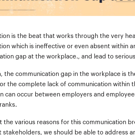
on is the beat that works through the very hear
on which is ineffective or even absent within a
tion gap at the workplace., and lead to serious
n, the communication gap in the workplace is th
 or the complete lack of communication within 
 can occur between employers and employee
 ranks.
at the various reasons for this communication
nt stakeholders, we should be able to address a