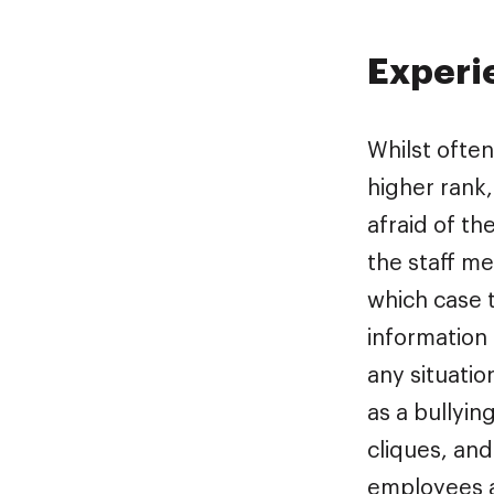
Experi
Whilst ofte
higher rank,
afraid of th
the staff me
which case t
information 
any situatio
as a bullyin
cliques, and
employees a