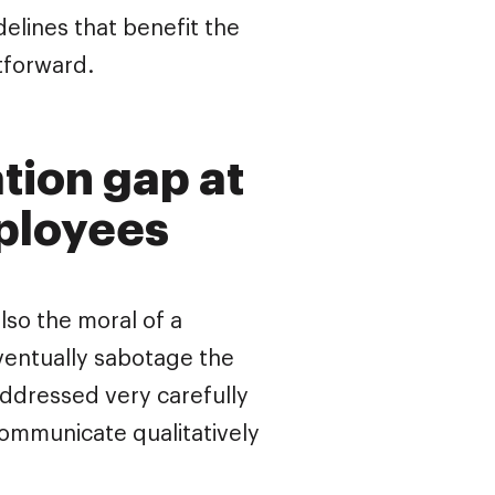
elines that benefit the
tforward.
tion gap at
ployees
lso the moral of a
entually sabotage the
ddressed very carefully
communicate qualitatively