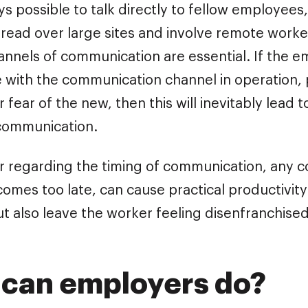
ays possible to talk directly to fellow employees
pread over large sites and involve remote worke
annels of communication are essential. If the 
 with the communication channel in operation,
or fear of the new, then this will inevitably lead 
communication.
lar regarding the timing of communication, any 
 comes too late, can cause practical productivit
t also leave the worker feeling disenfranchised
can employers do?