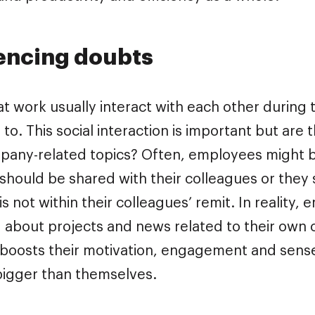
encing doubts
t work usually interact with each other during
o. This social interaction is important but are
pany-related topics? Often, employees might 
should be shared with their colleagues or they 
is not within their colleagues’ remit. In reality
 about projects and news related to their ow
 boosts their motivation, engagement and sense
igger than themselves.