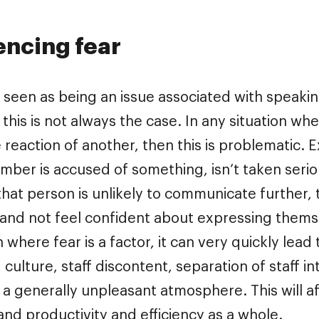
encing fear
n seen as being an issue associated with speaki
 this is not always the case. In any situation wh
e reaction of another, then this is problematic.
mber is accused of something, isn’t taken serious
hat person is unlikely to communicate further,
and not feel confident about expressing themsel
n where fear is a factor, it can very quickly lea
g culture, staff discontent, separation of staff i
 a generally unpleasant atmosphere. This will af
nd productivity and efficiency as a whole.