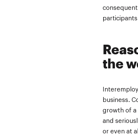
consequentl
participant
Reaso
the 
Interemploye
business. 
growth of a
and serious
or even at a