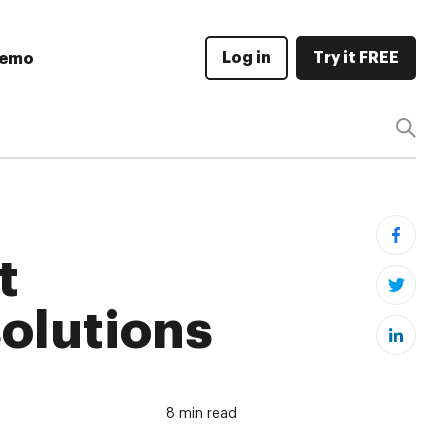
Log in
Try it FREE
Demo
t
olutions
8 min read