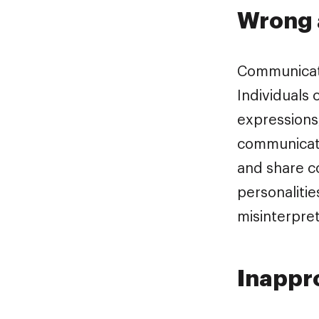
Wrong 
Communicati
Individuals
expressions
communicate
and share c
personalitie
misinterpret
Inappro