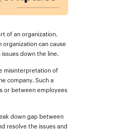
t of an organization.
n organization can cause
 issues down the line.
e misinterpretation of
the company. Such a
s or between employees
 break down gap between
nd resolve the issues and