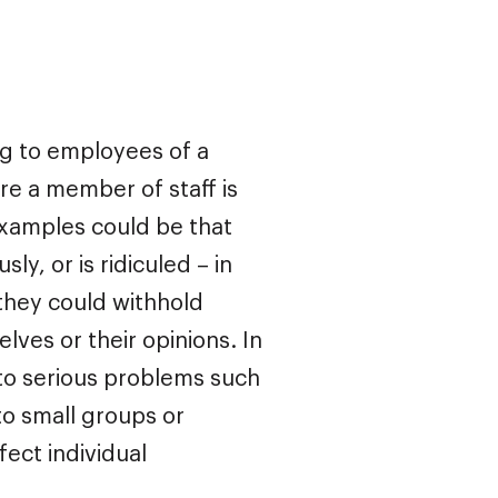
ng to employees of a
ere a member of staff is
 Examples could be that
ly, or is ridiculed – in
 they could withhold
ves or their opinions. In
d to serious problems such
nto small groups or
fect individual