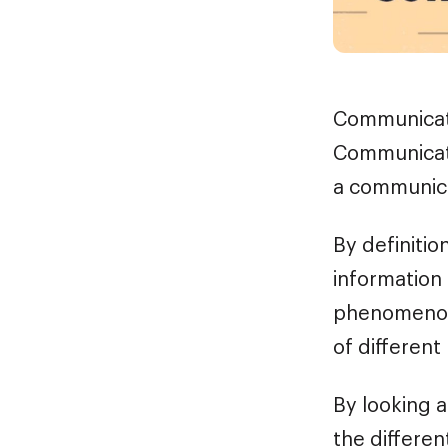
Communicati
Communicati
a communica
By definitio
information
phenomenon
of different
By looking 
the differe