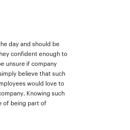
 the day and should be
 they confident enough to
be unsure if company
simply believe that such
, employees would love to
n company. Knowing such
 of being part of