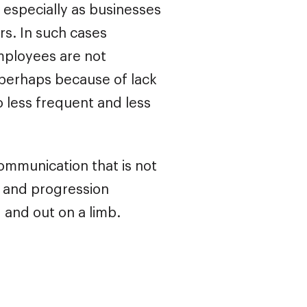
, especially as businesses
rs. In such cases
employees are not
 perhaps because of lack
to less frequent and less
communication that is not
y and progression
 and out on a limb.