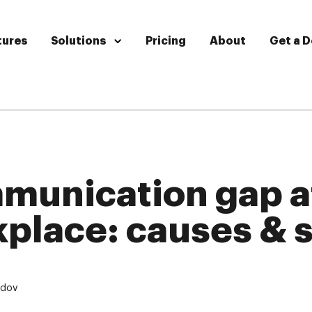
tures
Solutions
Pricing
About
Get a 
munication gap a
place: causes & s
udov