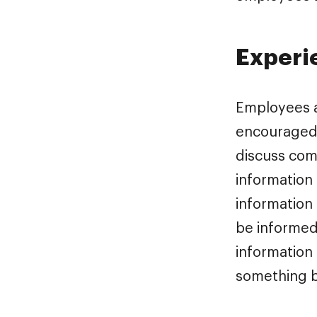
Experi
Employees a
encouraged t
discuss com
information 
information 
be informed
information
something b