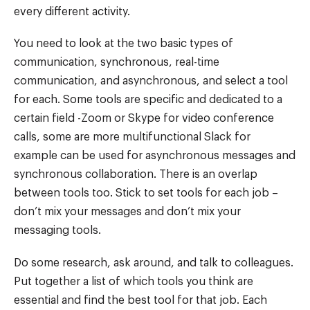
every different activity.
You need to look at the two basic types of
communication, synchronous, real-time
communication, and asynchronous, and select a tool
for each. Some tools are specific and dedicated to a
certain field -Zoom or Skype for video conference
calls, some are more multifunctional Slack for
example can be used for asynchronous messages and
synchronous collaboration. There is an overlap
between tools too. Stick to set tools for each job –
don’t mix your messages and don’t mix your
messaging tools.
Do some research, ask around, and talk to colleagues.
Put together a list of which tools you think are
essential and find the best tool for that job. Each