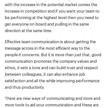
with the increase in the potential market comes the
increase in competition and if you want your team to
be performing at the highest level then you need to
get everyone on board and pulling in the same
direction at the same time.
Effective team communication is about getting the
message across in the most efficient way to the
people it concerns. But it is more than just that, good
communication promotes the company values and
ethos, it sets a tone and can build trust and respect
between colleagues, it can also enhance job
satisfaction and all the while improving performance
and thus productivity.
There are new ways of communicating and more and
more tools to aid your communication and these are