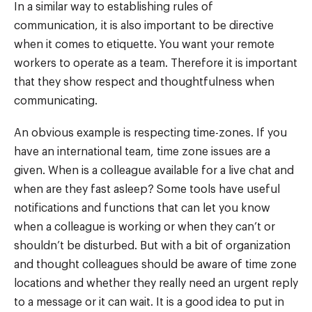
In a similar way to establishing rules of
communication, it is also important to be directive
when it comes to etiquette. You want your remote
workers to operate as a team. Therefore it is important
that they show respect and thoughtfulness when
communicating.
An obvious example is respecting time-zones. If you
have an international team, time zone issues are a
given. When is a colleague available for a live chat and
when are they fast asleep? Some tools have useful
notifications and functions that can let you know
when a colleague is working or when they can’t or
shouldn’t be disturbed. But with a bit of organization
and thought colleagues should be aware of time zone
locations and whether they really need an urgent reply
to a message or it can wait. It is a good idea to put in