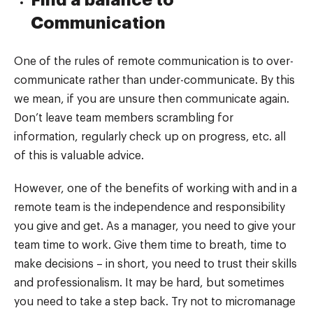
Find a balance to
Communication
One of the rules of remote communication is to over-
communicate rather than under-communicate. By this
we mean, if you are unsure then communicate again.
Don’t leave team members scrambling for
information, regularly check up on progress, etc. all
of this is valuable advice.
However, one of the benefits of working with and in a
remote team is the independence and responsibility
you give and get. As a manager, you need to give your
team time to work. Give them time to breath, time to
make decisions – in short, you need to trust their skills
and professionalism. It may be hard, but sometimes
you need to take a step back. Try not to micromanage