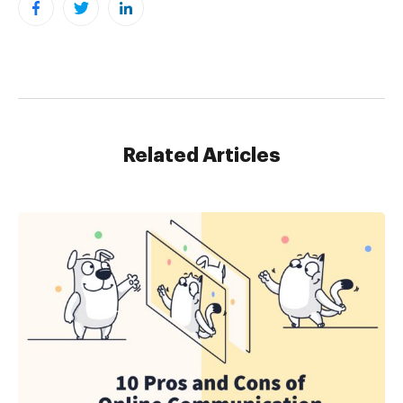
Related Articles