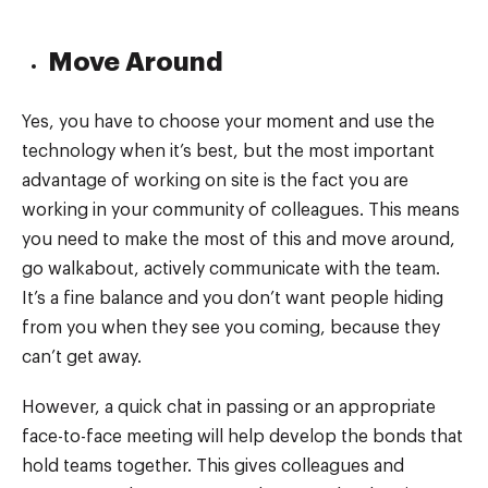
Move Around
Yes, you have to choose your moment and use the
technology when it’s best, but the most important
advantage of working on site is the fact you are
working in your community of colleagues. This means
you need to make the most of this and move around,
go walkabout, actively communicate with the team.
It’s a fine balance and you don’t want people hiding
from you when they see you coming, because they
can’t get away.
However, a quick chat in passing or an appropriate
face-to-face meeting will help develop the bonds that
hold teams together. This gives colleagues and