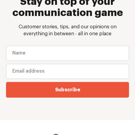
Stay on top of your
communication game
Customer stories, tips, and our opinions on
everything in between - all in one place
Subscribe