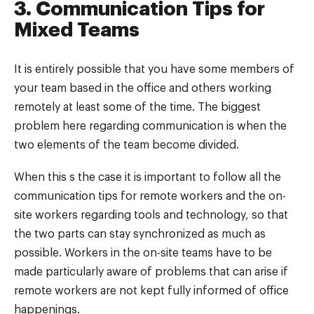
3. Communication Tips for
Mixed Teams
It is entirely possible that you have some members of
your team based in the office and others working
remotely at least some of the time. The biggest
problem here regarding communication is when the
two elements of the team become divided.
When this s the case it is important to follow all the
communication tips for remote workers and the on-
site workers regarding tools and technology, so that
the two parts can stay synchronized as much as
possible. Workers in the on-site teams have to be
made particularly aware of problems that can arise if
remote workers are not kept fully informed of office
happenings.