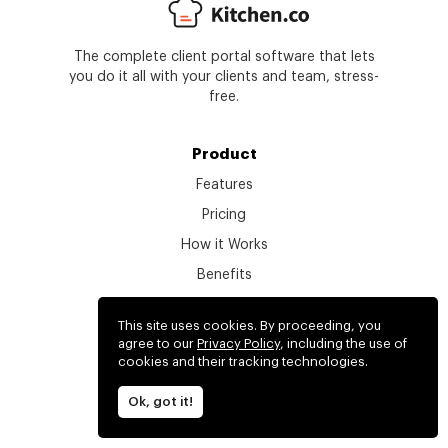
The complete client portal software that lets
you do it all with your clients and team, stress-
free.
Product
Features
Pricing
How it Works
Benefits
Get a Demo
This site uses cookies. By proceeding, you
Get Started
agree to our
Privacy Policy
, including the use of
cookies and their tracking technologies.
What's new
Login
Ok, got it!
Find your workspace