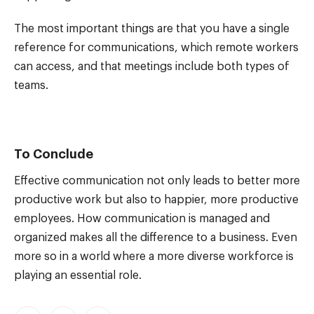
The most important things are that you have a single
reference for communications, which remote workers
can access, and that meetings include both types of
teams.
To Conclude
Effective communication not only leads to better more
productive work but also to happier, more productive
employees. How communication is managed and
organized makes all the difference to a business. Even
more so in a world where a more diverse workforce is
playing an essential role.