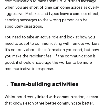
communication to back them up. A rushed message
when you are short of time can come across as overly
aggressive. Mistakes and typos leave a careless effect,
sending messages to the wrong person can be
absolutely disastrous.
You need to take an active role and look at how you
need to adapt to communicating with remote workers.
It’s not only about the information you send, but how
you make the recipient feel. If the communication is
good, it should encourage the worker to be more
communicative in response.
Team-building activities
Whilst not directly linked with communication, a team
that knows each other better communicate better.