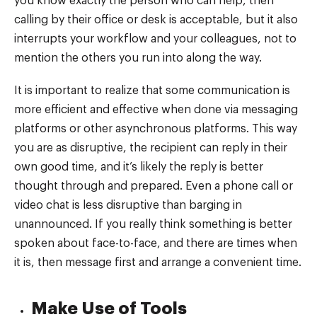
you know exactly the person who can help, then
calling by their office or desk is acceptable, but it also
interrupts your workflow and your colleagues, not to
mention the others you run into along the way.
It is important to realize that some communication is
more efficient and effective when done via messaging
platforms or other asynchronous platforms. This way
you are as disruptive, the recipient can reply in their
own good time, and it’s likely the reply is better
thought through and prepared. Even a phone call or
video chat is less disruptive than barging in
unannounced. If you really think something is better
spoken about face-to-face, and there are times when
it is, then message first and arrange a convenient time.
Make Use of Tools