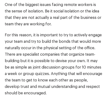
One of the biggest issues facing remote workers is
the sense of isolation. Be it social isolation or the idea
that they are not actually a real part of the business or
team they are working for.
For this reason, it is important to try to actively engage
your team and try to build the bonds that would more
naturally occur in the physical setting of the office.
There are specialist companies that organize team-
building but it is possible to devise your own. It may
be as simple as joint discussion groups for 10 minutes
a week or group quizzes. Anything that will encourage
the team to get to know each other as people,
develop trust and mutual understanding and respect
should be encouraged.