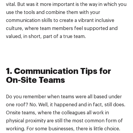
vital. But was it more important is the way in which you
use the tools and combine them with your
communication skills to create a vibrant inclusive
culture, where team members feel supported and
valued, in short, part of a true team.
1. Communication Tips for
On-Site Teams
Do you remember when teams were all based under
one roof? No. Well, it happened and in fact, still does.
Onsite teams, where the colleagues all work in
physical proximity are still the most common form of
working. For some businesses, there is little choice.