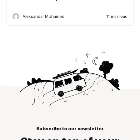
Aleksandar Mohamed
11 min read
Subscribe to our newsletter