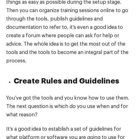
things as easy as possible during the setup stage.
Then you can organize training sessions online to go
through the tools, publish guidelines and
documentation to refer to, it’s even a good idea to
create a forum where people can ask for help or
advice. The whole idea is to get the most out of the
tools and the tools to become an integral part of the
process.
Create Rules and Guidelines
You’ve got the tools and you know how to use them.
The next question is which do you use when and for
what reason?
It’s a good idea to establish a set of guidelines for
what platform or software you are going to use for