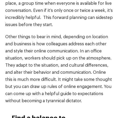
place, a group time when everyone is available for live
conversation. Even if it’s only once or twice a week, it’s
incredibly helpful. This forward planning can sidestep
issues before they start.
Other things to bear in mind, depending on location
and business is how colleagues address each other
and style their online communication. In an office
situation, workers should pick up on the atmosphere.
They adapt to the situation, and cultural differences,
and alter their behavior and communication. Online
this is much more difficult. It might take some thought
but you can draw up rules of online engagement. You
can come up with a helpful guide to expectations
without becoming a tyrannical dictator.