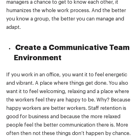
managers a chance to get to know each other, it
humanizes the whole work process. And the better
you know a group, the better you can manage and
adapt.
Create a Communicative Team
Environment
If you work in an office, you want it to feel energetic
and vibrant. A place where things get done. You also
want it to feel welcoming, relaxing and a place where
the workers feel they are happy to be. Why? Because
happy workers are better workers. Staff retention is
good for business and because the more relaxed
people feel the better communication there is. More
often then not these things don’t happen by chance.