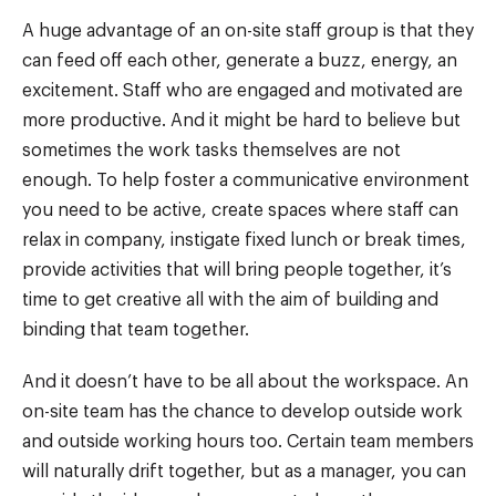
A huge advantage of an on-site staff group is that they
can feed off each other, generate a buzz, energy, an
excitement. Staff who are engaged and motivated are
more productive. And it might be hard to believe but
sometimes the work tasks themselves are not
enough. To help foster a communicative environment
you need to be active, create spaces where staff can
relax in company, instigate fixed lunch or break times,
provide activities that will bring people together, it’s
time to get creative all with the aim of building and
binding that team together.
And it doesn’t have to be all about the workspace. An
on-site team has the chance to develop outside work
and outside working hours too. Certain team members
will naturally drift together, but as a manager, you can