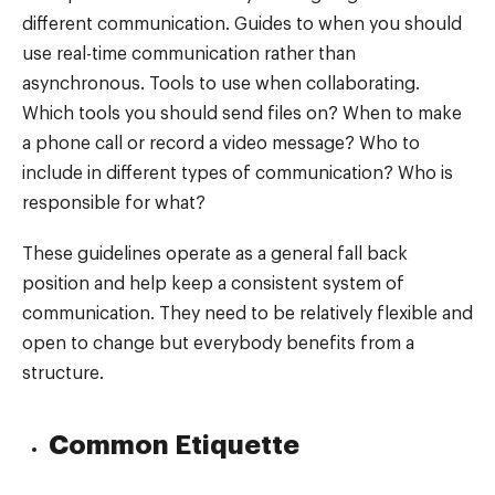
different communication. Guides to when you should
use real-time communication rather than
asynchronous. Tools to use when collaborating.
Which tools you should send files on? When to make
a phone call or record a video message? Who to
include in different types of communication? Who is
responsible for what?
These guidelines operate as a general fall back
position and help keep a consistent system of
communication. They need to be relatively flexible and
open to change but everybody benefits from a
structure.
Common Etiquette