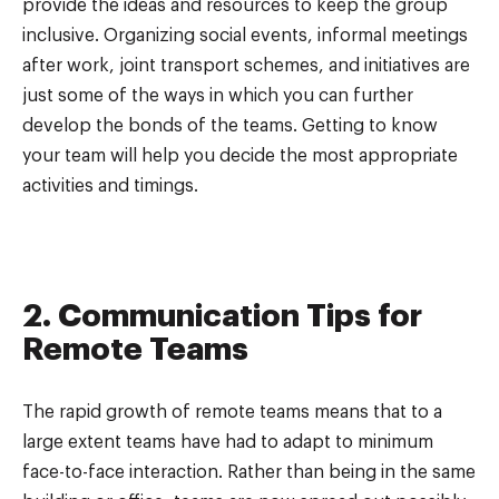
provide the ideas and resources to keep the group
inclusive. Organizing social events, informal meetings
after work, joint transport schemes, and initiatives are
just some of the ways in which you can further
develop the bonds of the teams. Getting to know
your team will help you decide the most appropriate
activities and timings.
2. Communication Tips for
Remote Teams
The rapid growth of remote teams means that to a
large extent teams have had to adapt to minimum
face-to-face interaction. Rather than being in the same