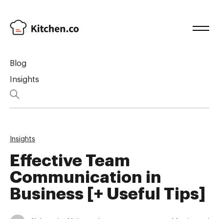
Blog
Insights
Insights
Effective Team
Communication in
Business [+ Useful Tips]