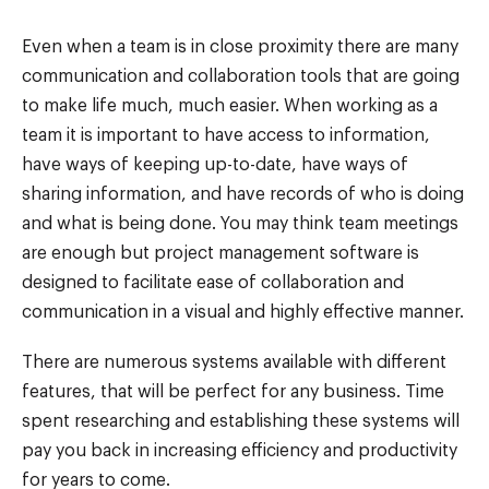
Even when a team is in close proximity there are many
communication and collaboration tools that are going
to make life much, much easier. When working as a
team it is important to have access to information,
have ways of keeping up-to-date, have ways of
sharing information, and have records of who is doing
and what is being done. You may think team meetings
are enough but project management software is
designed to facilitate ease of collaboration and
communication in a visual and highly effective manner.
There are numerous systems available with different
features, that will be perfect for any business. Time
spent researching and establishing these systems will
pay you back in increasing efficiency and productivity
for years to come.