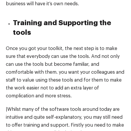
business will have it’s own needs.
Training and Supporting the
tools
Once you got your toolkit, the next step is to make
sure that everybody can use the tools. And not only
can use the tools but become familiar, and
comfortable with them. you want your colleagues and
staff to value using these tools and for them to make
the work easier not to add an extra layer of
complication and more stress.
|Whilst many of the software tools around today are
intuitive and quite self-explanatory, you may still need
to offer training and support. Firstly you need to make