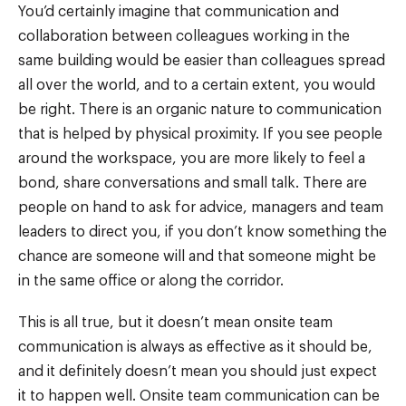
You’d certainly imagine that communication and
collaboration between colleagues working in the
same building would be easier than colleagues spread
all over the world, and to a certain extent, you would
be right. There is an organic nature to communication
that is helped by physical proximity. If you see people
around the workspace, you are more likely to feel a
bond, share conversations and small talk. There are
people on hand to ask for advice, managers and team
leaders to direct you, if you don’t know something the
chance are someone will and that someone might be
in the same office or along the corridor.
This is all true, but it doesn’t mean onsite team
communication is always as effective as it should be,
and it definitely doesn’t mean you should just expect
it to happen well. Onsite team communication can be