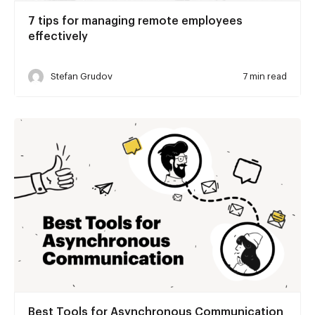
7 tips for managing remote employees
effectively
Stefan Grudov
7 min read
Best Tools for Asynchronous Communication