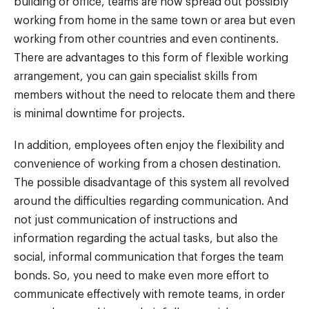
building or office, teams are now spread out possibly
working from home in the same town or area but even
working from other countries and even continents.
There are advantages to this form of flexible working
arrangement, you can gain specialist skills from
members without the need to relocate them and there
is minimal downtime for projects.
In addition, employees often enjoy the flexibility and
convenience of working from a chosen destination.
The possible disadvantage of this system all revolved
around the difficulties regarding communication. And
not just communication of instructions and
information regarding the actual tasks, but also the
social, informal communication that forges the team
bonds. So, you need to make even more effort to
communicate effectively with remote teams, in order