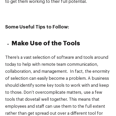
to get them working to their full potential.
Some Useful Tips to Follow:
Make Use of the Tools
There’s a vast selection of software and tools around
today to help with remote team communication,
collaboration, and management. In fact, the enormity
of selection can easily become a problem. A business
should identify some key tools to work with and keep
to those. Don’t overcomplicate matters, use a few
tools that dovetail well together. This means that
employees and staff can use them to the full extent
rather than get spread out over a different tool for