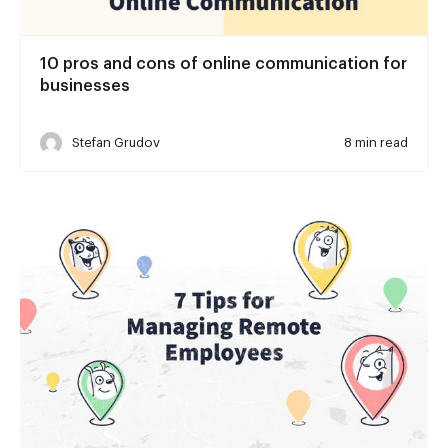
10 pros and cons of online communication for
businesses
Stefan Grudov
8 min read