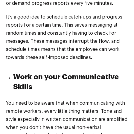
or demand progress reports every five minutes.
It’s a good idea to schedule catch-ups and progress
reports for a certain time. This saves messaging at
random times and constantly having to check for
messages. These messages interrupt the flow, and
schedule times means that the employee can work
towards these self-imposed deadlines.
Work on your Communicative
Skills
You need to be aware that when communicating with
remote workers, every little thing matters. Tone and
style especially in written communication are amplified
when you don’t have the usual non-verbal