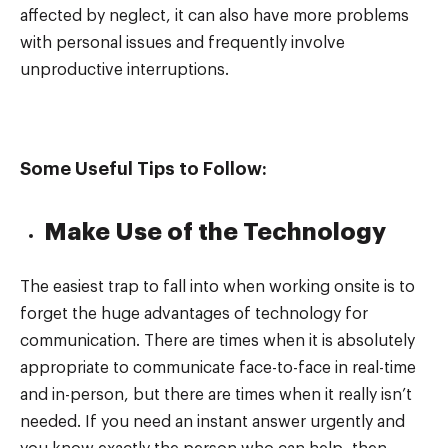
affected by neglect, it can also have more problems
with personal issues and frequently involve
unproductive interruptions.
Some Useful Tips to Follow:
Make Use of the Technology
The easiest trap to fall into when working onsite is to
forget the huge advantages of technology for
communication. There are times when it is absolutely
appropriate to communicate face-to-face in real-time
and in-person, but there are times when it really isn’t
needed. If you need an instant answer urgently and