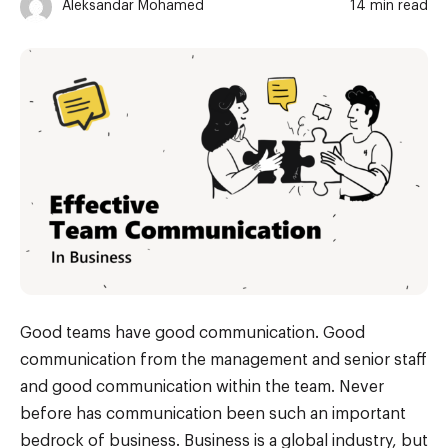
Aleksandar Mohamed
14 min read
Good teams have good communication. Good
communication from the management and senior staff
and good communication within the team. Never
before has communication been such an important
bedrock of business. Business is a global industry, but