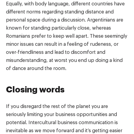
Equally, with body language, different countries have
different norms regarding standing distance and
personal space during a discussion. Argentinians are
known for standing particularly close, whereas
Romanians prefer to keep well apart. These seemingly
minor issues can result in a feeling of rudeness, or
over-friendliness and lead to discomfort and
misunderstanding, at worst you end up doing a kind
of dance around the room.
Closing words
If you disregard the rest of the planet you are
seriously limiting your business opportunities and
potential. Intercultural business communication is
inevitable as we move forward and it’s getting easier