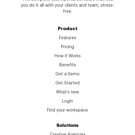
you do it all with your clients and team, stress-
free.
Product
Features
Pricing
How it Works
Benefits
Get a Demo
Get Started
What's new
Login
Find your workspace
Solutions
Creative Agencies