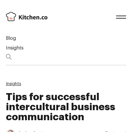
Blog
Insights
Insights
Tips for successful
intercultural business
communication