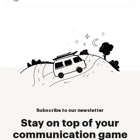
Subscribe to our newsletter
Stay on top of your
communication game