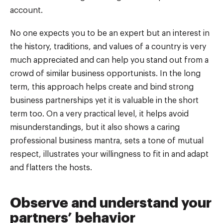
account.
No one expects you to be an expert but an interest in
the history, traditions, and values of a country is very
much appreciated and can help you stand out from a
crowd of similar business opportunists. In the long
term, this approach helps create and bind strong
business partnerships yet it is valuable in the short
term too. On a very practical level, it helps avoid
misunderstandings, but it also shows a caring
professional business mantra, sets a tone of mutual
respect, illustrates your willingness to fit in and adapt
and flatters the hosts.
Observe and understand your
partners’ behavior