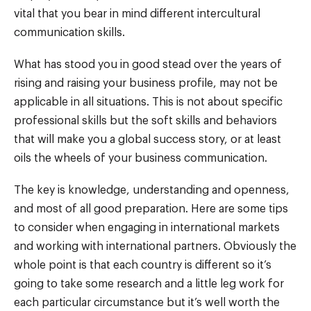
vital that you bear in mind different intercultural
communication skills.
What has stood you in good stead over the years of
rising and raising your business profile, may not be
applicable in all situations. This is not about specific
professional skills but the soft skills and behaviors
that will make you a global success story, or at least
oils the wheels of your business communication.
The key is knowledge, understanding and openness,
and most of all good preparation. Here are some tips
to consider when engaging in international markets
and working with international partners. Obviously the
whole point is that each country is different so it’s
going to take some research and a little leg work for
each particular circumstance but it’s well worth the