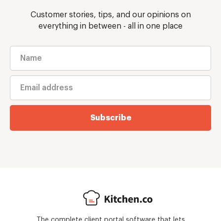
Customer stories, tips, and our opinions on
everything in between - all in one place
Subscribe
The complete client portal software that lets