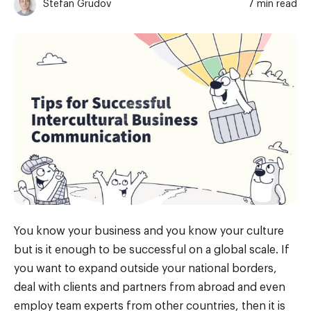
Stefan Grudov
7 min read
You know your business and you know your culture
but is it enough to be successful on a global scale. If
you want to expand outside your national borders,
deal with clients and partners from abroad and even
employ team experts from other countries, then it is