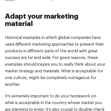
Adapt your marketing
material
Historical examples in which global companies have
used different marketing approaches to present their
products in different parts of the world with great
success are far and wide. For good reasons, these
examples should inspire you to really think about your
market strategy and materials. What is acceptable for
one culture, might be completely outrageous for
another.
It’s extremely important to do your homework on
what is acceptable in the country whose market you
are planning to enter. It’s also crucial to double-check