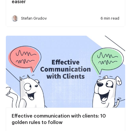
easier
Stefan Grudov
6 min read
Effective communication with clients: 10
golden rules to follow