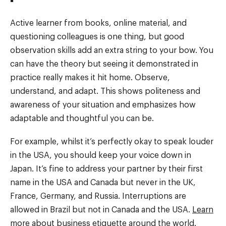
Active learner from books, online material, and
questioning colleagues is one thing, but good
observation skills add an extra string to your bow. You
can have the theory but seeing it demonstrated in
practice really makes it hit home. Observe,
understand, and adapt. This shows politeness and
awareness of your situation and emphasizes how
adaptable and thoughtful you can be.
For example, whilst it’s perfectly okay to speak louder
in the USA, you should keep your voice down in
Japan. It’s fine to address your partner by their first
name in the USA and Canada but never in the UK,
France, Germany, and Russia. Interruptions are
allowed in Brazil but not in Canada and the USA.
Learn
more
about business etiquette around the world.