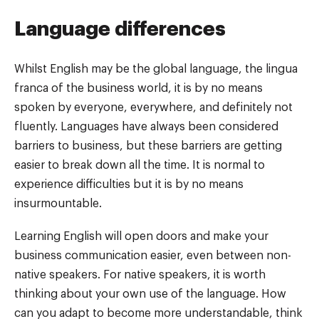
Language differences
Whilst English may be the global language, the lingua
franca of the business world, it is by no means
spoken by everyone, everywhere, and definitely not
fluently. Languages have always been considered
barriers to business, but these barriers are getting
easier to break down all the time. It is normal to
experience difficulties but it is by no means
insurmountable.
Learning English will open doors and make your
business communication easier, even between non-
native speakers. For native speakers, it is worth
thinking about your own use of the language. How
can you adapt to become more understandable, think