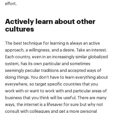
effort.
Actively learn about other
cultures
The best technique for learning is always an active
approach, a willingness, and a desire. Take an interest.
Each country, even in an increasingly similar globalized
system, has its own particular and sometimes
seemingly peculiar traditions and accepted ways of
doing things. You don’t have to learn everything about
everywhere, so target specific countries that you
work with or want to work with and particular areas of
business that you think will be useful. There are many
ways, the internet is a lifesaver for sure but why not
consult with colleagues and get a more personal