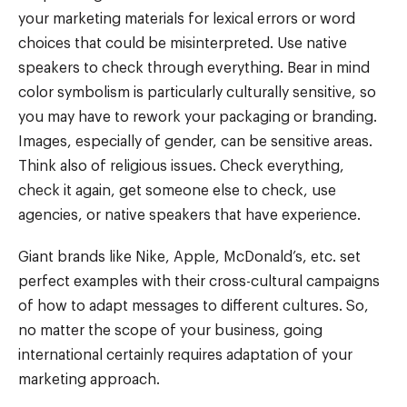
your marketing materials for lexical errors or word
choices that could be misinterpreted. Use native
speakers to check through everything. Bear in mind
color symbolism is particularly culturally sensitive, so
you may have to rework your packaging or branding.
Images, especially of gender, can be sensitive areas.
Think also of religious issues. Check everything,
check it again, get someone else to check, use
agencies, or native speakers that have experience.
Giant brands like Nike, Apple, McDonald’s, etc. set
perfect examples with their cross-cultural campaigns
of how to adapt messages to different cultures. So,
no matter the scope of your business, going
international certainly requires adaptation of your
marketing approach.