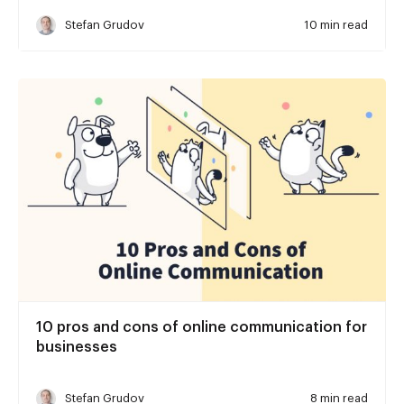
Stefan Grudov
10 min read
10 pros and cons of online communication for
businesses
Stefan Grudov
8 min read