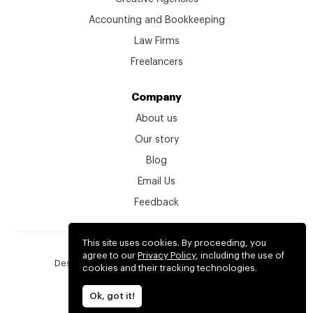
Accounting and Bookkeeping
Law Firms
Freelancers
Company
About us
Our story
Blog
Email Us
Feedback
This site uses cookies. By proceeding, you
© kitchen.co 2026
agree to our
Privacy Policy
, including the use of
Designed, developed and backed by
2create.io
cookies and their tracking technologies.
Terms
Privacy
Ok, got it!