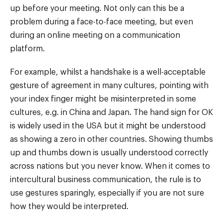
up before your meeting. Not only can this be a
problem during a face-to-face meeting, but even
during an online meeting on a communication
platform.
For example, whilst a handshake is a well-acceptable
gesture of agreement in many cultures, pointing with
your index finger might be misinterpreted in some
cultures, e.g. in China and Japan. The hand sign for OK
is widely used in the USA but it might be understood
as showing a zero in other countries. Showing thumbs
up and thumbs down is usually understood correctly
across nations but you never know. When it comes to
intercultural business communication, the rule is to
use gestures sparingly, especially if you are not sure
how they would be interpreted.