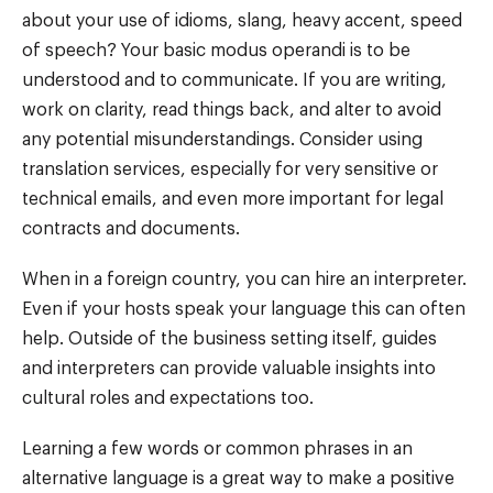
about your use of idioms, slang, heavy accent, speed
of speech? Your basic modus operandi is to be
understood and to communicate. If you are writing,
work on clarity, read things back, and alter to avoid
any potential misunderstandings. Consider using
translation services, especially for very sensitive or
technical emails, and even more important for legal
contracts and documents.
When in a foreign country, you can hire an interpreter.
Even if your hosts speak your language this can often
help. Outside of the business setting itself, guides
and interpreters can provide valuable insights into
cultural roles and expectations too.
Learning a few words or common phrases in an
alternative language is a great way to make a positive