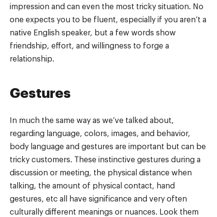
impression and can even the most tricky situation. No
one expects you to be fluent, especially if you aren’t a
native English speaker, but a few words show
friendship, effort, and willingness to forge a
relationship.
Gestures
In much the same way as we’ve talked about,
regarding language, colors, images, and behavior,
body language and gestures are important but can be
tricky customers. These instinctive gestures during a
discussion or meeting, the physical distance when
talking, the amount of physical contact, hand
gestures, etc all have significance and very often
culturally different meanings or nuances. Look them