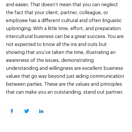
and easier. That doesn’t mean that you can neglect
the fact that your client, partner, colleague, or
employee has a different cultural and often linguistic
upbringing. With a little time, effort, and preparation
intercultural business can be a great success. You are
not expected to know all the ins and outs but
showing that you’ve taken the time, illustrating an
awareness of the issues, demonstrating
understanding and willingness are excellent business
values that go way beyond just aiding communication
between parties. These are the values and principles
that can make you an outstanding, stand out partner.