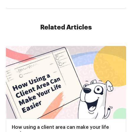
Related Articles
How using a client area can make your life