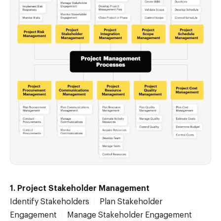
1. Project Stakeholder Management
Identify Stakeholders
|
Plan Stakeholder
Engagement
|
Manage Stakeholder Engagement
|