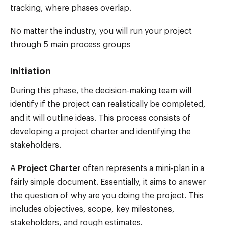
tracking, where phases overlap.
No matter the industry, you will run your project
through 5 main process groups
Initiation
During this phase, the decision-making team will
identify if the project can realistically be completed,
and it will outline ideas. This process consists of
developing a project charter and identifying the
stakeholders.
A
Project Charter
often represents a mini-plan in a
fairly simple document. Essentially, it aims to answer
the question of why are you doing the project. This
includes objectives, scope, key milestones,
stakeholders, and rough estimates.