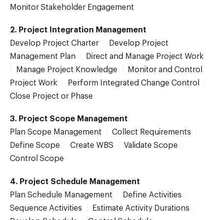
Monitor Stakeholder Engagement
2. Project Integration Management
Develop Project Charter
|
Develop Project
Management Plan
|
Direct and Manage Project Work
|
Manage Project Knowledge
|
Monitor and Control
Project Work
|
Perform Integrated Change Control
|
Close Project or Phase
3. Project Scope Management
Plan Scope Management
|
Collect Requirements
|
Define Scope
|
Create WBS
|
Validate Scope
|
Control Scope
4. Project Schedule Management
Plan Schedule Management
|
Define Activities
|
Sequence Activities
|
Estimate Activity Durations
|