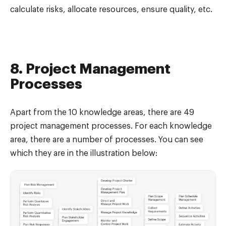
calculate risks, allocate resources, ensure quality, etc.
8. Project Management
Processes
Apart from the 10 knowledge areas, there are 49
project management processes. For each knowledge
area, there are a number of processes. You can see
which they are in the illustration below: