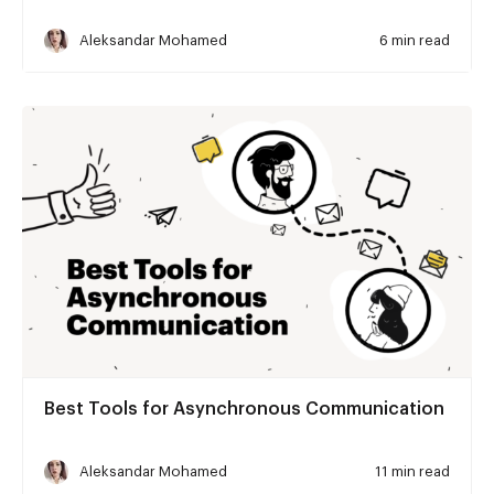
Aleksandar Mohamed
6 min read
Best Tools for Asynchronous Communication
Aleksandar Mohamed
11 min read