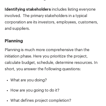
Identifying stakeholders
includes listing everyone
involved. The primary stakeholders in a typical
corporation are its investors, employees, customers,
and suppliers.
Planning
Planning is much more comprehensive than the
initiation phase. Here you prioritize the project,
calculate budget, schedule, determine resources. In
short, you answer the following questions:
What are you doing?
How are you going to do it?
What defines project completion?