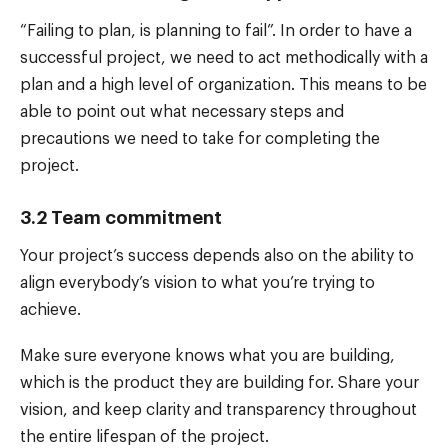
“Failing to plan, is planning to fail”. In order to have a
successful project, we need to act methodically with a
plan and a high level of organization. This means to be
able to point out what necessary steps and
precautions we need to take for completing the
project.
3.2 Team commitment
Your project’s success depends also on the ability to
align everybody’s vision to what you’re trying to
achieve.
Make sure everyone knows what you are building,
which is the product they are building for. Share your
vision, and keep clarity and transparency throughout
the entire lifespan of the project.