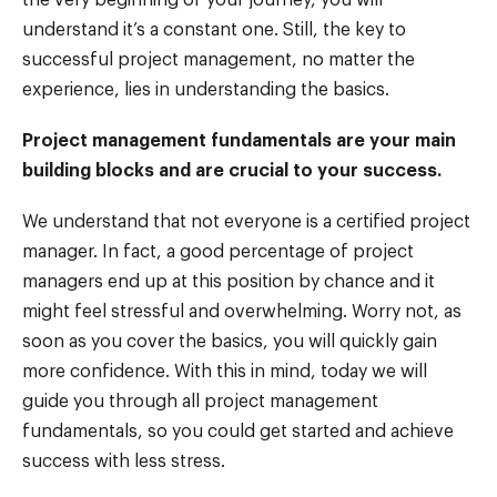
understand it’s a constant one. Still, the key to
successful project management, no matter the
experience, lies in understanding the basics.
Project management fundamentals are your main
building blocks and are crucial to your success.
We understand that not everyone is a certified project
manager. In fact, a good percentage of project
managers end up at this position by chance and it
might feel stressful and overwhelming. Worry not, as
soon as you cover the basics, you will quickly gain
more confidence. With this in mind, today we will
guide you through all project management
fundamentals, so you could get started and achieve
success with less stress.