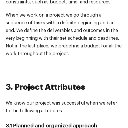
constraints, such as budget, time, and resources.
When we work on a project we go through a
sequence of tasks with a definite beginning and an
end. We define the deliverables and outcomes in the
very beginning with their set schedule and deadlines.
Not in the last place, we predefine a budget for all the
work throughout the project.
3. Project Attributes
We know our project was successful when we refer
to the following attributes.
3.1 Planned and organized approach