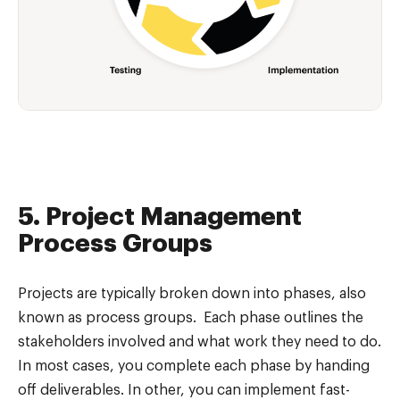
5. Project Management
Process Groups
Projects are typically broken down into phases, also
known as process groups. Each phase outlines the
stakeholders involved and what work they need to do.
In most cases, you complete each phase by handing
off deliverables. In other, you can implement fast-