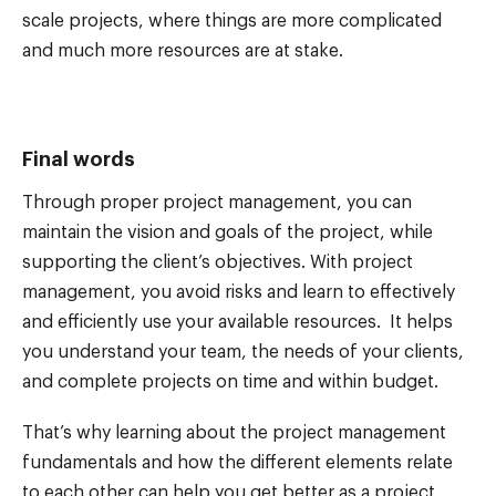
scale projects, where things are more complicated
and much more resources are at stake.
Final words
Through proper project management, you can
maintain the vision and goals of the project, while
supporting the client’s objectives. With project
management, you avoid risks and learn to effectively
and efficiently use your available resources. It helps
you understand your team, the needs of your clients,
and complete projects on time and within budget.
That’s why learning about the project management
fundamentals and how the different elements relate
to each other can help you get better as a project