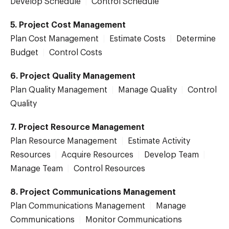
Develop Schedule
|
Control Schedule
5. Project Cost Management
Plan Cost Management
|
Estimate Costs
|
Determine
Budget
|
Control Costs
6. Project Quality Management
Plan Quality Management
|
Manage Quality
|
Control
Quality
7. Project Resource Management
Plan Resource Management
|
Estimate Activity
Resources
|
Acquire Resources
|
Develop Team
|
Manage Team
|
Control Resources
8. Project Communications Management
Plan Communications Management
|
Manage
Communications
|
Monitor Communications