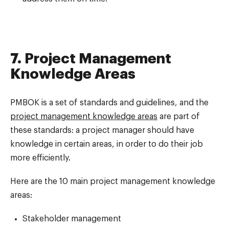
7. Project Management
Knowledge Areas
PMBOK is a set of standards and guidelines, and the
project management knowledge areas
are part of
these standards: a project manager should have
knowledge in certain areas, in order to do their job
more efficiently.
Here are the 10 main project management knowledge
areas:
Stakeholder management