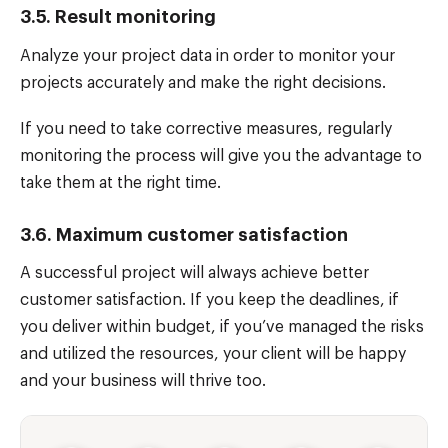
3.5. Result monitoring
Analyze your project data in order to monitor your
projects accurately and make the right decisions.
If you need to take corrective measures, regularly
monitoring the process will give you the advantage to
take them at the right time.
3.6. Maximum customer satisfaction
A successful project will always achieve better
customer satisfaction. If you keep the deadlines, if
you deliver within budget, if you’ve managed the risks
and utilized the resources, your client will be happy
and your business will thrive too.