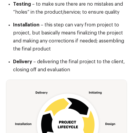
Testing
– to make sure there are no mistakes and
“holes” in the product/service; to ensure quality
Installation
– this step can vary from project to
project, but basically means finalizing the project
and making any corrections if needed; assembling
the final product
Delivery
– delivering the final project to the client,
closing off and evaluation