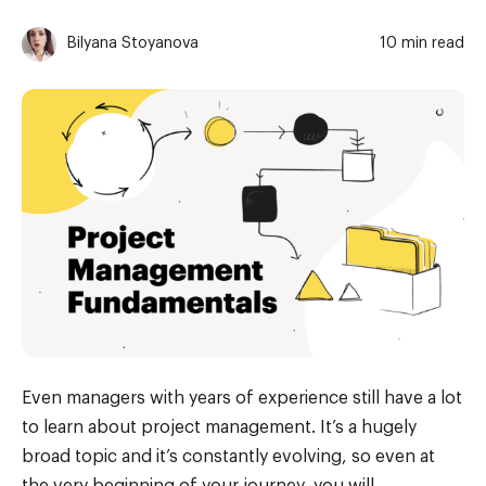
Bilyana Stoyanova
10 min read
Even managers with years of experience still have a lot
to learn about project management. It’s a hugely
broad topic and it’s constantly evolving, so even at
the very beginning of your journey, you will