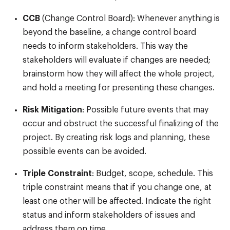
CCB
(Change Control Board): Whenever anything is
beyond the baseline, a change control board
needs to inform stakeholders. This way the
stakeholders will evaluate if changes are needed;
brainstorm how they will affect the whole project,
and hold a meeting for presenting these changes.
Risk Mitigation
: Possible future events that may
occur and obstruct the successful finalizing of the
project. By creating risk logs and planning, these
possible events can be avoided.
Triple Constraint
: Budget, scope, schedule. This
triple constraint means that if you change one, at
least one other will be affected. Indicate the right
status and inform stakeholders of issues and
address them on time.