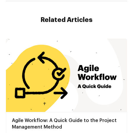
Related Articles
Agile Workflow: A Quick Guide to the Project
Management Method