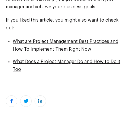
manager and achieve your business goals.
If you liked this article, you might also want to check
out:
What are Project Management Best Practices and
How To Implement Them Right Now
What Does a Project Manager Do and How to Do it
Too