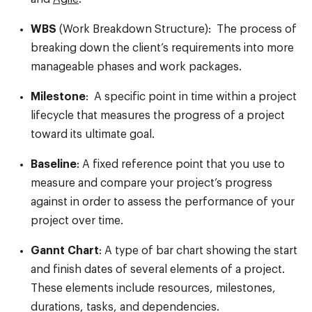
WBS
(Work Breakdown Structure): The process of
breaking down the client’s requirements into more
manageable phases and work packages.
Milestone
: A specific point in time within a project
lifecycle that measures the progress of a project
toward its ultimate goal.
Baseline
: A fixed reference point that you use to
measure and compare your project’s progress
against in order to assess the performance of your
project over time.
Gannt Chart
: A type of bar chart showing the start
and finish dates of several elements of a project.
These elements include resources, milestones,
durations, tasks, and dependencies.