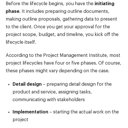
Before the lifecycle begins, you have the
initiating
phase
. It includes preparing outline documents,
making outline proposals, gathering data to present
to the client. Once you get your approval for the
project scope, budget, and timeline, you kick off the
lifecycle itself.
According to the Project Management Institute, most
project lifecycles have four or five phases. Of course,
these phases might vary depending on the case.
Detail design
– preparing detail design for the
product and service, assigning tasks,
communicating with stakeholders
Implementation
– starting the actual work on the
project