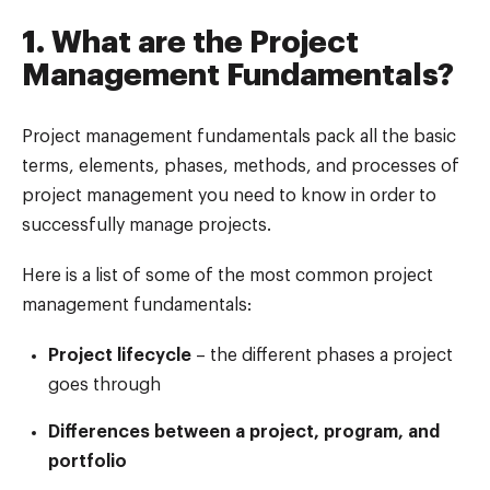
1. What are the Project
Management Fundamentals?
Project management fundamentals pack all the basic
terms, elements, phases, methods, and processes of
project management you need to know in order to
successfully manage projects.
Here is a list of some of the most common project
management fundamentals:
Project lifecycle
– the different phases a project
goes through
Differences between a project, program, and
portfolio