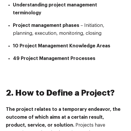
Understanding project management
terminology
Project management phases
– Initiation,
planning, execution, monitoring, closing
10 Project Management Knowledge Areas
49 Project Management Processes
2. How to Define a Project?
The project relates to a temporary endeavor, the
outcome of which aims at a certain result,
product, service, or solution.
Projects have