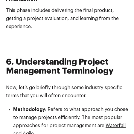
This phase includes delivering the final product,
getting a project evaluation, and learning from the
experience.
6. Understanding Project
Management Terminology
Now, let’s go briefly through some industry-specific
terms that you will often encounter.
Methodology
: Refers to what approach you chose
to manage projects efficiently. The most popular
approaches for project management are
Waterfall
and
Agile
.