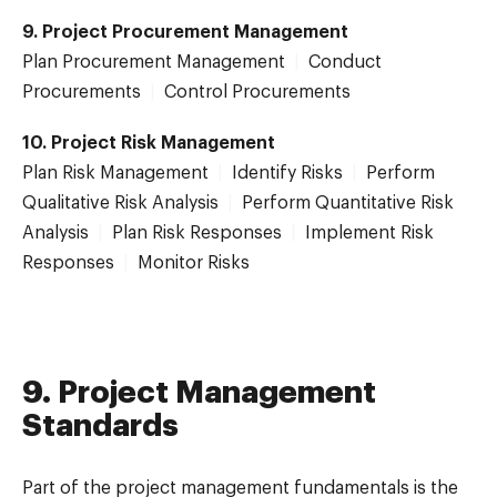
9. Project Procurement Management
Plan Procurement Management
|
Conduct
Procurements
|
Control Procurements
10. Project Risk Management
Plan Risk Management
|
Identify Risks
|
Perform
Qualitative Risk Analysis
|
Perform Quantitative Risk
Analysis
|
Plan Risk Responses
|
Implement Risk
Responses
|
Monitor Risks
9. Project Management
Standards
Part of the project management fundamentals is the