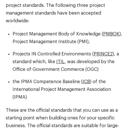
project standards. The following three project
management standards have been accepted
worldwide:
Project Management Body of Knowledge (
PMBOK
),
Project Management Institute (PMI),
Projects IN Controlled Environments (
PRINCE2
), a
standard which, like
ITIL
, was developed by the
Office of Government Commerce (OGC)
the IPMA Competence Baseline (
ICB
) of the
International Project Management Association
(IPMA)
These are the official standards that you can use as a
starting point when building ones for your specific
business. The official standards are suitable for large-