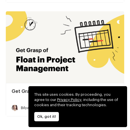
Get Grasp of Float in Project Management
This site uses cookies. By proceeding, you
agree to our
Privacy Policy
, including the use of
cookies and their tracking technologies.
Bilyana Stoyanova
5 min read
Ok, got it!