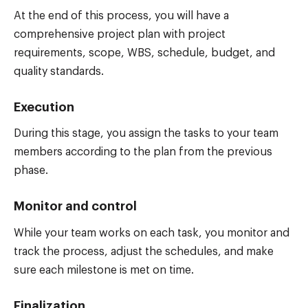
At the end of this process, you will have a
comprehensive project plan with project
requirements, scope, WBS, schedule, budget, and
quality standards.
Execution
During this stage, you assign the tasks to your team
members according to the plan from the previous
phase.
Monitor and control
While your team works on each task, you monitor and
track the process, adjust the schedules, and make
sure each milestone is met on time.
Finalization