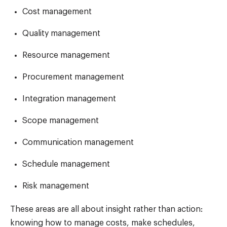
Cost management
Quality management
Resource management
Procurement management
Integration management
Scope management
Communication management
Schedule management
Risk management
These areas are all about insight rather than action:
knowing how to manage costs, make schedules,