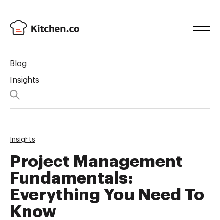
Blog
Insights
Insights
Project Management
Fundamentals:
Everything You Need To
Know