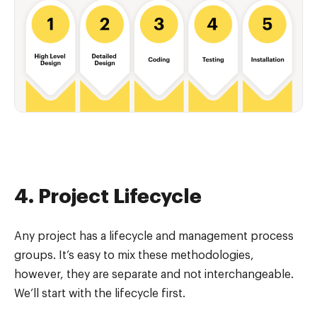
4. Project Lifecycle
Any project has a lifecycle and management process
groups. It’s easy to mix these methodologies,
however, they are separate and not interchangeable.
We’ll start with the lifecycle first.