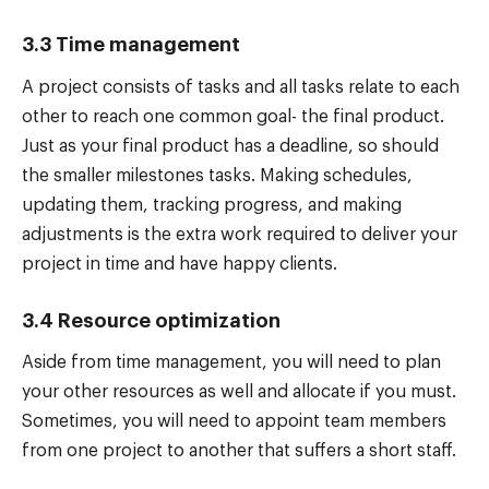
3.3 Time management
A project consists of tasks and all tasks relate to each
other to reach one common goal- the final product.
Just as your final product has a deadline, so should
the smaller milestones tasks. Making schedules,
updating them, tracking progress, and making
adjustments is the extra work required to deliver your
project in time and have happy clients.
3.4 Resource optimization
Aside from time management, you will need to plan
your other resources as well and allocate if you must.
Sometimes, you will need to appoint team members
from one project to another that suffers a short staff.