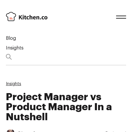
Blog
Insights
Insights
Project Manager vs
Product Manager In a
Nutshell