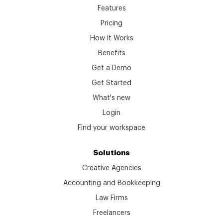
Features
Pricing
How it Works
Benefits
Get a Demo
Get Started
What's new
Login
Find your workspace
Solutions
Creative Agencies
Accounting and Bookkeeping
Law Firms
Freelancers