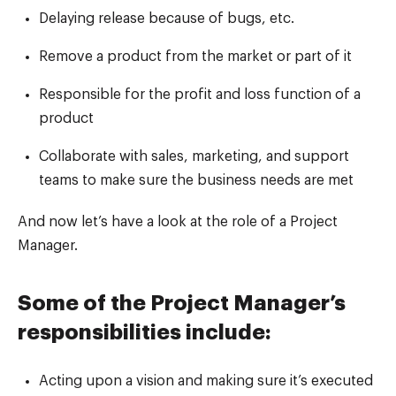
Delaying release because of bugs, etc.
Remove a product from the market or part of it
Responsible for the profit and loss function of a
product
Collaborate with sales, marketing, and support
teams to make sure the business needs are met
And now let’s have a look at the role of a Project
Manager.
Some of the Project Manager’s
responsibilities include:
Acting upon a vision and making sure it’s executed