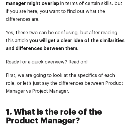
manager might overlap
in terms of certain skills, but
if you are here, you want to find out what the
differences are.
Yes, these two can be confusing, but after reading
this article
you will get a clear idea of the similarities
and differences between them.
Ready for a quick overview? Read on!
First, we are going to look at the specifics of each
role, or let’s just say the differences between Product
Manager vs Project Manager.
1. What is the role of the
Product Manager?