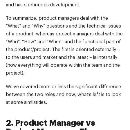
and has continuous development.
To summarize, product managers deal with the
“What” and “Why” questions and the technical issues
of a product, whereas project managers deal with the
“Who”, “How” and “When” and the functional part of
the product/project. The first is oriented externally –
to the users and market and the latest – is internally
(how everything will operate within the team and the
project).
We’ve covered more or less the significant difference
between the two roles and now, what’s left is to look
at some similarities.
2. Product Manager vs