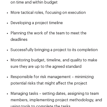
on time and within budget
More tactical roles, focusing on execution
Developing a project timeline
Planning the work of the team to meet the
deadlines
Successfully bringing a project to its completion
Monitoring budget, timeline, and quality to make
sure they are up to the agreed standard
Responsible for risk management – minimizing
potential risks that might affect the project
Managing tasks – setting dates, assigning to team
members, implementing project methodology, and
using tools to complete the tasks