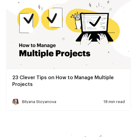
23 Clever Tips on How to Manage Multiple
Projects
Bilyana Stoyanova
18 min read