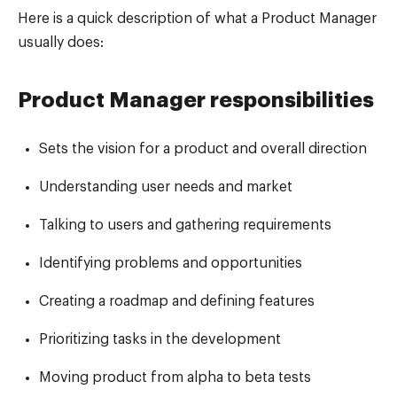
Here is a quick description of what a Product Manager
usually does:
Product Manager responsibilities
Sets the vision for a product and overall direction
Understanding user needs and market
Talking to users and gathering requirements
Identifying problems and opportunities
Creating a roadmap and defining features
Prioritizing tasks in the development
Moving product from alpha to beta tests