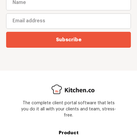
Subscribe
The complete client portal software that lets
you do it all with your clients and team, stress-
free.
Product