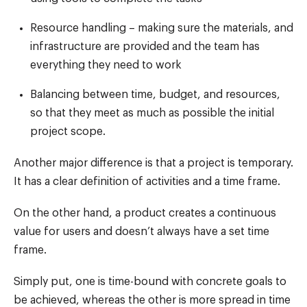
Resource handling – making sure the materials, and
infrastructure are provided and the team has
everything they need to work
Balancing between time, budget, and resources,
so that they meet as much as possible the initial
project scope.
Another major difference is that a project is temporary.
It has a clear definition of activities and a time frame.
On the other hand, a product creates a continuous
value for users and doesn’t always have a set time
frame.
Simply put, one is time-bound with concrete goals to
be achieved, whereas the other is more spread in time