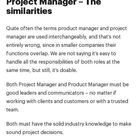
Project Manager – The
similarities
Quite often the terms product manager and project
manager are used interchangeably, and that’s not
entirely wrong, since in smaller companies their
functions overlap. We are not saying it’s easy to
handle all the responsibilities of both roles at the
same time, but still, it’s doable.
Both Project Manager and Product Manager must be
good leaders and communicators – no matter if
working with clients and customers or with a trusted
team.
Both must have the solid industry knowledge to make
sound project decisions.