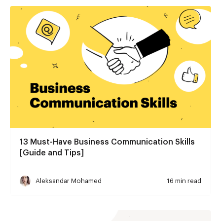
13 Must-Have Business Communication Skills
[Guide and Tips]
Aleksandar Mohamed
16 min read