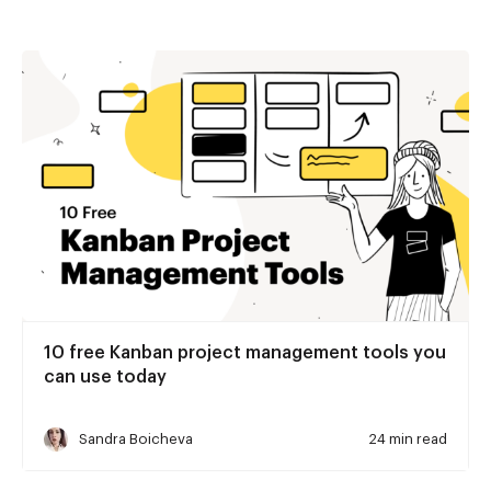
10 free Kanban project management tools you
can use today
Sandra Boicheva
24 min read