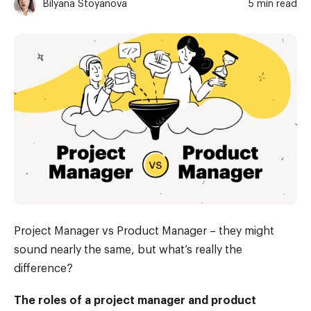
Bilyana Stoyanova
5 min read
Project Manager vs Product Manager – they might
sound nearly the same, but what’s really the
difference?
The roles of a project manager and product