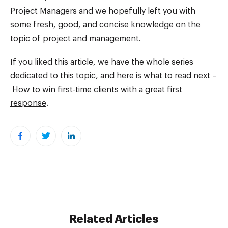
Project Managers and we hopefully left you with
some fresh, good, and concise knowledge on the
topic of project and management.
If you liked this article, we have the whole series
dedicated to this topic, and here is what to read next –
How to win first-time clients with a great first
response
.
Related Articles