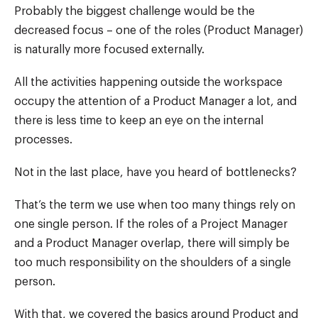
Probably the biggest challenge would be the
decreased focus – one of the roles (Product Manager)
is naturally more focused externally.
All the activities happening outside the workspace
occupy the attention of a Product Manager a lot, and
there is less time to keep an eye on the internal
processes.
Not in the last place, have you heard of bottlenecks?
That’s the term we use when too many things rely on
one single person. If the roles of a Project Manager
and a Product Manager overlap, there will simply be
too much responsibility on the shoulders of a single
person.
With that, we covered the basics around Product and