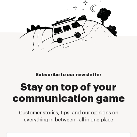
Subscribe to our newsletter
Stay on top of your
communication game
Customer stories, tips, and our opinions on
everything in between - all in one place