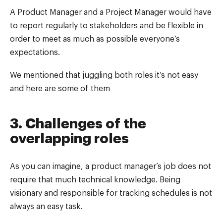
A Product Manager and a Project Manager would have
to report regularly to stakeholders and be flexible in
order to meet as much as possible everyone’s
expectations.
We mentioned that juggling both roles it’s not easy
and here are some of them
3. Challenges of the
overlapping roles
As you can imagine, a product manager’s job does not
require that much technical knowledge. Being
visionary and responsible for tracking schedules is not
always an easy task.