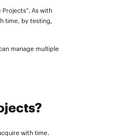
Projects”. As with
h time, by testing,
 can manage multiple
ojects?
 acquire with time.