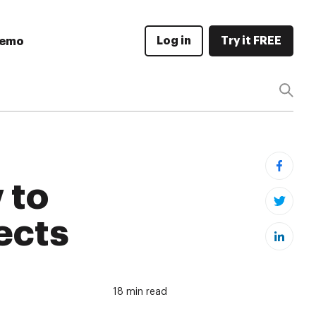
Log in
Try it FREE
Demo
 to
ects
18 min read