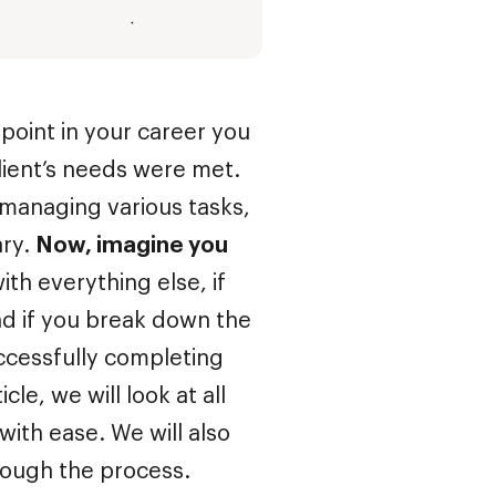
 point in your career you
ient’s needs were met.
managing various tasks,
ary.
Now, imagine you
ith everything else, if
nd if you break down the
ccessfully completing
ticle, we will look at all
with ease. We will also
hrough the process.