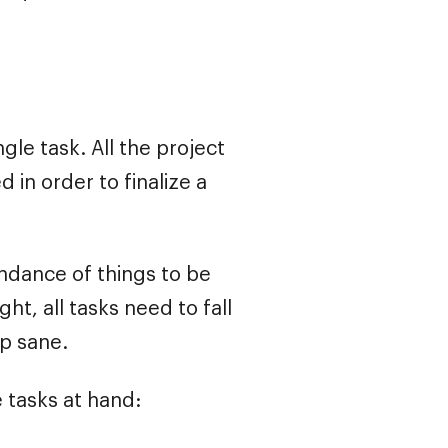
ngle task. All the project
 in order to finalize a
undance of things to be
ht, all tasks need to fall
ep sane.
e tasks at hand: