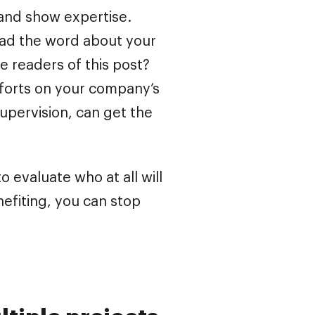
 and show expertise.
ead the word about your
e readers of this post?
fforts on your company’s
upervision, can get the
o evaluate who at all will
nefiting, you can stop