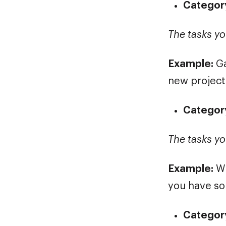
Category
The tasks yo
Example:
Ga
new project
Category
The tasks yo
Example:
Wr
you have so
Category