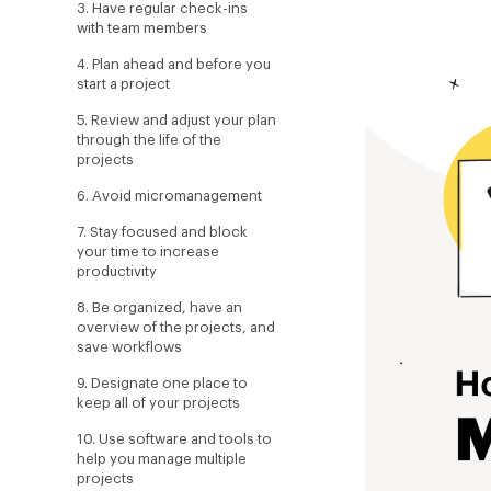
3. Have regular check-ins
with team members
4. Plan ahead and before you
start a project
5. Review and adjust your plan
through the life of the
projects
6. Avoid micromanagement
7. Stay focused and block
your time to increase
productivity
8. Be organized, have an
overview of the projects, and
save workflows
9. Designate one place to
keep all of your projects
10. Use software and tools to
help you manage multiple
projects