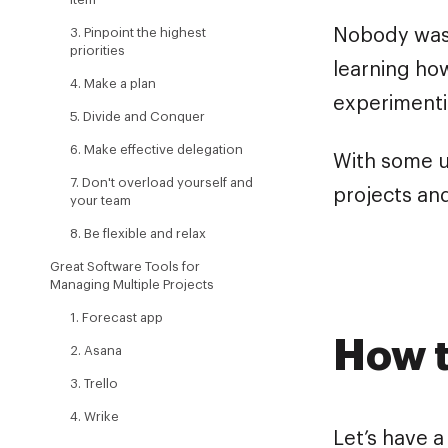
3. Pinpoint the highest
Nobody was 
priorities
learning how
4. Make a plan
experimenti
5. Divide and Conquer
6. Make effective delegation
With some u
7. Don't overload yourself and
projects and
your team
8. Be flexible and relax
Great Software Tools for
Managing Multiple Projects
1. Forecast app
How t
2. Asana
3. Trello
4. Wrike
Let’s have a