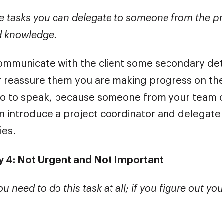
e tasks you can delegate to someone from the p
d knowledge.
mmunicate with the client some secondary det
 reassure them you are making progress on the p
so to speak, because someone from your team c
an introduce a project coordinator and delegat
ies.
 4: Not Urgent and Not Important
ou need to do this task at all; if you figure out yo