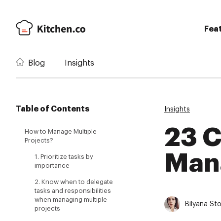
Fea
Blog
Insights
Table of Contents
Insights
23 C
How to Manage Multiple
Projects?
Mana
1. Prioritize tasks by
importance
2. Know when to delegate
tasks and responsibilities
when managing multiple
Bilyana St
projects