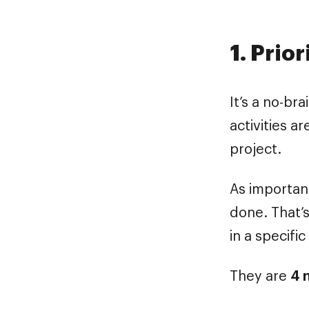
1. Prio
It’s a no-bra
activities a
project.
As important
done. That’s
in a specifi
They are
4 