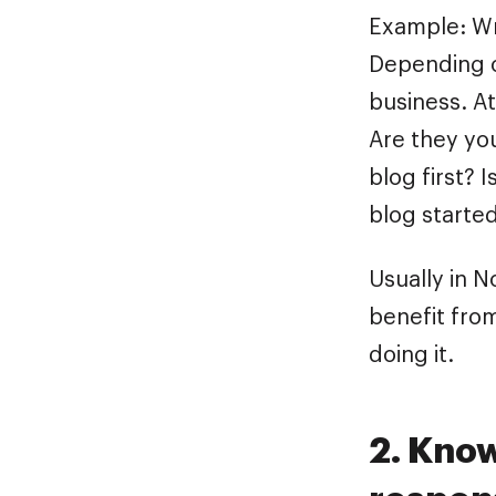
Example: Wr
Depending o
business. At
Are they yo
blog first? 
blog starte
Usually in N
benefit from
doing it.
2. Kno