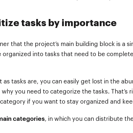
ritize tasks by importance
iner that the project’s main building block is a si
re organized into tasks that need to be completed
 as tasks are, you can easily get lost in the ab
 why you need to categorize the tasks. That’s rig
c category if you want to stay organized and ke
main categories
, in which you can distribute th