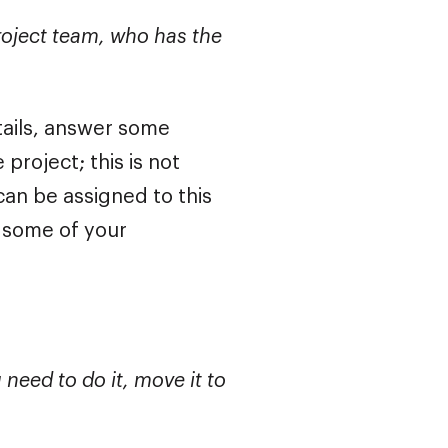
roject team, who has the
ails, answer some
roject; this is not
an be assigned to this
e some of your
u need to do it, move it to