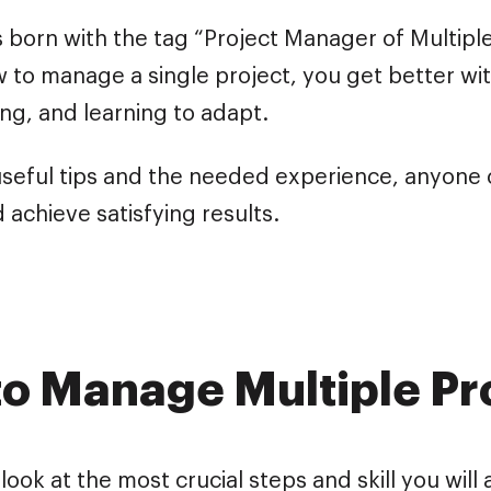
born with the tag “Project Manager of Multiple 
 to manage a single project, you get better wit
ng, and learning to adapt.
seful tips and the needed experience, anyone
 achieve satisfying results.
o Manage Multiple Pr
 look at the most crucial steps and skill you will