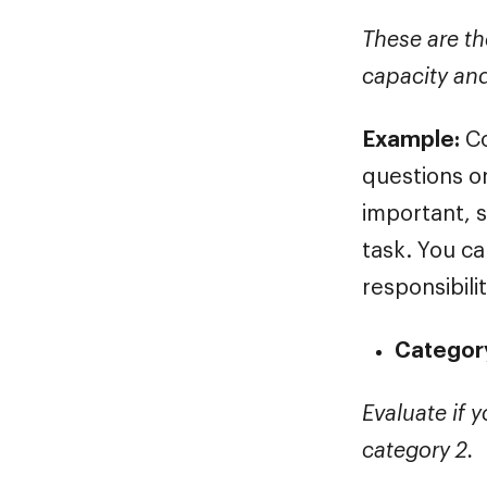
These are th
capacity an
Example:
Co
questions or
important, 
task. You c
responsibilit
Category
Evaluate if y
category 2.