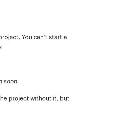
roject. You can’t start a
k
em soon.
e project without it, but