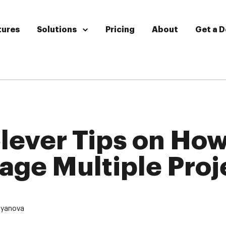
tures
Solutions
Pricing
About
Get a 
lever Tips on How
ge Multiple Proj
oyanova