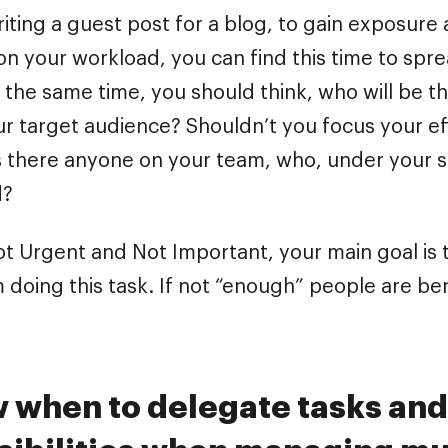
iting a guest post for a blog, to gain exposure
n your workload, you can find this time to spr
 the same time, you should think, who will be th
ur target audience? Shouldn’t you focus your e
Is there anyone on your team, who, under your s
d?
ot Urgent and Not Important, your main goal is t
 doing this task. If not “enough” people are be
w when to delegate tasks and