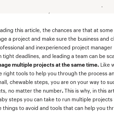
eading this article, the chances are that at some
ge a project and make sure the business and cl
rofessional and inexperienced project manager 
h tight deadlines, and leading a team can be sc
age multiple projects at the same time.
Like w
e right tools to help you through the process a
mall, chewable steps, you are on your way to su
ts, no matter the number
.
This is why, in this ar
aby steps you can take to run multiple projects 
 things to avoid and tools that can help you t