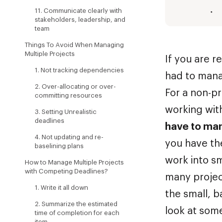
11. Communicate clearly with
stakeholders, leadership, and
team
Things To Avoid When Managing
Multiple Projects
If you are r
1. Not tracking dependencies
had to mana
2. Over-allocating or over-
For a non-p
committing resources
working wit
3. Setting Unrealistic
deadlines
have to man
4. Not updating and re-
you have th
baselining plans
work into s
How to Manage Multiple Projects
with Competing Deadlines?
many projec
1. Write it all down
the small, b
2. Summarize the estimated
look at some
time of completion for each
item