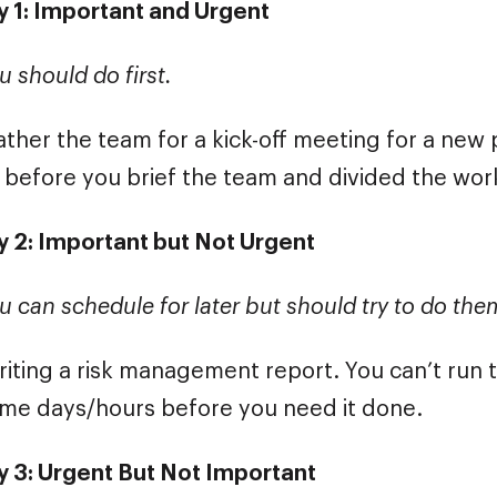
 1: Important and Urgent
u should do first.
ther the team for a kick-off meeting for a new p
 before you brief the team and divided the wor
 2: Important but Not Urgent
u can schedule for later but should try to do th
iting a risk management report. You can’t run th
me days/hours before you need it done.
 3: Urgent But Not Important