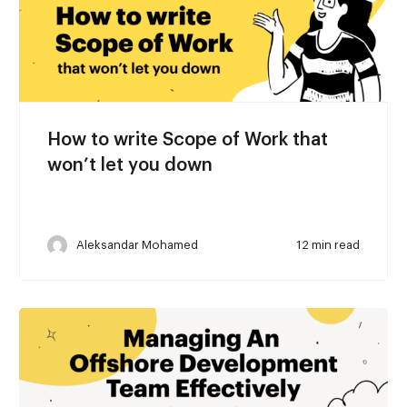
How to write Scope of Work that
won’t let you down
Aleksandar Mohamed
12 min read