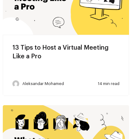
13 Tips to Host a Virtual Meeting
Like a Pro
Aleksandar Mohamed
14 min read