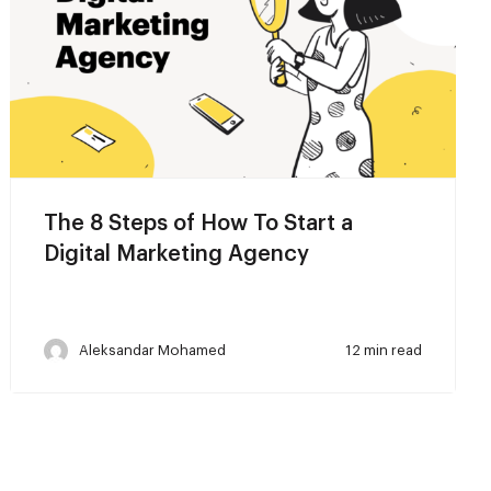
The 8 Steps of How To Start a
Digital Marketing Agency
Aleksandar Mohamed
12 min read