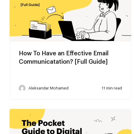
How To Have an Effective Email
Communicatation? [Full Guide]
Aleksandar Mohamed
11 min read