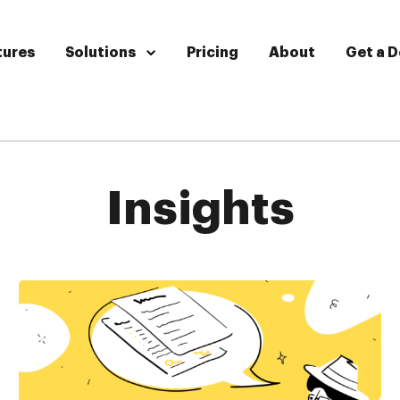
tures
Solutions
Pricing
About
Get a 
Insights