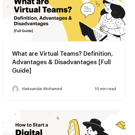
What are Virtual Teams? Definition,
Advantages & Disadvantages [Full
Guide]
Aleksandar Mohamed
10 min read