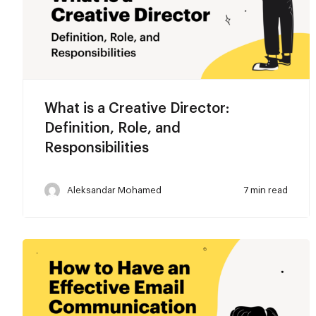
What is a Creative Director:
Definition, Role, and
Responsibilities
Aleksandar Mohamed
7 min read