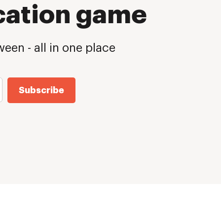
cation game
een - all in one place
Subscribe