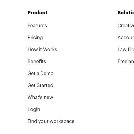
Product
Soluti
Features
Creati
Pricing
Accoun
How it Works
Law Fi
Benefits
Freela
Get a Demo
Get Started
What's new
Login
Find your workspace