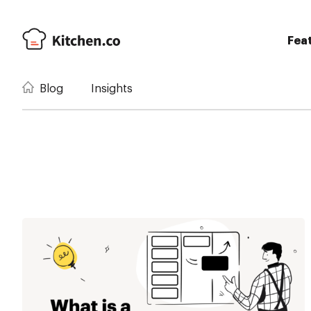
Fea
Blog
Insights