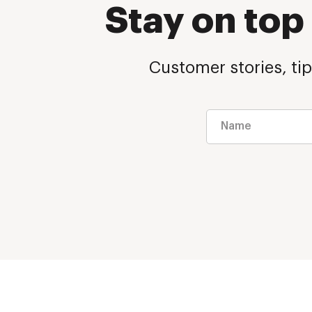
Stay on to
Customer stories, tip