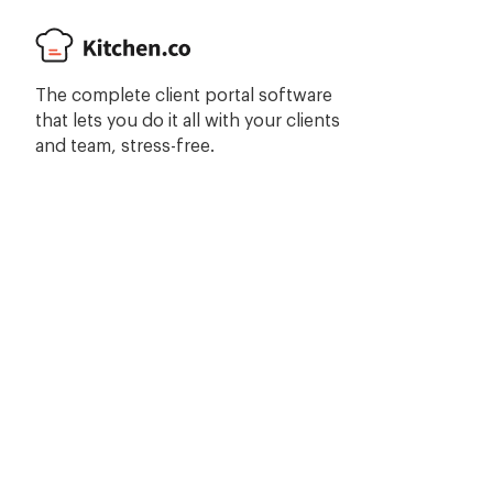
The complete client portal software
that lets you do it all with your clients
and team, stress-free.