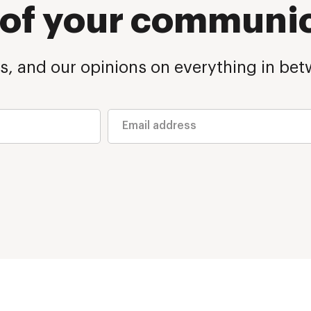
p of your communi
s, and our opinions on everything in betw