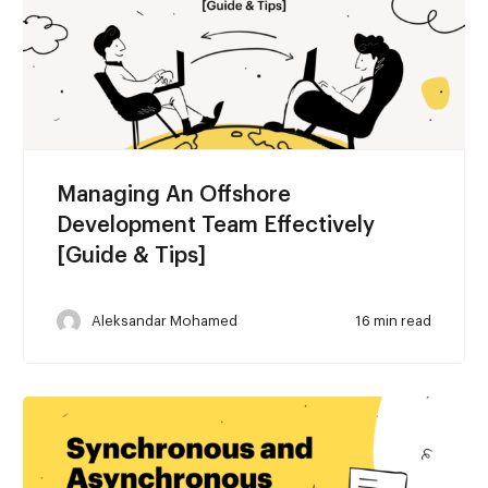
Managing An Offshore
Development Team Effectively
[Guide & Tips]
Aleksandar Mohamed
16 min read