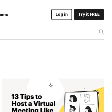
Log in
Try it FREE
Demo