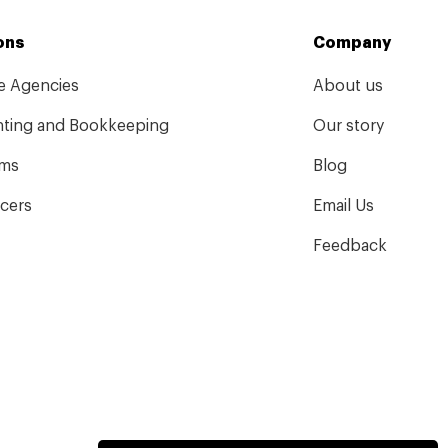
ons
Company
ve Agencies
About us
ting and Bookkeeping
Our story
rms
Blog
ncers
Email Us
Feedback