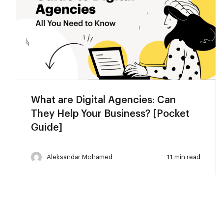
What are Digital Agencies: Can
They Help Your Business? [Pocket
Guide]
Aleksandar Mohamed
11 min read