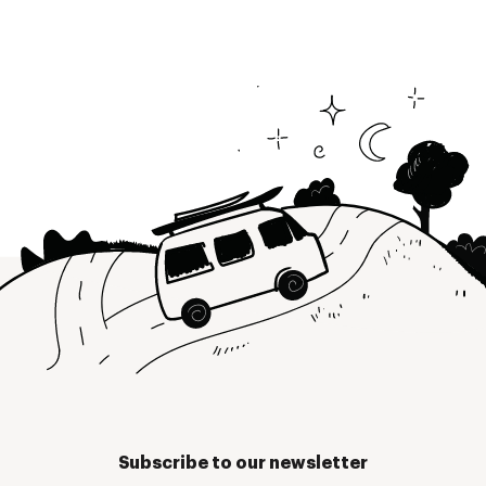
Subscribe to our newsletter