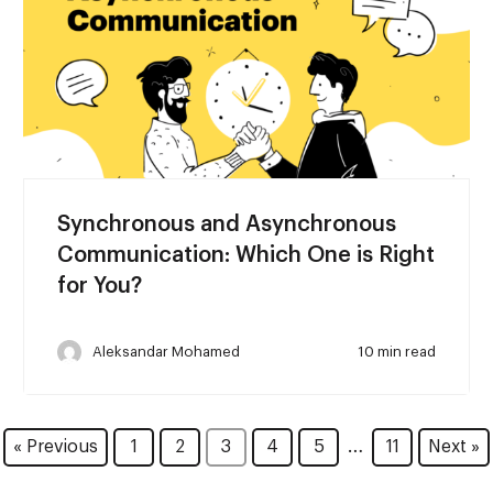
Synchronous and Asynchronous
Communication: Which One is Right
for You?
Aleksandar Mohamed
10 min read
…
« Previous
1
2
3
4
5
11
Next »