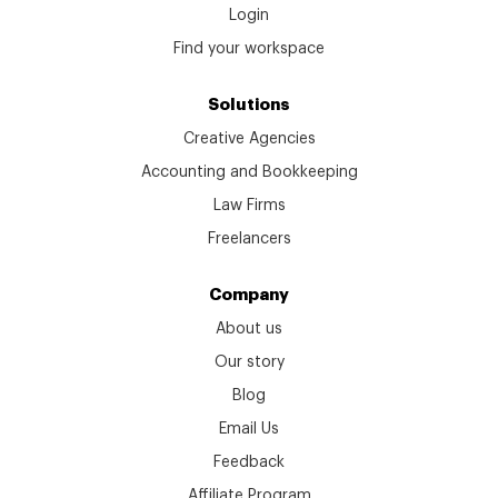
Login
Find your workspace
Solutions
Creative Agencies
Accounting and Bookkeeping
Law Firms
Freelancers
Company
About us
Our story
Blog
Email Us
Feedback
Affiliate Program