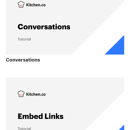
Conversations