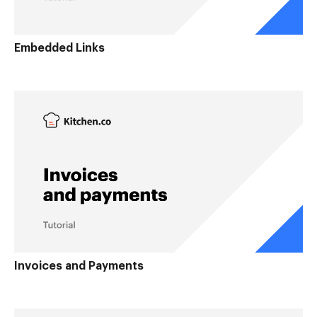
Embedded Links
Invoices and Payments