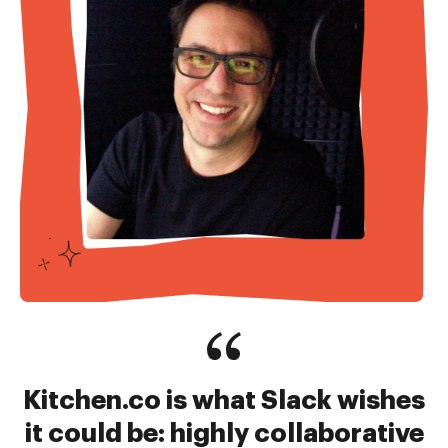
Kitchen.co is what Slack wishes
it could be: highly collaborative