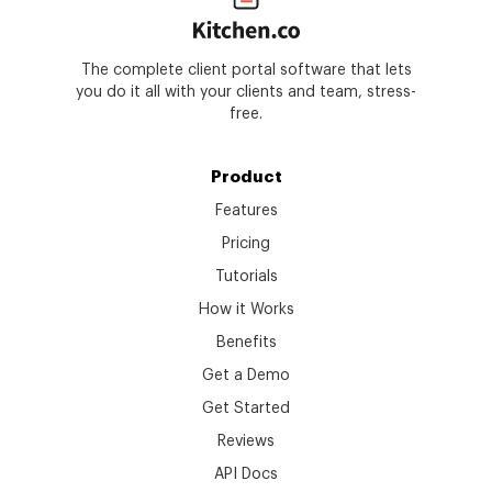
The complete client portal software that lets
you do it all with your clients and team, stress-
free.
Product
Features
Pricing
Tutorials
How it Works
Benefits
Get a Demo
Get Started
Reviews
API Docs