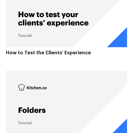
How to Test the Clients' Experience