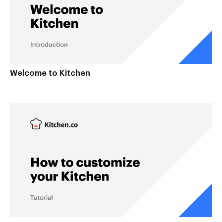
Welcome to Kitchen