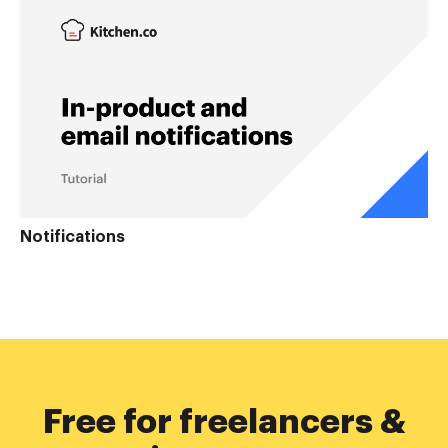
Notifications
Free for freelancers &