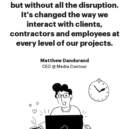
but without all the disruption.
It's changed the way we
interact with clients,
contractors and employees at
every level of our projects.
Matthew Dandurand
CEO @ Media Contour