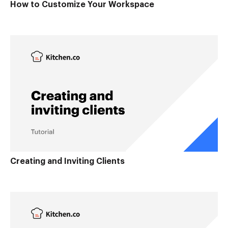
How to Customize Your Workspace
Creating and Inviting Clients