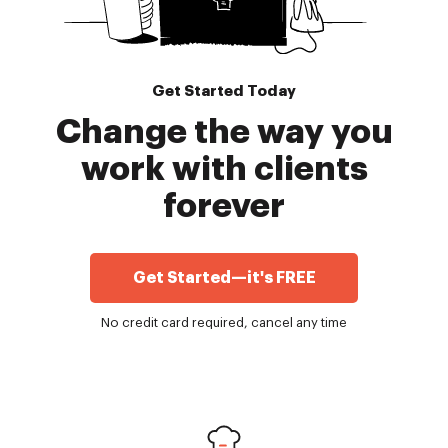
Get Started Today
Change the way you
work with clients
forever
Get Started—it's FREE
No credit card required, cancel any time