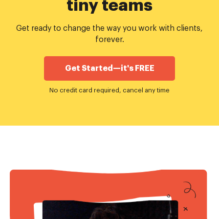
tiny teams
Get ready to change the way you work with clients,
forever.
Get Started—it's FREE
No credit card required, cancel any time