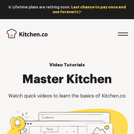
🚨 Lifetime plans are retiring soon.
Last chance to pay once and
use forever! 👉
Video Tutorials
Master Kitchen
Watch quick videos to learn the basics of Kitchen.co