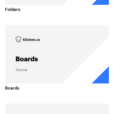
Folders
Boards