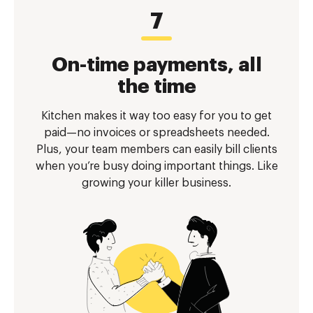
On-time payments, all
the time
Kitchen makes it way too easy for you to get
paid—no invoices or spreadsheets needed.
Plus, your team members can easily bill clients
when you’re busy doing important things. Like
growing your killer business.