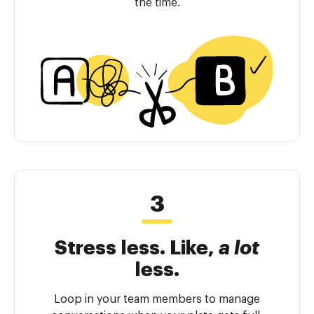
the time.
Stress less. Like,
a lot
less.
Loop in your team members to manage