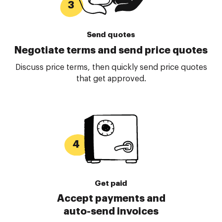
Send quotes
Negotiate terms and send price quotes
Discuss price terms, then quickly send price quotes
that get approved.
Get paid
Accept payments and
auto-send invoices