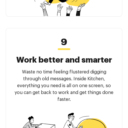
Work better and smarter
Waste no time feeling flustered digging
through old messages. Inside Kitchen,
everything you need is all on one screen, so
you can get back to work and get things done
faster.