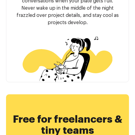
conversations when your plate gets full.
Never wake up in the middle of the night
frazzled over project details, and stay cool as
projects develop.
Free for freelancers &
tiny teams