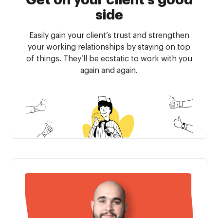
Get on your client’s good
side
Easily gain your client’s trust and strengthen
your working relationships by staying on top
of things. They’ll be ecstatic to work with you
again and again.