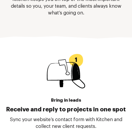
details so you, your team, and clients always know
what’s going on.
Bring in leads
Receive and reply to projects in one spot
Sync your website’s contact form with Kitchen and
collect new client requests.