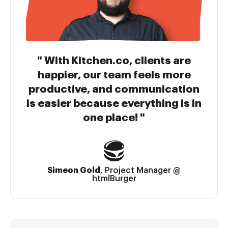
With Kitchen.co, clients are
happier, our team feels more
productive, and communication
is easier because everything is in
one place!
Simeon Gold
,
Project Manager @
htmlBurger