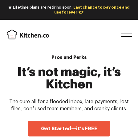
🚨 Lifetime plans are retiring soon.
Last chance to pay once and
use forever! 👉
Pros and Perks
It’s not magic, it’s
Kitchen
The cure-all for a flooded inbox, late payments, lost
files, confused team members, and cranky clients.
Get Started—it's FREE