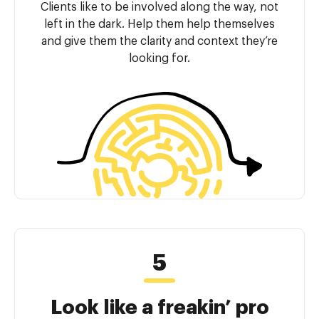
Clients like to be involved along the way, not
left in the dark. Help them help themselves
and give them the clarity and context they’re
looking for.
Look like a freakin’ pro