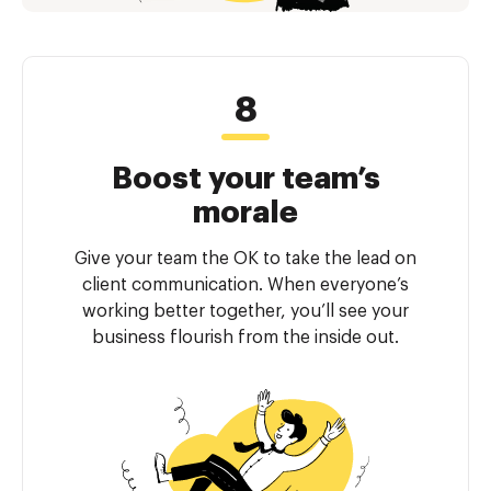
Boost your team’s
morale
Give your team the OK to take the lead on
client communication. When everyone’s
working better together, you’ll see your
business flourish from the inside out.