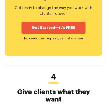
Get ready to change the way you work with
clients, forever.
Get Started—it's FREE
No credit card required, cancel any time
Give clients what they
want