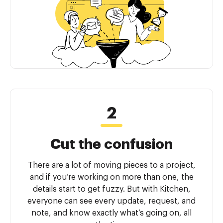
Cut the confusion
There are a lot of moving pieces to a project,
and if you’re working on more than one, the
details start to get fuzzy. But with Kitchen,
everyone can see every update, request, and
note, and know exactly what’s going on, all