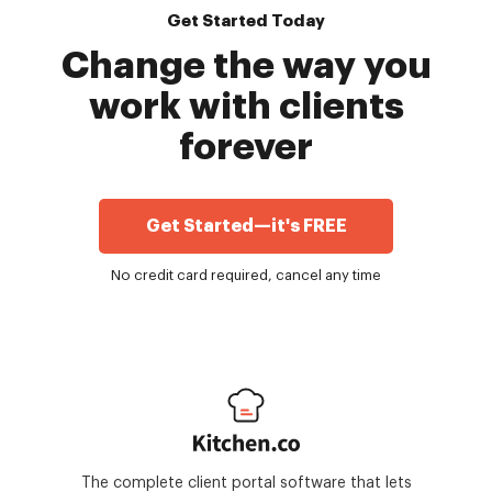
Get Started Today
Change the way you
work with clients
forever
Get Started—it's FREE
No credit card required, cancel any time
The complete client portal software that lets