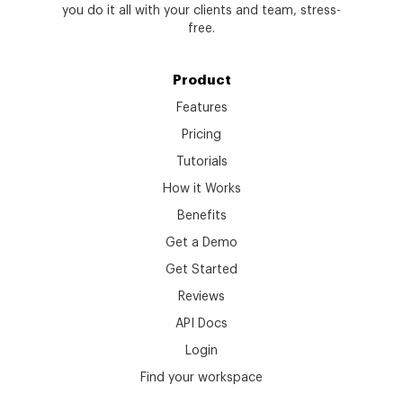
you do it all with your clients and team, stress-
free.
Product
Features
Pricing
Tutorials
How it Works
Benefits
Get a Demo
Get Started
Reviews
API Docs
Login
Find your workspace