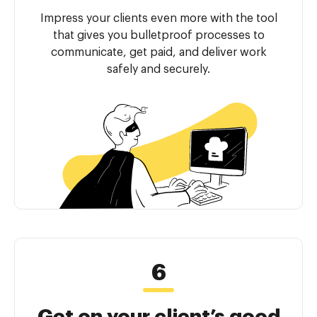
Impress your clients even more with the tool
that gives you bulletproof processes to
communicate, get paid, and deliver work
safely and securely.