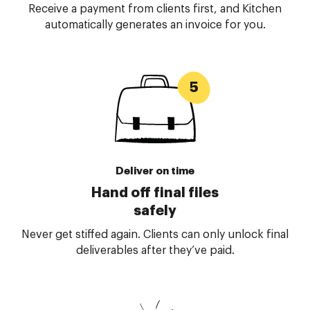
Receive a payment from clients first, and Kitchen
automatically generates an invoice for you.
Deliver on time
Hand off final files
safely
Never get stiffed again. Clients can only unlock final
deliverables after they’ve paid.