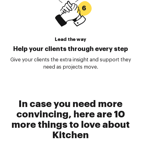
Lead the way
Help your clients through every step
Give your clients the extra insight and support they
need as projects move.
In case you need more
convincing, here are 10
more things to love about
Kitchen