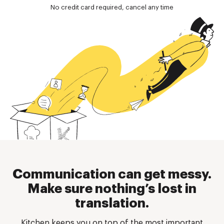
No credit card required, cancel any time
Communication can get messy.
Make sure nothing’s lost in
translation.
Kitchen keeps you on top of the most important