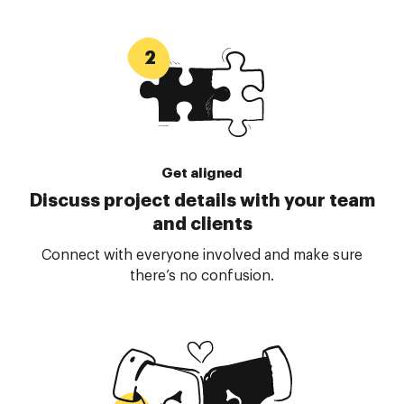
Get aligned
Discuss project details with your team
and clients
Connect with everyone involved and make sure
there’s no confusion.