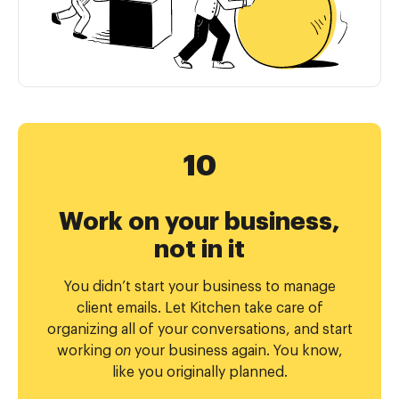
Work on your business,
not in it
You didn’t start your business to manage
client emails. Let Kitchen take care of
organizing all of your conversations, and start
working
on
your business again. You know,
like you originally planned.