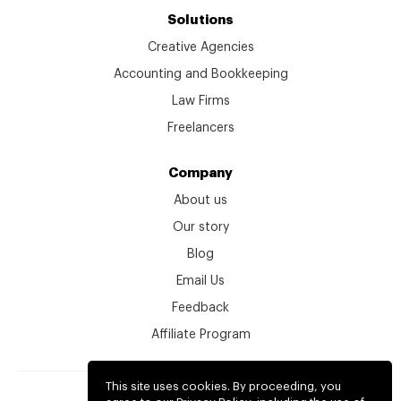
Solutions
Creative Agencies
Accounting and Bookkeeping
Law Firms
Freelancers
Company
About us
Our story
Blog
Email Us
Feedback
Affiliate Program
This site uses cookies. By proceeding, you
© kitchen.co 2026