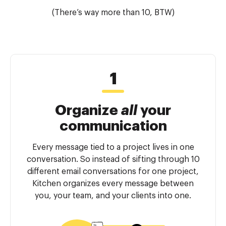
(There’s way more than 10, BTW)
Organize
all
your
communication
Every message tied to a project lives in one
conversation. So instead of sifting through 10
different email conversations for one project,
Kitchen organizes every message between
you, your team, and your clients into one.