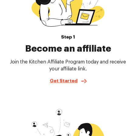
Step 1
Become an affiliate
Join the Kitchen Affiliate Program today and receive
your affiliate link.
Get Started