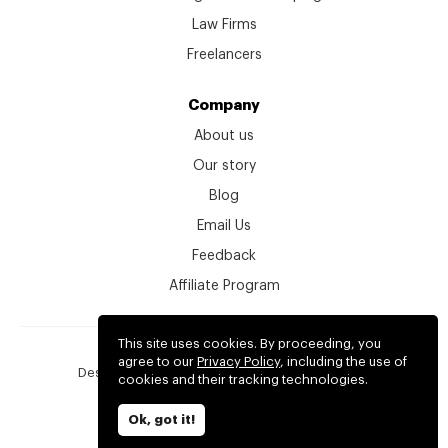
Law Firms
Freelancers
Company
About us
Our story
Blog
Email Us
Feedback
Affiliate Program
This site uses cookies. By proceeding, you
© kitchen.co 2026
agree to our
Privacy Policy
, including the use of
Designed, developed and backed by
2create.io
cookies and their tracking technologies.
Terms
Privacy
Ok, got it!