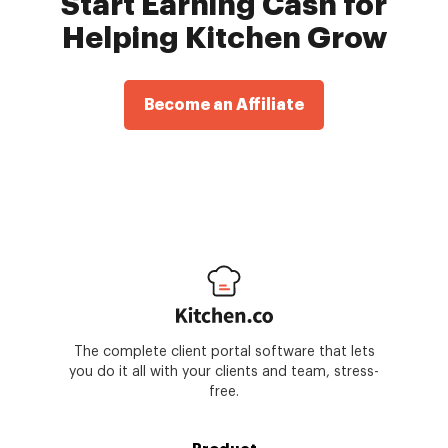
Start Earning Cash for
Helping Kitchen Grow
Become an Affiliate
The complete client portal software that lets
you do it all with your clients and team, stress-
free.