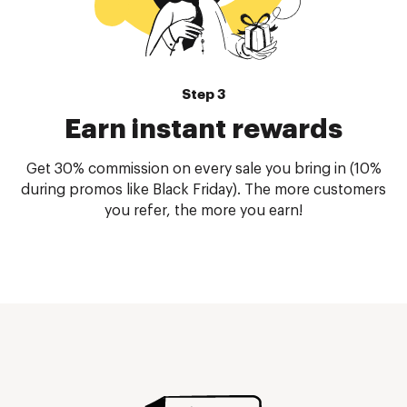
Step 3
Earn instant rewards
Get 30% commission on every sale you bring in (10%
during promos like Black Friday). The more customers
you refer, the more you earn!