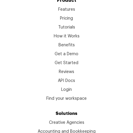
Product
Features
Pricing
Tutorials
How it Works
Benefits
Get a Demo
Get Started
Reviews
API Docs
Login
Find your workspace
Solutions
Creative Agencies
Accounting and Bookkeeping