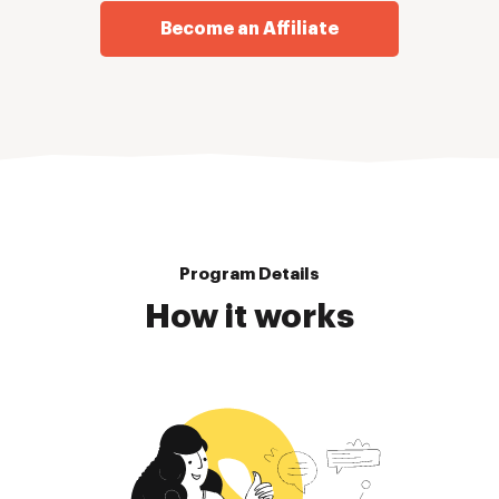
Become an Affiliate
Program Details
How it works