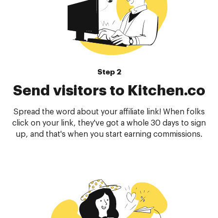
Step 2
Send visitors to Kitchen.co
Spread the word about your affiliate link! When folks
click on your link, they've got a whole 30 days to sign
up, and that's when you start earning commissions.