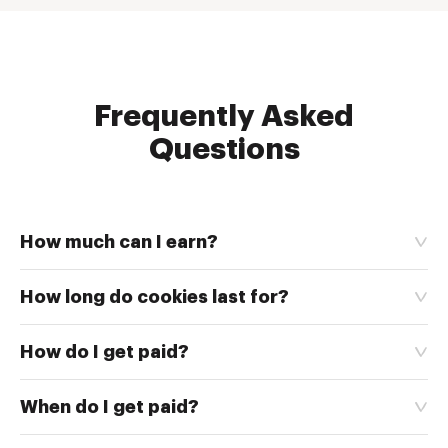
Frequently Asked
Questions
How much can I earn?
How long do cookies last for?
How do I get paid?
When do I get paid?