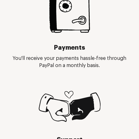
Payments
You'll receive your payments hassle-free through
PayPal on a monthly basis.