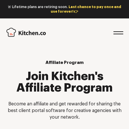
🚨 Lifetime plans are retiring soon.
Last chance to pay once and
use forever! 👉
Affiliate Program
Join Kitchen's
Affiliate Program
Become an affiliate and get rewarded for sharing the
best client portal software for creative agencies with
your network.