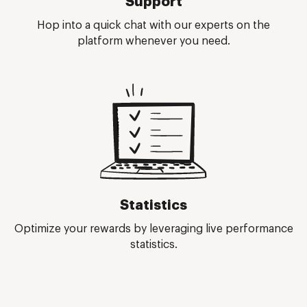
Support
Hop into a quick chat with our experts on the
platform whenever you need.
Statistics
Optimize your rewards by leveraging live performance
statistics.