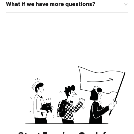
What if we have more questions?