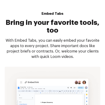
Embed Tabs
Bring in your favorite tools,
too
With Embed Tabs, you can easily embed your favorite
apps to every project. Share important docs like
project briefs or contracts. Or, welcome your clients
with quick Loom videos.