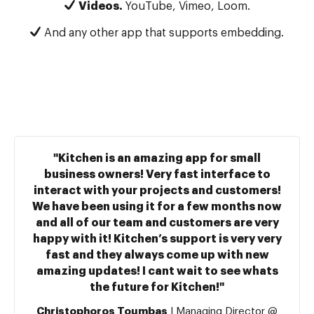
Videos.
YouTube, Vimeo, Loom.
And any other app that supports embedding.
"Kitchen is an amazing app for small
business owners! Very fast interface to
interact with your projects and customers!
We have been using it for a few months now
and all of our team and customers are very
happy with it! Kitchen’s support is very very
fast and they always come up with new
amazing updates! I cant wait to see whats
the future for Kitchen!"
Christophoros Toumbas
| Managing Director @