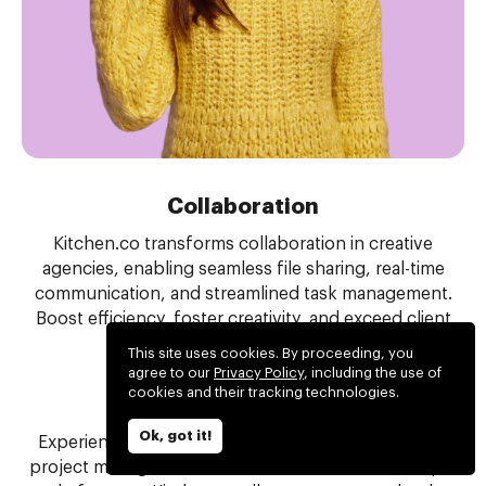
Collaboration
Kitchen.co transforms collaboration in creative
agencies, enabling seamless file sharing, real-time
communication, and streamlined task management.
Boost efficiency, foster creativity, and exceed client
expectations with ease.
This site uses cookies. By proceeding, you
agree to our
Privacy Policy
, including the use of
cookies and their tracking technologies.
Project management
Ok, got it!
Experience the perfect balance of tools for simple
project management. Eliminate the need for multiple