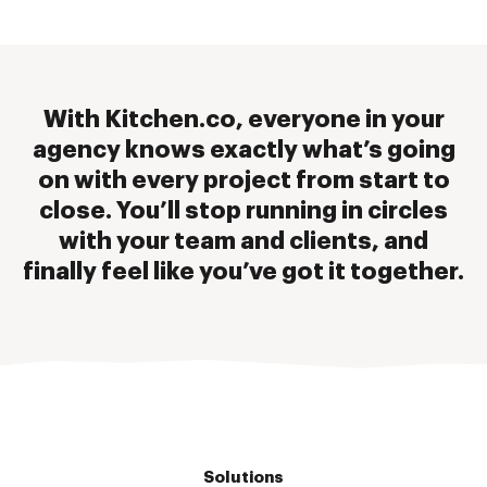
With Kitchen.co, everyone in your
agency knows exactly what’s going
on with every project from start to
close. You’ll stop running in circles
with your team and clients, and
finally feel like you’ve got it together.
Solutions