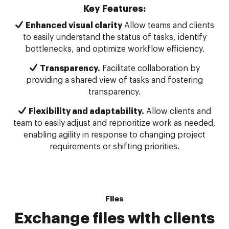
Key Features:
Enhanced visual clarity
Allow teams and clients
to easily understand the status of tasks, identify
bottlenecks, and optimize workflow efficiency.
Transparency.
Facilitate collaboration by
providing a shared view of tasks and fostering
transparency.
Flexibility and adaptability.
Allow clients and
team to easily adjust and reprioritize work as needed,
enabling agility in response to changing project
requirements or shifting priorities.
Files
Exchange files with clients