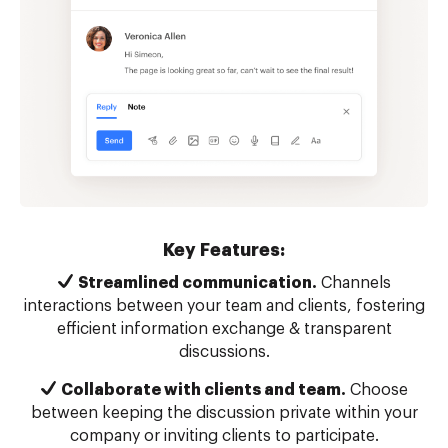
Key Features:
Streamlined communication.
Channels
interactions between your team and clients, fostering
efficient information exchange & transparent
discussions.
Collaborate with clients and team.
Choose
between keeping the discussion private within your
company or inviting clients to participate.