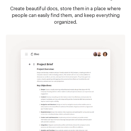
Create beautiful docs, store them in a place where
people can easily find them, and keep everything
organized.