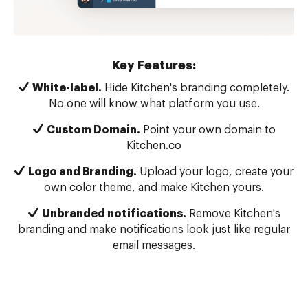
Key Features:
White-label.
Hide Kitchen's branding completely.
No one will know what platform you use.
Custom Domain.
Point your own domain to
Kitchen.co
Logo and Branding.
Upload your logo, create your
own color theme, and make Kitchen yours.
Unbranded notifications.
Remove Kitchen's
branding and make notifications look just like regular
email messages.