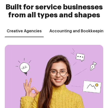
Built for service businesses
from all types and shapes
Creative Agencies
Accounting and Bookkeeping