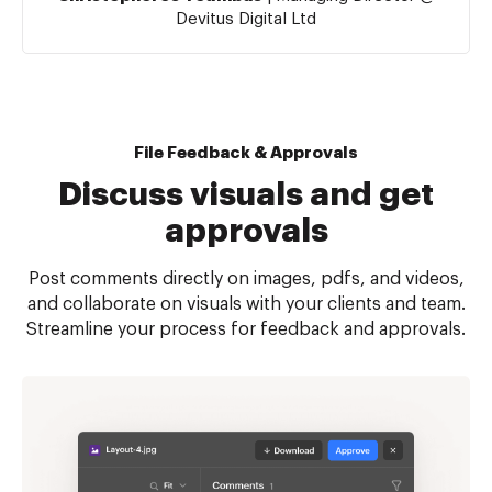
Devitus Digital Ltd
File Feedback & Approvals
Discuss visuals and get
approvals
Post comments directly on images, pdfs, and videos,
and collaborate on visuals with your clients and team.
Streamline your process for feedback and approvals.