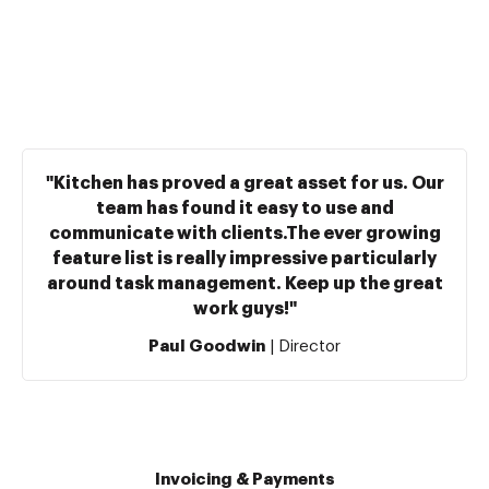
"Kitchen has proved a great asset for us. Our
team has found it easy to use and
communicate with clients.The ever growing
feature list is really impressive particularly
around task management. Keep up the great
work guys!"
Paul Goodwin
| Director
Invoicing & Payments