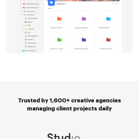
Trusted by 1,600+ creative agencies
managing client projects daily