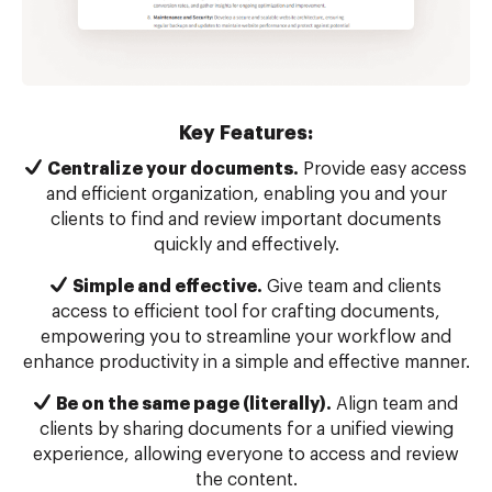
Key Features:
Centralize your documents.
Provide easy access
and efficient organization, enabling you and your
clients to find and review important documents
quickly and effectively.
Simple and effective.
Give team and clients
access to efficient tool for crafting documents,
empowering you to streamline your workflow and
enhance productivity in a simple and effective manner.
Be on the same page (literally).
Align team and
clients by sharing documents for a unified viewing
experience, allowing everyone to access and review
the content.