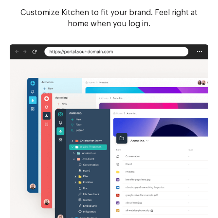
Customize Kitchen to fit your brand. Feel right at
home when you log in.