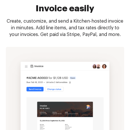
Invoice easily
Create, customize, and send a Kitchen-hosted invoice
in minutes. Add line items, and tax rates directly to
your invoices. Get paid via Stripe, PayPal, and more.