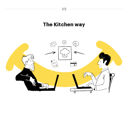
vs
The Kitchen way