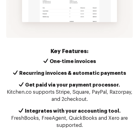
Key Features:
One-time invoices
Recurring invoices & automatic payments
Get paid via your payment processor.
Kitchen.co supports Stripe, Square, PayPal, Razorpay,
and 2checkout.
Integrates with your accounting tool.
FreshBooks, FreeAgent, QuickBooks and Xero are
supported.