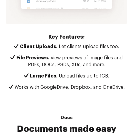
Key Features:
Client Uploads.
Let clients upload files too.
File Previews.
View previews of image files and
PDFs, DOCs, PSDs, XDs, and more.
Large Files.
Upload files up to 1GB.
Works with GoogleDrive, Dropbox, and OneDrive.
Docs
Documents made easy