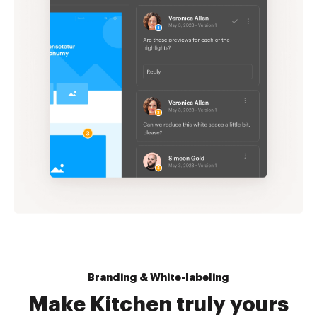
Branding & White-labeling
Make Kitchen truly yours