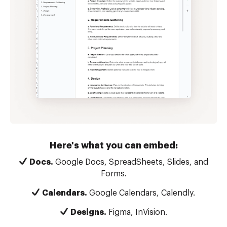
Here's what you can embed:
Docs.
Google Docs, SpreadSheets, Slides, and
Forms.
Calendars.
Google Calendars, Calendly.
Designs.
Figma, InVision.