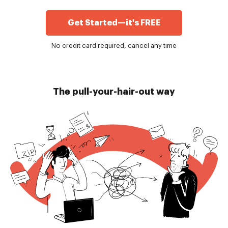
Get Started—it's FREE
No credit card required, cancel any time
The pull-your-hair-out way