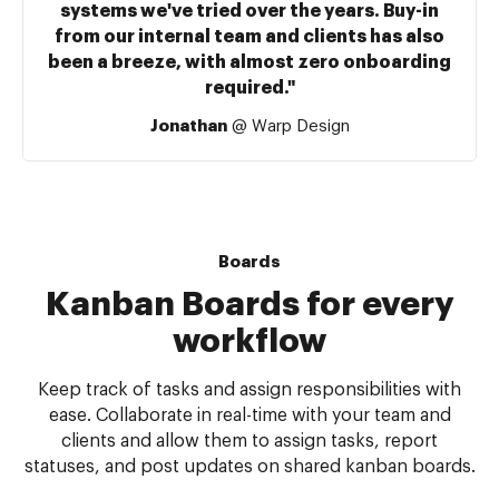
systems we've tried over the years. Buy-in
from our internal team and clients has also
been a breeze, with almost zero onboarding
required."
Jonathan
@ Warp Design
Boards
Kanban Boards for every
workflow
Keep track of tasks and assign responsibilities with
ease. Collaborate in real-time with your team and
clients and allow them to assign tasks, report
statuses, and post updates on shared kanban boards.