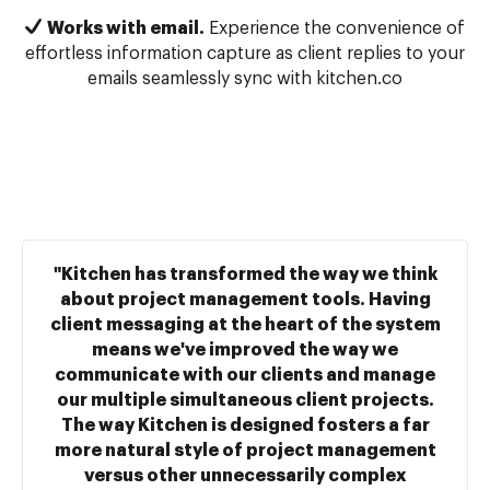
Works with email.
Experience the convenience of
effortless information capture as client replies to your
emails seamlessly sync with kitchen.co
"Kitchen has transformed the way we think
about project management tools. Having
client messaging at the heart of the system
means we've improved the way we
communicate with our clients and manage
our multiple simultaneous client projects.
The way Kitchen is designed fosters a far
more natural style of project management
versus other unnecessarily complex