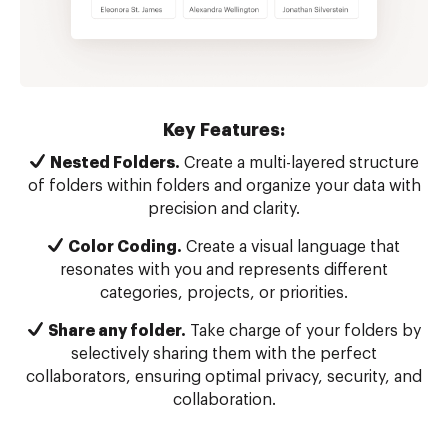
Key Features:
Nested Folders.
Create a multi-layered structure
of folders within folders and organize your data with
precision and clarity.
Color Coding.
Create a visual language that
resonates with you and represents different
categories, projects, or priorities.
Share any folder.
Take charge of your folders by
selectively sharing them with the perfect
collaborators, ensuring optimal privacy, security, and
collaboration.