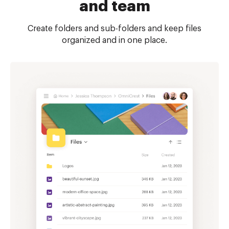
and team
Create folders and sub-folders and keep files
organized and in one place.