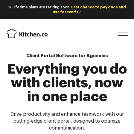
🚨 Lifetime plans are retiring soon.
Last chance to pay once and
use forever! 👉
Client Portal Software for Agencies
Everything you do
with
clients, now
in one place
Drive productivity and enhance teamwork with our
cutting-edge client portal, designed to optimize
communication.