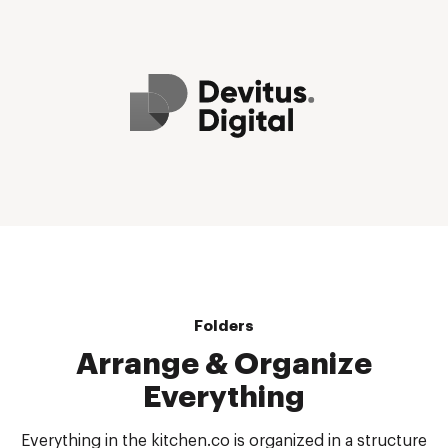
Folders
Arrange & Organize
Everything
Everything in the kitchen.co is organized in a structure