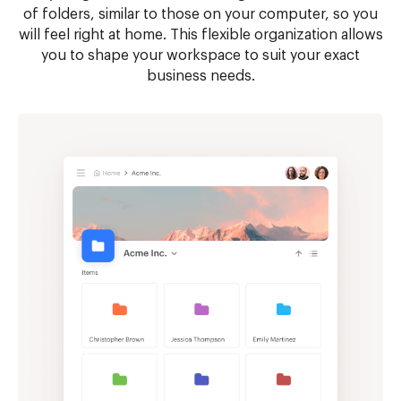
of folders, similar to those on your computer, so you
will feel right at home. This flexible organization allows
you to shape your workspace to suit your exact
business needs.