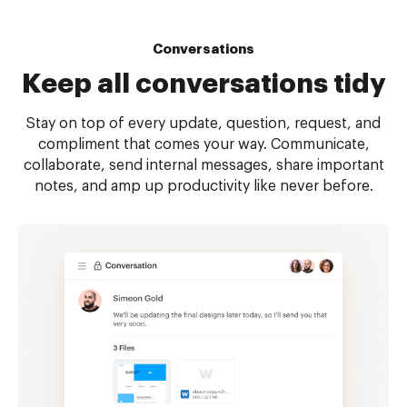
Conversations
Keep all
conversations tidy
Stay on top of every update, question, request, and
compliment that comes your way. Communicate,
collaborate, send internal messages, share important
notes, and amp up productivity like never before.