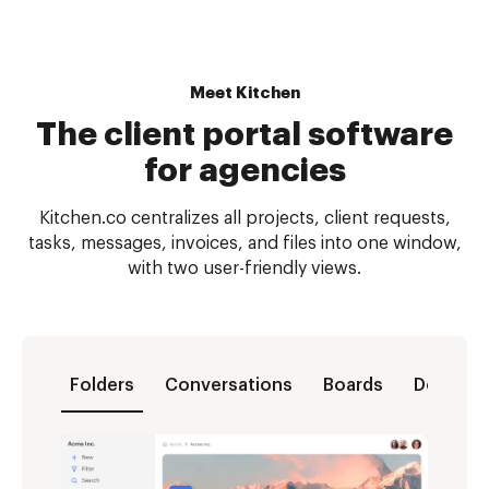
Meet Kitchen
The client portal software
for agencies
Kitchen.co centralizes all projects, client requests,
tasks, messages, invoices, and files into one window,
with two user-friendly views.
Folders
Conversations
Boards
Docs