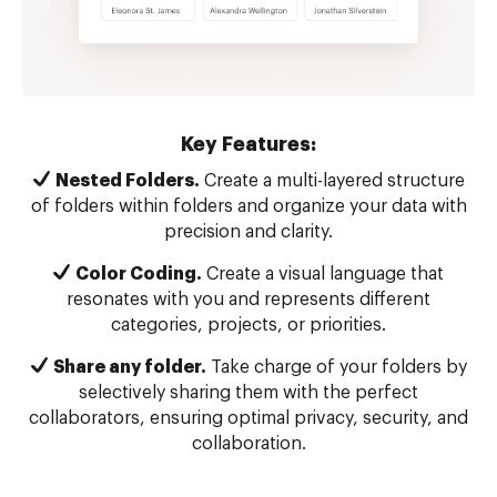
Key Features:
Nested Folders.
Create a multi-layered structure
of folders within folders and organize your data with
precision and clarity.
Color Coding.
Create a visual language that
resonates with you and represents different
categories, projects, or priorities.
Share any folder.
Take charge of your folders by
selectively sharing them with the perfect
collaborators, ensuring optimal privacy, security, and
collaboration.