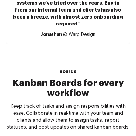
systems we've tried over the years. Buy-in
from our internal team and clients has also
been a breeze, with almost zero onboarding
required."
Jonathan
@ Warp Design
Boards
Kanban Boards for every
workflow
Keep track of tasks and assign responsibilities with
ease. Collaborate in real-time with your team and
clients and allow them to assign tasks, report
statuses, and post updates on shared kanban boards.