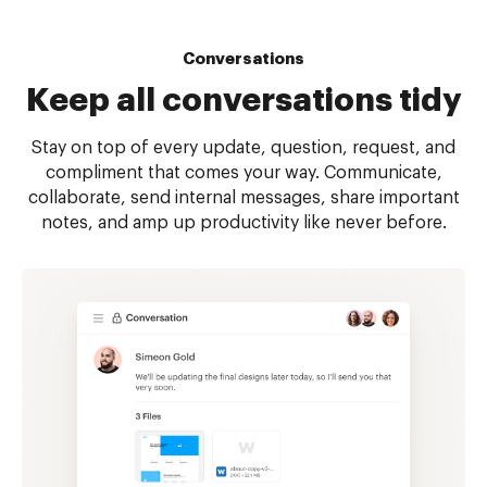
Conversations
Keep all
conversations tidy
Stay on top of every update, question, request, and
compliment that comes your way. Communicate,
collaborate, send internal messages, share important
notes, and amp up productivity like never before.