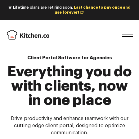
🚨 Lifetime plans are retiring soon.
Last chance to pay once and
use forever! 👉
Client Portal Software for Agencies
Everything you do
with
clients, now
in one place
Drive productivity and enhance teamwork with our
cutting-edge client portal, designed to optimize
communication.