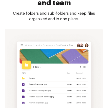
and team
Create folders and sub-folders and keep files
organized and in one place.