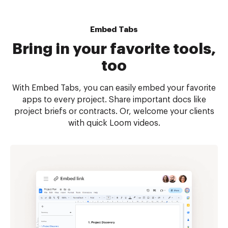
Embed Tabs
Bring in your favorite tools,
too
With Embed Tabs, you can easily embed your favorite
apps to every project. Share important docs like
project briefs or contracts. Or, welcome your clients
with quick Loom videos.