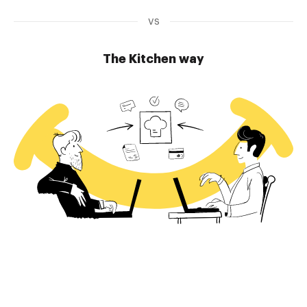
vs
The Kitchen way