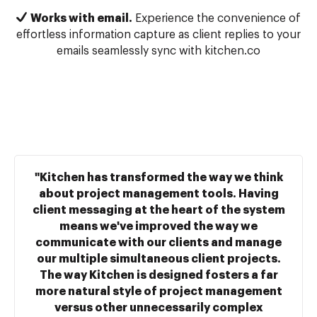
Works with email.
Experience the convenience of
effortless information capture as client replies to your
emails seamlessly sync with kitchen.co
"Kitchen has transformed the way we think
about project management tools. Having
client messaging at the heart of the system
means we've improved the way we
communicate with our clients and manage
our multiple simultaneous client projects.
The way Kitchen is designed fosters a far
more natural style of project management
versus other unnecessarily complex