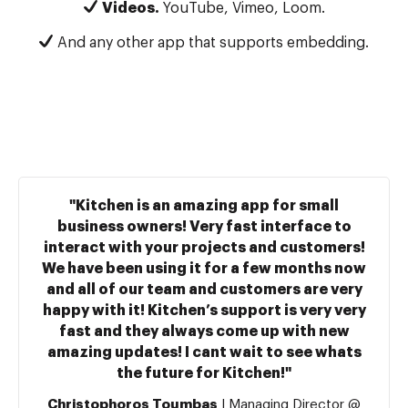
Videos.
YouTube, Vimeo, Loom.
And any other app that supports embedding.
"Kitchen is an amazing app for small
business owners! Very fast interface to
interact with your projects and customers!
We have been using it for a few months now
and all of our team and customers are very
happy with it! Kitchen’s support is very very
fast and they always come up with new
amazing updates! I cant wait to see whats
the future for Kitchen!"
Christophoros Toumbas
| Managing Director @