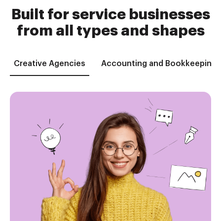
Built for service businesses
from all types and shapes
Creative Agencies
Accounting and Bookkeeping