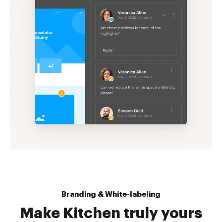
Branding & White-labeling
Make Kitchen truly yours