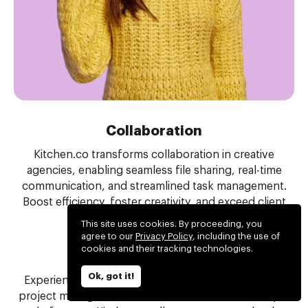
Collaboration
Kitchen.co transforms collaboration in creative
agencies, enabling seamless file sharing, real-time
communication, and streamlined task management.
Boost efficiency, foster creativity, and exceed client
expectations with ease.
This site uses cookies. By proceeding, you
agree to our
Privacy Policy
, including the use of
cookies and their tracking technologies.
Project management
Ok, got it!
Experience the perfect balance of tools for simple
project management. Eliminate the need for multiple