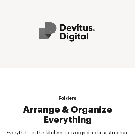
Folders
Arrange & Organize
Everything
Everything in the kitchen.co is organized in a structure