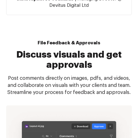
Devitus Digital Ltd
File Feedback & Approvals
Discuss visuals and get
approvals
Post comments directly on images, pdfs, and videos,
and collaborate on visuals with your clients and team.
Streamline your process for feedback and approvals.