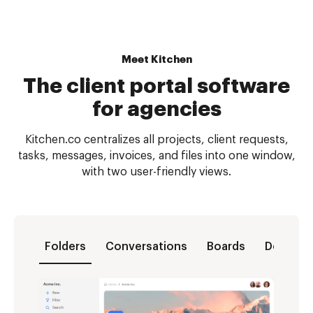
Meet Kitchen
The client portal software
for agencies
Kitchen.co centralizes all projects, client requests,
tasks, messages, invoices, and files into one window,
with two user-friendly views.
Folders
Conversations
Boards
Docs