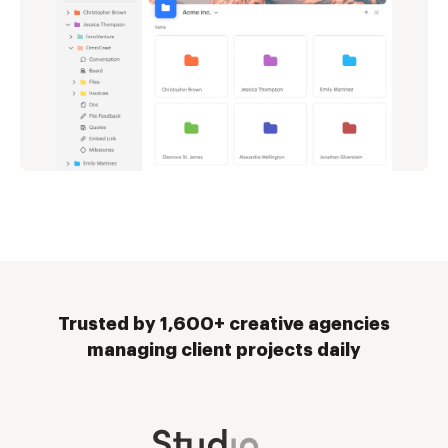
Trusted by 1,600+ creative agencies
managing client projects daily