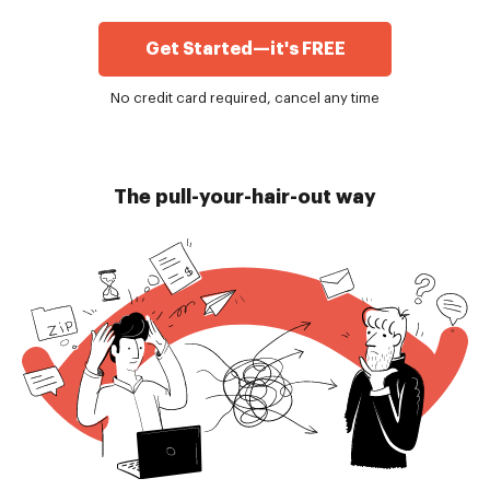
Get Started—it's FREE
No credit card required, cancel any time
The pull-your-hair-out way