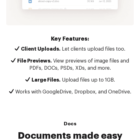
Key Features:
Client Uploads.
Let clients upload files too.
File Previews.
View previews of image files and
PDFs, DOCs, PSDs, XDs, and more.
Large Files.
Upload files up to 1GB.
Works with GoogleDrive, Dropbox, and OneDrive.
Docs
Documents made easy