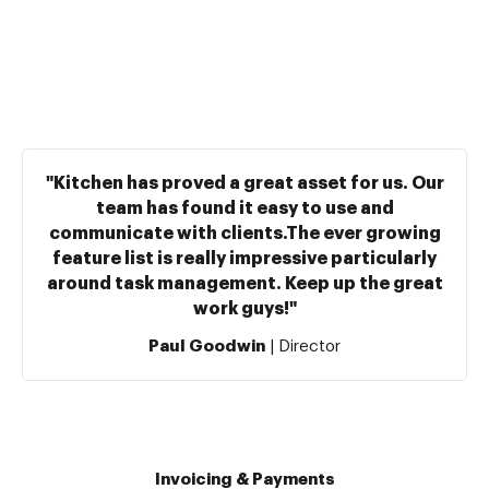
"Kitchen has proved a great asset for us. Our
team has found it easy to use and
communicate with clients.The ever growing
feature list is really impressive particularly
around task management. Keep up the great
work guys!"
Paul Goodwin
| Director
Invoicing & Payments