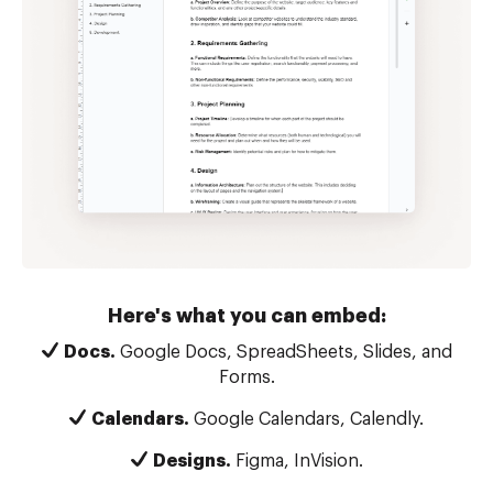
Here's what you can embed:
Docs.
Google Docs, SpreadSheets, Slides, and
Forms.
Calendars.
Google Calendars, Calendly.
Designs.
Figma, InVision.