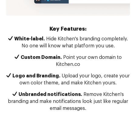
Key Features:
White-label.
Hide Kitchen's branding completely.
No one will know what platform you use.
Custom Domain.
Point your own domain to
Kitchen.co
Logo and Branding.
Upload your logo, create your
own color theme, and make Kitchen yours.
Unbranded notifications.
Remove Kitchen's
branding and make notifications look just like regular
email messages.