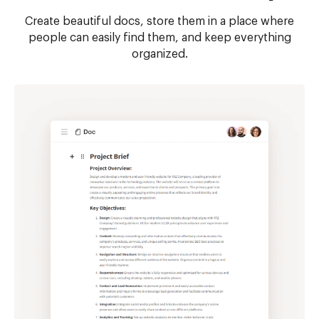
Create beautiful docs, store them in a place where
people can easily find them, and keep everything
organized.