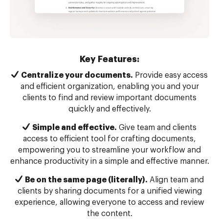
Key Features:
Centralize your documents.
Provide easy access
and efficient organization, enabling you and your
clients to find and review important documents
quickly and effectively.
Simple and effective.
Give team and clients
access to efficient tool for crafting documents,
empowering you to streamline your workflow and
enhance productivity in a simple and effective manner.
Be on the same page (literally).
Align team and
clients by sharing documents for a unified viewing
experience, allowing everyone to access and review
the content.