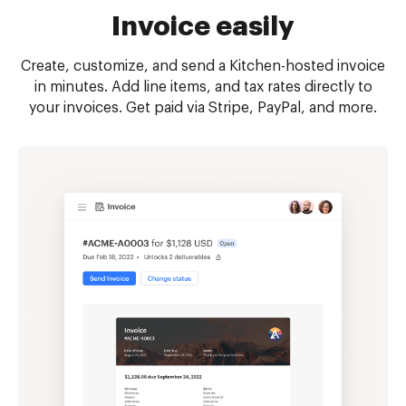
Invoice easily
Create, customize, and send a Kitchen-hosted invoice
in minutes. Add line items, and tax rates directly to
your invoices. Get paid via Stripe, PayPal, and more.