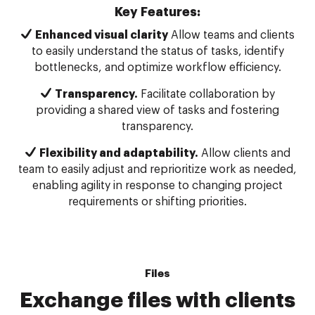
Key Features:
Enhanced visual clarity
Allow teams and clients
to easily understand the status of tasks, identify
bottlenecks, and optimize workflow efficiency.
Transparency.
Facilitate collaboration by
providing a shared view of tasks and fostering
transparency.
Flexibility and adaptability.
Allow clients and
team to easily adjust and reprioritize work as needed,
enabling agility in response to changing project
requirements or shifting priorities.
Files
Exchange files with clients