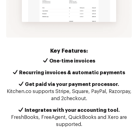
Key Features:
One-time invoices
Recurring invoices & automatic payments
Get paid via your payment processor.
Kitchen.co supports Stripe, Square, PayPal, Razorpay,
and 2checkout.
Integrates with your accounting tool.
FreshBooks, FreeAgent, QuickBooks and Xero are
supported.