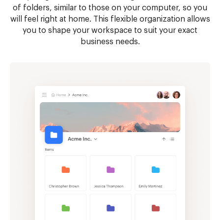
of folders, similar to those on your computer, so you
will feel right at home. This flexible organization allows
you to shape your workspace to suit your exact
business needs.