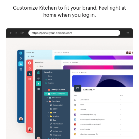
Customize Kitchen to fit your brand. Feel right at
home when you log in.