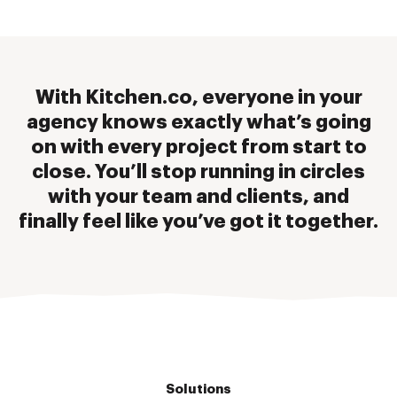
With Kitchen.co, everyone in your
agency knows exactly what’s going
on with every project from start to
close. You’ll stop running in circles
with your team and clients, and
finally feel like you’ve got it together.
Solutions