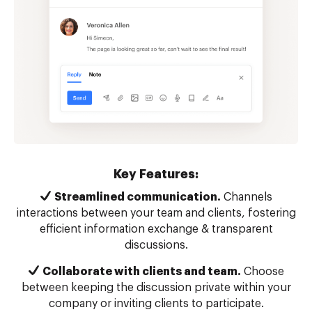
Key Features:
Streamlined communication.
Channels
interactions between your team and clients, fostering
efficient information exchange & transparent
discussions.
Collaborate with clients and team.
Choose
between keeping the discussion private within your
company or inviting clients to participate.