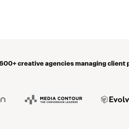
,600+ creative agencies managing client p