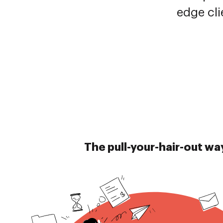
edge cli
The pull-your-hair-out wa