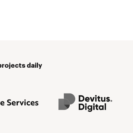
rojects daily