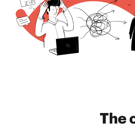
The c