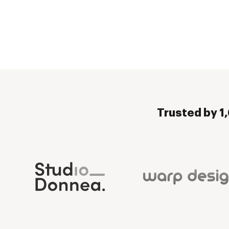
Trusted by 1