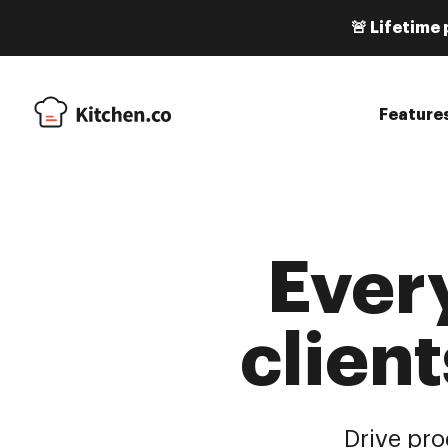
🚨 Lifetime 
Feature
Ever
client
Drive pro