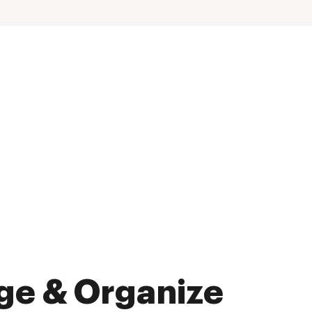
ge & Organize