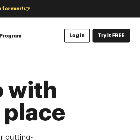
 forever! 👉
Log in
Try it FREE
e Program
 with
e place
r cutting-