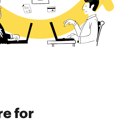
re for