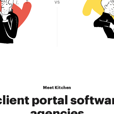
vs
Meet Kitchen
lient portal softwa
agencies