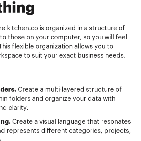
thing
he kitchen.co is organized in a structure of
r to those on your computer, so you will feel
This flexible organization allows you to
kspace to suit your exact business needs.
ders.
Create a multi-layered structure of
hin folders and organize your data with
nd clarity.
ing.
Create a visual language that resonates
d represents different categories, projects,
s.