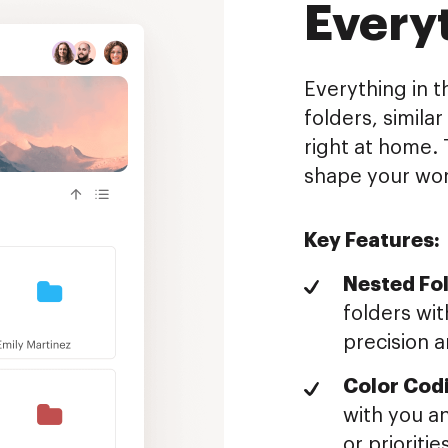
Every
Everything in t
folders, simila
right at home. 
shape your wor
Key Features:
Nested Fol
folders wit
precision a
Color Cod
with you an
or prioritie