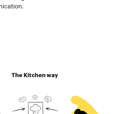
nication.
The Kitchen way