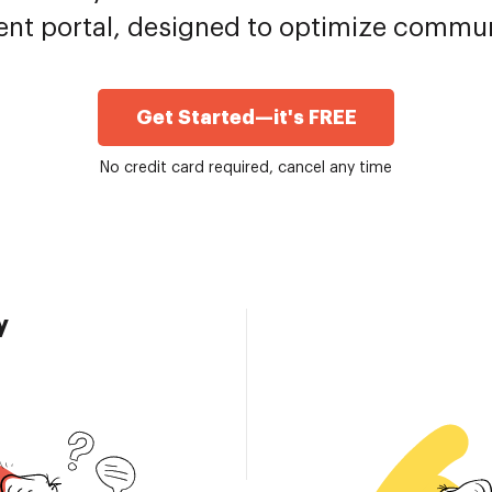
ent portal, designed to optimize commu
Get Started—it's FREE
No credit card required, cancel any time
y