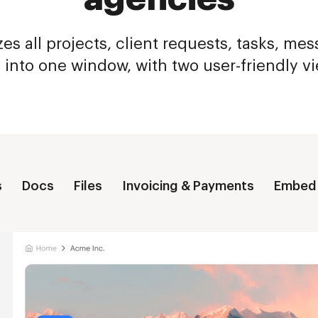
es all projects, client requests, tasks, me
s into one window, with two user-friendly v
s
Docs
Files
Invoicing & Payments
Embed