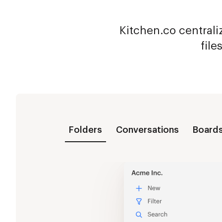
Kitchen.co centraliz
file
Folders
Conversations
Board