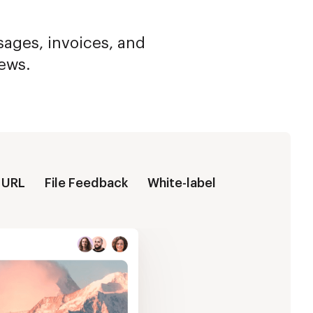
ssages, invoices, and
iews.
 URL
File Feedback
White-label