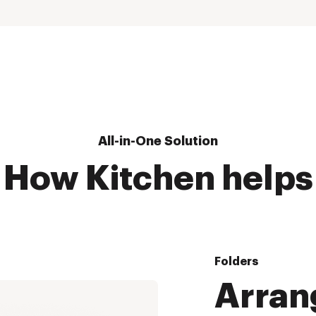
All-in-One Solution
How Kitchen helps
Folders
Arran