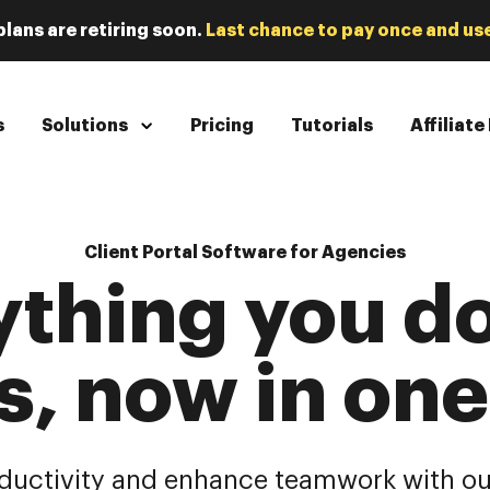
plans are retiring soon.
Last chance to pay once and use
s
Solutions
Pricing
Tutorials
Affiliat
Client Portal Software for Agencies
ything you do
s, now in on
ductivity and enhance teamwork with ou